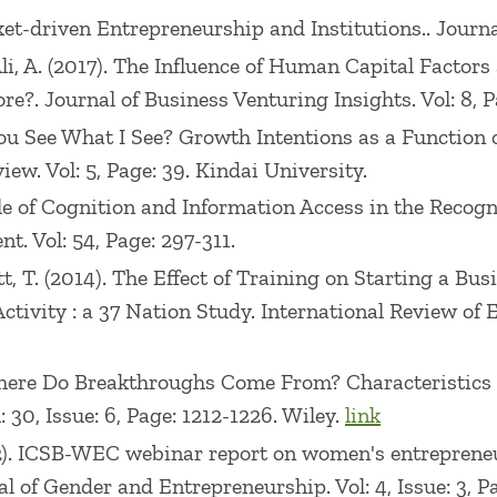
 Market-driven Entrepreneurship and Institutions.. Jour
., Ali, A. (2017). The Influence of Human Capital Fact
. Journal of Business Venturing Insights. Vol: 8, Pa
. Do You See What I See? Growth Intentions as a Functi
w. Vol: 5, Page: 39. Kindai University.
Role of Cognition and Information Access in the Recog
. Vol: 54, Page: 297-311.
chott, T. (2014). The Effect of Training on Starting a 
tivity : a 37 Nation Study. International Review of En
3). Where Do Breakthroughs Come From? Characteristics
30, Issue: 6, Page: 1212-1226. Wiley.
link
 (2012). ICSB-WEC webinar report on women's entrepre
l of Gender and Entrepreneurship. Vol: 4, Issue: 3, 