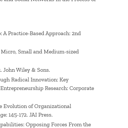
p: A Practice-Based Approach: 2nd
al Micro, Small and Medium-sized
2. John Wiley & Sons.
rough Radical Innovation: Key
n Entrepreneurship Research: Corporate
he Evolution of Organizational
: 145-172. JAI Press.
Capabilities: Opposing Forces From the