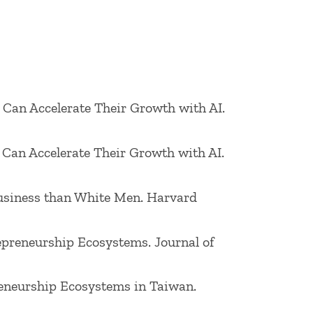
trepreneurship, and entrepreneurship in
: Theory & Practice, Journal of Product
rent research interests include
epreneurship in a society.
s Can Accelerate Their Growth with AI.
y career involved work as a chemist, as
s Can Accelerate Their Growth with AI.
fields, and as a Finance and Operations
 Business than White Men. Harvard
repreneurship Ecosystems. Journal of
preneurship Ecosystems in Taiwan.