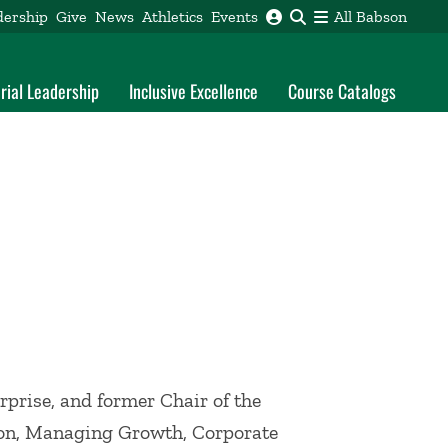
dership
Give
News
Athletics
Events
All Babson
rial Leadership
Inclusive Excellence
Course Catalogs
rprise, and former Chair of the
ion, Managing Growth, Corporate