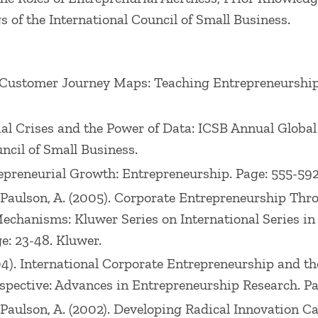
 of the International Council of Small Business.
ing Customer Journey Maps: Teaching Entrepreneurshi
cial Crises and the Power of Data: ICSB Annual Glob
ncil of Small Business.
trepreneurial Growth: Entrepreneurship. Page: 555-59
., Paulson, A. (2005). Corporate Entrepreneurship Th
Mechanisms: Kluwer Series on International Series i
e: 23-48. Kluwer.
2004). International Corporate Entrepreneurship and t
ective: Advances in Entrepreneurship Research. Page
., Paulson, A. (2002). Developing Radical Innovation 