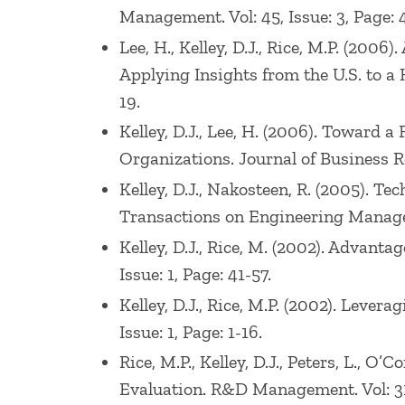
Management. Vol: 45, Issue: 3, Page: 
Lee, H., Kelley, D.J., Rice, M.P. (2
Applying Insights from the U.S. to a 
19.
Kelley, D.J., Lee, H. (2006). Towar
Organizations. Journal of Business Res
Kelley, D.J., Nakosteen, R. (2005). 
Transactions on Engineering Manageme
Kelley, D.J., Rice, M. (2002). Advant
Issue: 1, Page: 41-57.
Kelley, D.J., Rice, M.P. (2002). Leve
Issue: 1, Page: 1-16.
Rice, M.P., Kelley, D.J., Peters, L., 
Evaluation. R&D Management. Vol: 31,