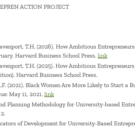
REPREN ACTION PROJECT
d on technology-based entrepreneurship, corporate en
 the Journal of Business Venturing, Entrepreneurship
 Management, and other academic journals. Her cur
 ecosystem conditions on the rate and nature of entr
., Davenport, T.H. (2026). How Ambitious Entrepreneur
ruary. Harvard Business School Press.
link
ement from Rensselaer Polytechnic Institute. Her earl
., Davenport, T.H. (2025). How Ambitious Entrepreneur
s in the martial arts, health/fitness, and education 
tion). Harvard Business School Press.
tup.
, A.F. (2021). Black Women Are More Likely to Start a
sue: May 11, 2021.
link
t and Planning Methodology for University-based Ent
 2.
Indicators of Development for University-Based Entre