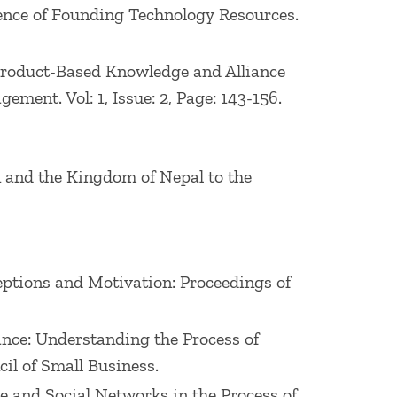
luence of Founding Technology Resources.
d Product-Based Knowledge and Alliance
ent. Vol: 1, Issue: 2, Page: 143-156.
n and the Kingdom of Nepal to the
ceptions and Motivation: Proceedings of
mance: Understanding the Process of
il of Small Business.
dge and Social Networks in the Process of