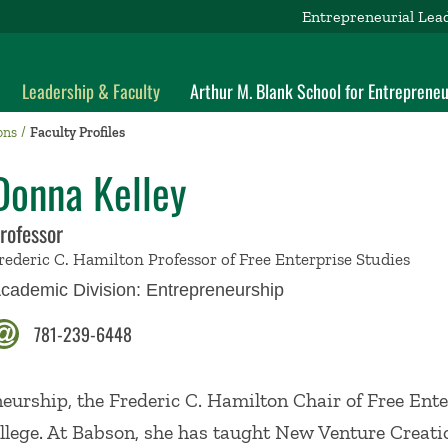
Entrepreneurial Lea
Leadership & Faculty
Arthur M. Blank School for Entrepreneu
ons
Faculty Profiles
Donna Kelley
rofessor
rederic C. Hamilton Professor of Free Enterprise Studies
cademic Division:
Entrepreneurship
781-239-6448
neurship, the Frederic C. Hamilton Chair of Free Ente
llege. At Babson, she has taught New Venture Creat