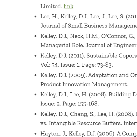
Limited.
link
Lee, H., Kelley, D.J., Lee, J., Lee, S.
Journal of Small Business Management.
Kelley, D.J., Neck, H.M., O'Connor, G.
Managerial Role. Journal of Engineer
Kelley, D.J. (2011). Sustainable Cop
Vol: 54, Issue: 1, Page: 73-83.
Kelley, D.J. (2009). Adaptation and 
Product Innovation Management.
Kelley, D.J., Lee, H. (2008). Buildi
Issue: 2, Page: 155-168.
Kelley, D.J., Chang, S., Lee, H. (200
vs. Intangible Resource Buffers. Inte
Hayton, J., Kelley, D.J. (2006). A 