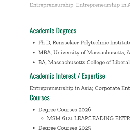
Entrepreneurship, Entrepreneurship in 
Project. She also taught MBA students a
students and faculty at other universitie
Academic Degrees
developed the entrepreneurship curricul
Goldman Sachs on their curriculum for 
Ph D, Rensselaer Polytechnic Institut
Specialist.
MBA, University of Massachusetts, 
BA, Massachusetts College of Liberal
A frequent presenter on the topic of glo
Academic Interest / Expertise
the World Bank, the U.S. Census Bureau,
Entrepreneurship in Asia; Corporate En
Association and for many other executiv
Courses
Entrepreneurship Monitor (GEM) from 20
GEM Saudi Arabia team. She has co-auth
Degree Courses 2026
entrepreneurship, entrepreneurship educ
MSM 6121 LEAP:LEADING ENT
States, Republic of Korea, Saudi Arabia, 
Degree Courses 2025