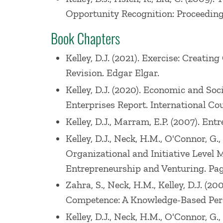
Opportunity Recognition: Proceedings
Book Chapters
Kelley, D.J. (2021). Exercise: Creat
Revision. Edgar Elgar.
Kelley, D.J. (2020). Economic and So
Enterprises Report. International Cou
Kelley, D.J., Marram, E.P. (2007). En
Kelley, D.J., Neck, H.M., O'Connor, G
Organizational and Initiative Level 
Entrepreneurship and Venturing. Pag
Zahra, S., Neck, H.M., Kelley, D.J. (
Competence: A Knowledge-Based Persp
Kelley, D.J., Neck, H.M., O'Connor, G