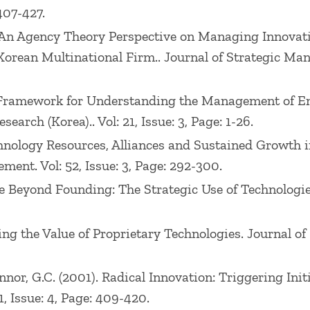
407-427.
006). An Agency Theory Perspective on Managing Innov
Korean Multinational Firm.. Journal of Strategic Manag
d a Framework for Understanding the Management of E
earch (Korea).. Vol: 21, Issue: 3, Page: 1-26.
Technology Resources, Alliances and Sustained Growt
nt. Vol: 52, Issue: 3, Page: 292-300.
age Beyond Founding: The Strategic Use of Technologies
raging the Value of Proprietary Technologies. Journal 
O’Connor, G.C. (2001). Radical Innovation: Triggering I
 Issue: 4, Page: 409-420.