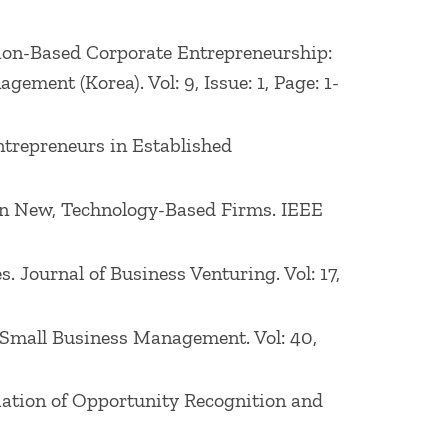
ation-Based Corporate Entrepreneurship:
ement (Korea). Vol: 9, Issue: 1, Page: 1-
ntrepreneurs in Established
h in New, Technology-Based Firms. IEEE
. Journal of Business Venturing. Vol: 17,
of Small Business Management. Vol: 40,
nitiation of Opportunity Recognition and