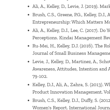
Ali, A., Kelley, D., Levie, J. (2019).
Brush, C.S., Greene, P.G., Kelley, D.J
Entrepreneurship: Which Matters More?
Ali, A., Kelley, D.J., Lee, C. (2017)
Perceptions. Kindai Management Revie
Ru-Mei, H., Kelley, D.J. (2016). The 
Journal of Small Business Management
Levie, J., Kelley, D., Martinez, A., S
Awareness, Attitudes, Intention and Ac
79-102.
Kelley, D.J., Ali, A., Zahra, S. (201
Product Innovation Management. Vol: 
Brush, C.S., Kelley, D.J., Duffy, S.
Women's Report. International Journa