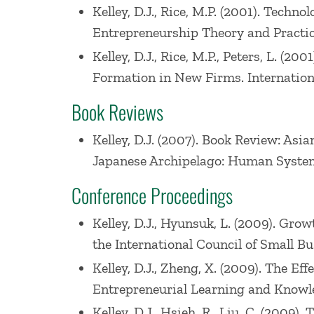
Kelley, D.J., Rice, M.P. (2001). Tech
Entrepreneurship Theory and Practice. 
Kelley, D.J., Rice, M.P., Peters, L.
Formation in New Firms. Internationa
Book Reviews
Kelley, D.J. (2007). Book Review: As
Japanese Archipelago: Human Syste
Conference Proceedings
Kelley, D.J., Hyunsuk, L. (2009). Gro
the International Council of Small Bu
Kelley, D.J., Zheng, X. (2009). The E
Entrepreneurial Learning and Knowled
Kelley, D.J., Hsieh, R., Liu, C. (2009