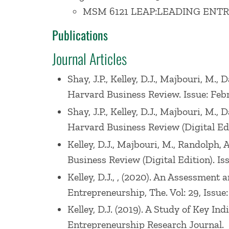
MSM 6121 LEAP:LEADING ENT
Prof. Kelley’s previous research focuse
Publications
Asia. Her research has been published in
Journal Articles
Innovation Management, Human Resource
examining the impact of policy and other
Shay, J.P., Kelley, D.J., Majbouri, M
Harvard Business Review. Issue: Feb
Prof. Kelley received her Ph.D. in Manag
Shay, J.P., Kelley, D.J., Majbouri, M
a co-founder of entrepreneurship venture
Harvard Business Review (Digital Edi
Director for a computer peripherals star
Kelley, D.J., Majbouri, M., Randolph
Business Review (Digital Edition). Is
Kelley, D.J., , (2020). An Assessmen
Entrepreneurship, The. Vol: 29, Issue:
Kelley, D.J. (2019). A Study of Key 
Entrepreneurship Research Journal.