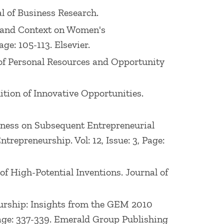
nal of Business Research.
ors and Context on Women's
ge: 105-113. Elsevier.
on of Personal Resources and Opportunity
nition of Innovative Opportunities.
Business on Subsequent Entrepreneurial
trepreneurship. Vol: 12, Issue: 3, Page:
 of High-Potential Inventions. Journal of
neurship: Insights from the GEM 2010
Page: 337-339. Emerald Group Publishing