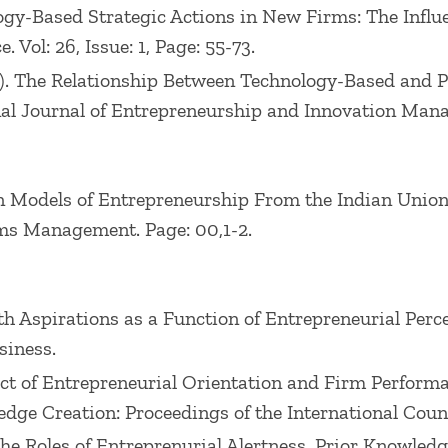
nology-Based Strategic Actions in New Firms: The Inf
Vol: 26, Issue: 1, Page: 55-73.
 (2001). The Relationship Between Technology-Based an
l Journal of Entrepreneurship and Innovation Managem
ian Models of Entrepreneurship From the Indian Unio
ms Management. Page: 00,1-2.
wth Aspirations as a Function of Entrepreneurial Per
siness.
ffect of Entrepreneurial Orientation and Firm Perfor
ge Creation: Proceedings of the International Counc
). The Roles of Entreprenurial Alertness, Prior Knowle