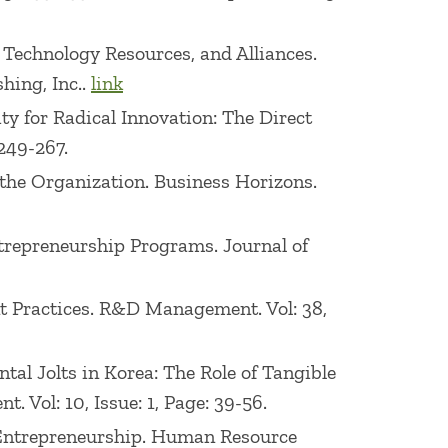
on, Technology Resources, and Alliances.
hing, Inc..
link
ity for Radical Innovation: The Direct
249-267.
 the Organization. Business Horizons.
ntrepreneurship Programs. Journal of
nt Practices. R&D Management. Vol: 38,
ntal Jolts in Korea: The Role of Tangible
 Vol: 10, Issue: 1, Page: 39-56.
e Entrepreneurship. Human Resource