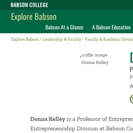
Babson College home
Explore Babson
Babson At a Glance
A Babson Education
Explore Babson
Leadership & Faculty
Faculty & Academic Divisi
P
F
A
Donna Kelley
is a Professor of Entrepre
Entrepreneurship Division at Babson Co