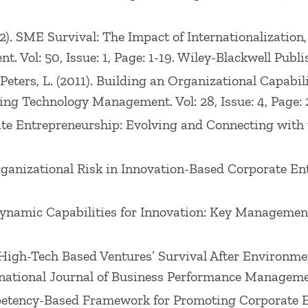
 (2012). SME Survival: The Impact of Internationalizati
 Vol: 50, Issue: 1, Page: 1-19. Wiley-Blackwell Publis
, Peters, L. (2011). Building an Organizational Capabil
ing Technology Management. Vol: 28, Issue: 4, Page: 
orate Entrepreneurship: Evolving and Connecting with
Organizational Risk in Innovation-Based Corporate E
ng Dynamic Capabilities for Innovation: Key Manageme
8). High-Tech Based Ventures’ Survival After Environme
rnational Journal of Business Performance Management.
Competency-Based Framework for Promoting Corporat