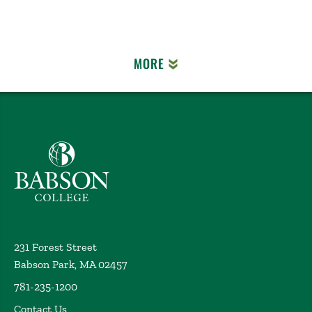
MORE
Babson College home
231 Forest Street
Babson Park, MA 02457
781-235-1200
Contact Us