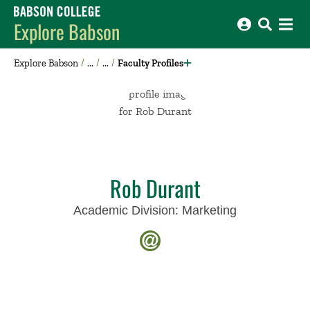
Babson College home
Explore Babson
Explore Babson
Faculty Profiles
Rob Durant
Academic Division:
Marketing