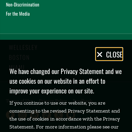
Non-Discrimination
For the Media
WELLESLEY
Privacy
CLOSE
BOSTON
Policy
MIAMI
We have changed our Privacy Statement and we
use cookies on our website in an effort to
improve your experience on our site.
Terms of Use
Privacy Policy
Feedback
If you continue to use our website, you are
consenting to the revised Privacy Statement and
Babson College Facebook page (open
Babson College Instagram page (
Babson College LinkedIn page
Babson College TikTok pa
Babson College Twitte
Babson College Yo
the use of cookies in accordance with the Privacy
Statement. For more information please see our