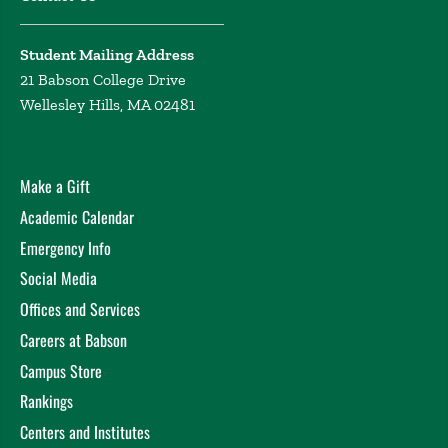
Student Mailing Address
21 Babson College Drive
Wellesley Hills, MA 02481
Make a Gift
Academic Calendar
Emergency Info
Social Media
Offices and Services
Careers at Babson
Campus Store
Rankings
Centers and Institutes