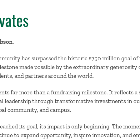
vates
abson.
munity has surpassed the historic $750 million goal of
stone made possible by the extraordinary generosity o
tudents, and partners around the world.
nts far more than a fundraising milestone. It reflects 
l leadership through transformative investments in our
obal community, and campus.
eached its goal, its impact is only beginning. The mo
tinue to expand opportunity, inspire innovation, and e