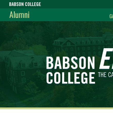
Babson College home
Alumni
Gi