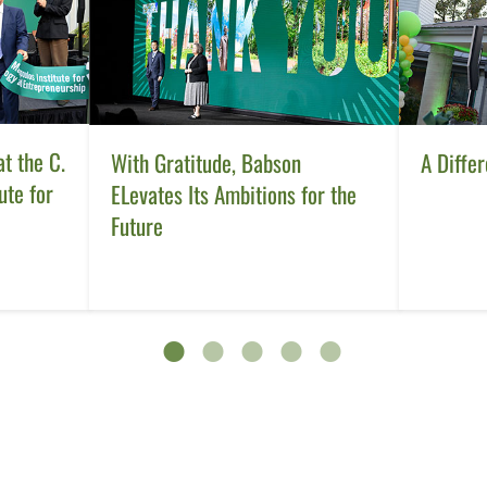
t the C.
With Gratitude, Babson
A Differ
ute for
ELevates Its Ambitions for the
Future