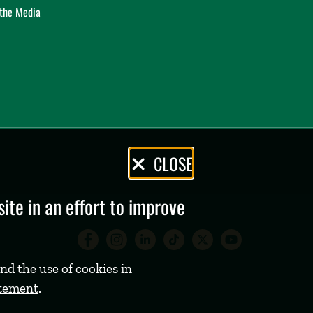
 the Media
CLOSE
te in an effort to improve
Babson College Facebook 
Babson College Instag
Babson College Lin
Babson College
Babson Coll
Babson C
nd the use of cookies in
atement
.