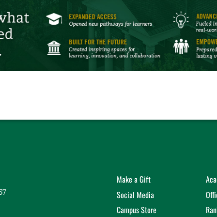
Make a Gift
Aca
57
Social Media
Off
Campus Store
Ran