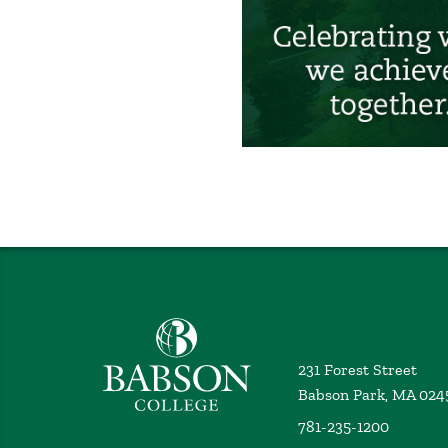
Babson College home
231 Forest Street
Babson Park, MA 024
781-235-1200