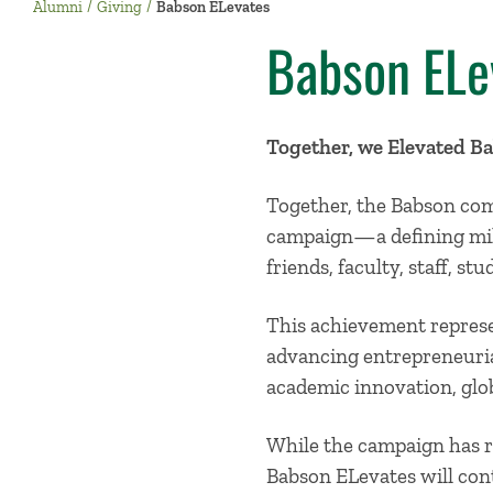
Alumni
Giving
Babson ELevates
Babson ELe
Together, we Elevated B
Together, the Babson com
campaign—a defining mile
friends, faculty, staff, s
This achievement represe
advancing entrepreneuria
academic innovation, gl
While the campaign has r
Babson ELevates will con