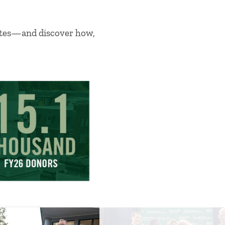
vates—and discover how,