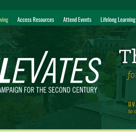
ving
Access Resources
Attend Events
Lifelong Learning