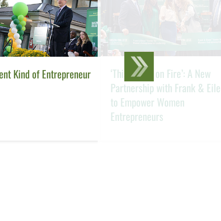
‘This Girl Is on Fire’: A New
ent Kind of Entrepreneur
Partnership with Frank & Eil
to Empower Women
Entrepreneurs