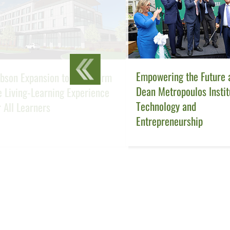
Empowering the Future a
bson Expansion to Transform
Dean Metropoulos Instit
e Living-Learning Experience
Technology and
r All Learners
Entrepreneurship