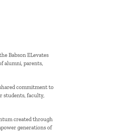
 the Babson ELevates
f alumni, parents,
a shared commitment to
 students, faculty,
mentum created through
mpower generations of