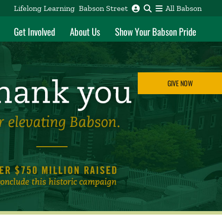
Lifelong Learning
Babson Street
All Babson
Get Involved
About Us
Show Your Babson Pride
GIVE NOW