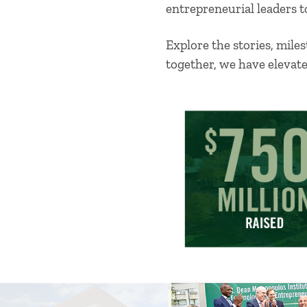
entrepreneurial leaders t
Explore the stories, mil
together, we have elevat