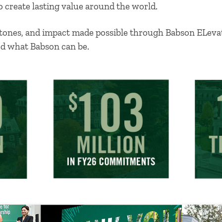
o create lasting value around the world.
estones, and impact made possible through Babson ELe
ed what Babson can be.