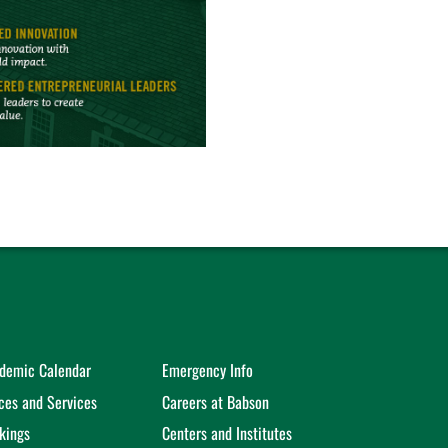
demic Calendar
Emergency Info
ices and Services
Careers at Babson
kings
Centers and Institutes