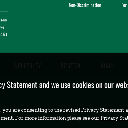
Non-Discrimination
For
ress
ive
2481
WELLESLEY
BOSTON
MIAMI
y Statement and we use cookies on our websi
.
, you are consenting to the revised Privacy Statement a
ement. For more information please see our
Privacy St
©
2026 Babson College. All rights reserved.