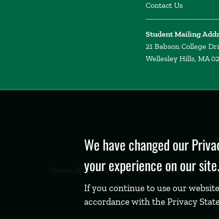
Contact Us
Student Mailing Add
21 Babson College Dr
Wellesley Hills, MA 0
Privacy
Policy
We have changed our Privac
your experience on our site
Terms of Use
Privacy Policy
Feedback
If you continue to use our website
accordance with the Privacy Stat