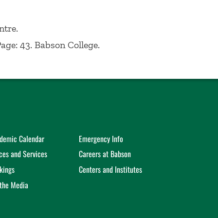
ed a BS from Fordham University in
989.
ntre.
Page: 43. Babson College.
demic Calendar
Emergency Info
ices and Services
Careers at Babson
kings
Centers and Institutes
 the Media