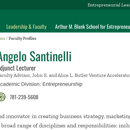
Entrepreneurial Lea
Leadership & Faculty
Arthur M. Blank School for Entrepreneu
ons
Faculty Profiles
Angelo Santinelli
djunct Lecturer
aculty Advisor, John E. and Alice L. Butler Venture Accelerat
cademic Division:
Entrepreneurship
781-239-5608
and innovator in creating business strategy, marketin
 broad range of disciplines and responsibilities: inc