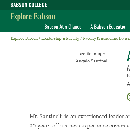
Babson College home
Explore Babson
Babson At a Glance
A Babson Education
Explore Babson
Leadership & Faculty
Faculty & Academic Divisi
A
F
A
Mr. Santinelli is an experienced leader 
20 years of business experience covers a