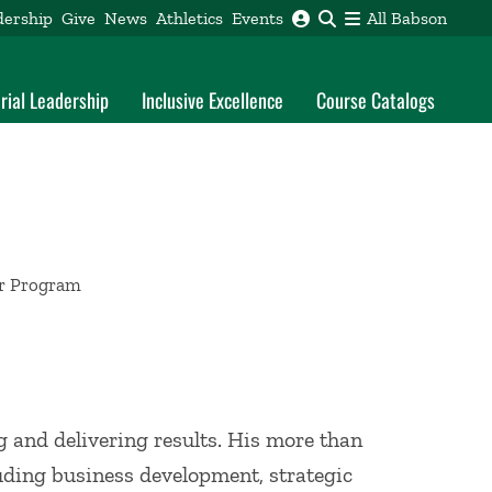
dership
Give
News
Athletics
Events
All Babson
rial Leadership
Inclusive Excellence
Course Catalogs
or Program
g and delivering results. His more than
luding business development, strategic