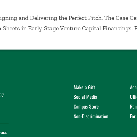
ement, where he taught Entrepreneurship. He receiv
ty Graduate School of Business Administration in 1
Designing and Delivering the Perfect Pitch. The Case Ce
erm Sheets in Early-Stage Venture Capital Financings. 
Make a Gift
Aca
57
Social Media
Off
Campus Store
Ran
Non-Discrimination
For
ress