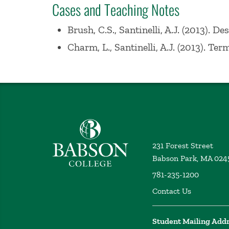
Cases and Teaching Notes
Lecturer at MIT, Sloan School of Manag
1984, and an MBA from Harvard Universi
Brush, C.S., Santinelli, A.J. (2013). 
Charm, L., Santinelli, A.J. (2013). T
Babson College home
231 Forest Street
Babson Park, MA 024
781-235-1200
Contact Us
Student Mailing Add