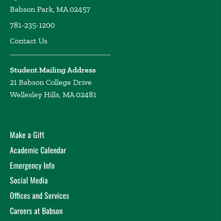
Babson Park, MA 02457
781-235-1200
Contact Us
Student Mailing Address
21 Babson College Drive
Wellesley Hills, MA 02481
Make a Gift
Academic Calendar
Emergency Info
Social Media
Offices and Services
Careers at Babson