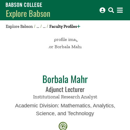
Babson College home
Explore Babson
Explore Babson
Faculty Profiles
Borbala Mahr
Adjunct Lecturer
Institutional Research Analyst
Academic Division:
Mathematics, Analytics,
Science, and Technology