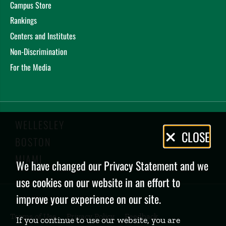
Campus Store
Rankings
Centers and Institutes
Non-Discrimination
For the Media
WELLESLEY
Privacy
CLOSE
BOSTON
Policy
MIAMI
We have changed our Privacy Statement and we
use cookies on our website in an effort to
improve your experience on our site.
Terms of Use
Privacy Policy
Feedback
If you continue to use our website, you are