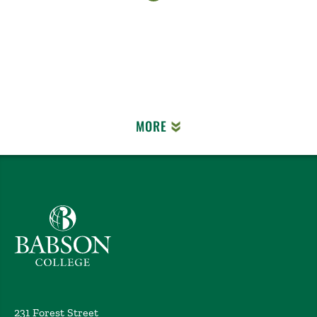
MORE
Babson College home
231 Forest Street