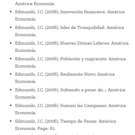
América Economía.
Edmunds, J.C. (2006). Innovación financiera: América
Economía.
Edmunds, J.C. (2006). Islas de Tranquilidad: América
Economía.
Edmunds, J.C. (2006). Nuevas Divisas Lideres: América
Economía.
Edmunds, J.C. (2006). Población y migración: América
Economía.
Edmunds, J.C. (2006). Realmente Novo: América
Economía.
Edmunds, J.C. (2006). Subiendo a pesar de…: América
Economía.
Edmunds, J.C. (2006). Suenan las Campanas: América
Economía.
Edmunds, J.C. (2006). Tiempo de Pausa: América
Economía. Page: 61.