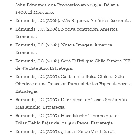
John Edmunds que Pronostico en 2005 el Dólar a
$400. El Mercurio.
Edmunds, J.C. (2008). Más Riqueza. América Economía.
Edmunds, J.C. (2008). Nociva contrición. America
Economia.
Edmunds, J.C. (2008). Nueva Imagen. America
Economia.
Edmunds, J.C. (2008). Será Difícil que Chile Supere PIB
de 4% Este Año. Estrategia.
Edmunds, J.C. (2007). Caida en la Bolsa Chilena Sólo
Obedece a una Reaccion Puntual de los Especuladores.
Estrategia.
Edmunds, J.C. (2007). Diferencial de Tasas Seráa Aún
Más Amplio. Estrategia.
Edmunds, J.C. (2007). Hace Mucho Tiempo que el
Dólar Debio Bajar de los 500 Pesos. Estrategia.
Edmunds, J.C. (2007). ¿Hacia Dónde Va el Euro?.