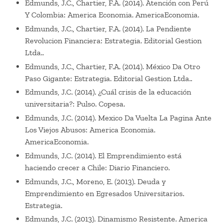
Edmunds, J.C., Chartier, F.A. (2014). Atención con Perú
Y Colombia: America Economia. AmericaEconomia.
Edmunds, J.C., Chartier, F.A. (2014). La Pendiente
Revolucion Financiera: Estrategia. Editorial Gestion
Ltda..
Edmunds, J.C., Chartier, F.A. (2014). México Da Otro
Paso Gigante: Estrategia. Editorial Gestion Ltda..
Edmunds, J.C. (2014). ¿Cuál crisis de la educación
universitaria?: Pulso. Copesa.
Edmunds, J.C. (2014). Mexico Da Vuelta La Pagina Ante
Los Viejos Abusos: America Economia.
AmericaEconomia.
Edmunds, J.C. (2014). El Emprendimiento está
haciendo crecer a Chile: Diario Financiero.
Edmunds, J.C., Moreno, E. (2013). Deuda y
Emprendimiento en Egresados Universitarios.
Estrategia.
Edmunds, J.C. (2013). Dinamismo Resistente. America