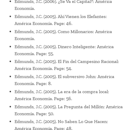
Edmunds, J.C. (2006). ¿Se Va el Capital?: América
Economía.
Edmunds, J.C. (2005). Ahí Vienen los Elefantes:
América Economía. Page: 46.
Edmunds, J.C. (2005). Como Millonarios: América
Economía.
Edmunds, J.C. (2005). Dinero Inteligente: América
Economía. Page: 55.
Edmunds, J.C. (2005). El Fin del Campesino Racional:
América Economía. Page: 54.
Edmunds, J.C. (2005). El subversivo John: América
Economía. Page: 8.
Edmunds, J.C. (2005). La era de la compra local:
América Economía. Page: 56.
Edmunds, J.C. (2005). La Pregunta del Millón: América
Economía. Page: 50.
Edmunds, J.C. (2005). No Saben Lo Que Hacen:
América Economía. Page: 48.