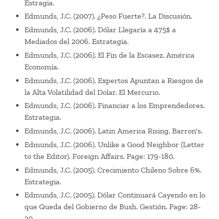
Estragia.
Edmunds, J.C. (2007). ¿Peso Fuerte?. La Discusión.
Edmunds, J.C. (2006). Dólar Llegaría a 475$ a
Mediados del 2006. Estrategia.
Edmunds, J.C. (2006). El Fin de la Escasez. América
Economía.
Edmunds, J.C. (2006). Expertos Apuntan a Riesgos de
la Alta Volatilidad del Dolar. El Mercurio.
Edmunds, J.C. (2006). Financiar a los Emprendedores.
Estrategia.
Edmunds, J.C. (2006). Latin America Rising. Barron's.
Edmunds, J.C. (2006). Unlike a Good Neighbor (Letter
to the Editor). Foreign Affairs. Page: 179-180.
Edmunds, J.C. (2005). Crecimiento Chileno Sobre 6%.
Estrategia.
Edmunds, J.C. (2005). Dólar Continuará Cayendo en lo
que Queda del Gobierno de Bush. Gestión. Page: 28-
30.