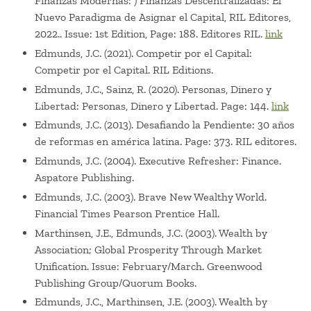
Finanzas Modernas: ) Finanzas Descentralizadas: El
Nuevo Paradigma de Asignar el Capital, RIL Editores,
2022.. Issue: 1st Edition, Page: 188. Editores RIL.
link
Edmunds, J.C. (2021). Competir por el Capital:
Competir por el Capital. RIL Editions.
Edmunds, J.C., Sainz, R. (2020). Personas, Dinero y
Libertad: Personas, Dinero y Libertad. Page: 144.
link
Edmunds, J.C. (2013). Desafiando la Pendiente: 30 años
de reformas en américa latina. Page: 373. RIL editores.
Edmunds, J.C. (2004). Executive Refresher: Finance.
Aspatore Publishing.
Edmunds, J.C. (2003). Brave New Wealthy World.
Financial Times Pearson Prentice Hall.
Marthinsen, J.E., Edmunds, J.C. (2003). Wealth by
Association; Global Prosperity Through Market
Unification. Issue: February/March. Greenwood
Publishing Group/Quorum Books.
Edmunds, J.C., Marthinsen, J.E. (2003). Wealth by