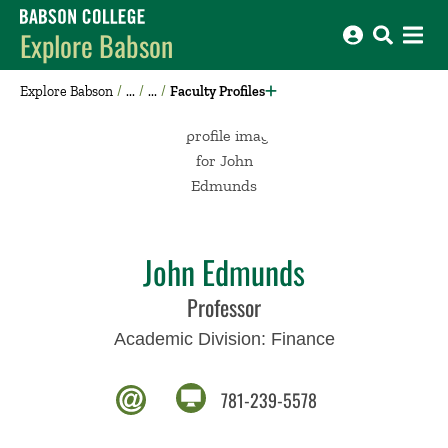
Babson College home
Explore Babson
Explore Babson
Faculty Profiles
John Edmunds
Professor
Academic Division:
Finance
781-239-5578