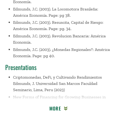
Economía.
Edmunds, J.C. (2003). La Locomotora Brasileña:
América Economía. Page: pg 38.
Edmunds, J.C. (2003). Resuscita, Capital de Riesgo:
América Economía. Page: pg. 34.
Edmunds, J.C. (2003). Revolucion Bancaria: América
Economía.
Edmunds, J.C. (2003). ¿Monedas Regionales?: América
Economía. Page: pg 40.
Presentations
Criptomonedas, DeFi, y Cultivando Rendimientos
Edmunds, J. Universidad San Marcos Faculdad
Seminario, Lima, Peru (2023)
New Forms of Financing for Growing Businesses in
Latin America
Edmunds, J. USIL International
MORE
Business Research Conference, Lima, Peru (2023)
Crowdfunding with Cryptocurrency Financing for