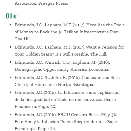
Associaton. Praeger Press.
Other
Edmunds, J.C., Lapham, M.F. (2017). Here Are the Pools
of Money to Back the $1 Trillion Infrastructure Plan.
The Hill.
Edmunds, J.C., Lapham, M.F. (2017). Want a Pension for
Your Golden Years? It’s Still Possible. The Hill.
Edmunds, J.C., Winrich, C.D., Lapham, M. (2016).
Demographic Opportunity. America Economia.
Edmunds, J.C., St. John, K. (2016). Coincidencias Entre
Chile y el Hemisferio Norte: Estrategia.
Edmunds, J.C. (2016). La Educacion como explicacion
de la desigualdad en Chile no me convence: Diario
Financiero. Page: 20.
Edmunds, J.C. (2016). EE.UU Crecera Entre 2% y 3%
Este Ano y la Inflacion Puede Sorprender a la Baja:
Estrategia. Page: 26.