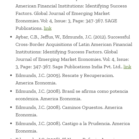
American Financial Institutions: Identifying Success
numerous private companies.
Factors. Global Journal of Emerging Market
Economies. Vol: 4, Issue: 3, Page: 347-367. SAGE
Publications.
link
Aybar, C.B., Jeffus, W., Edmunds, J.C. (2012). Successful
Cross-Border Acquisitions of Latin American Financial
Institutions: Identifying Success Factors. Global
Journal of Emerging Market Economies. Vol: 4, Issue:
3, Page: 347-367. Sage Publications India Pvt. Ltd..
link
Edmunds, J.C. (2009). Rescate y Recuperacion.
America Economia.
Edmunds, J.C. (2008). Brasil se afirma como potencia
económica. America Economia.
Edmunds, J.C. (2008). Caminos Opuestos. America
Economia.
Edmunds, J.C. (2008). Castigo a la Prudencia. America
Economia.