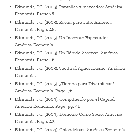
Edmunds, J.C. (2005). Pantallas y mercados: América
Economía. Page: 78.
Edmunds, J.C. (2005). Racha para rato: América
Economía. Page: 48.
Edmunds, J.C. (2005). Un Inocente Espectador:
América Economía.
Edmunds, J.C. (2005). Un Rápido Ascenso: América
Economía. Page: 46.
Edmunds, J.C. (2005). Vuelta al Agnosticismo: América
Economía.
Edmunds, J.C. (2005). ¿Tiempo para Diversificar?:
América Economía. Page: 76.
Edmunds, J.C. (2004). Compitiendo por el Capital:
América Economía. Page: pg. 41.
Edmunds, J.C. (2004). Demonio Como Socio: América
Economía. Page: 42.
Edmunds, J.C. (2004). Golondrinas: América Economía.