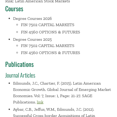
Risk; Latin American Stock Markets
and cases published both in academic and practitioner
Courses
journals. He has published five books. Over 150 of his
articles are about Latin American capital markets and
Degree Courses 2026
have been published in Spanish. Six of the most cited are
FIN 7502 CAPITAL MARKETS
“Financiar a Emprendedores,” Estrategia (Chile), “¿Cayendo
FIN 4560 OPTIONS & FUTURES
al Segundo Lugar?” El Diario Financiero (Chile),
Degree Courses 2025
“Iberoamérica necesita un Davos propio,” Expansión
FIN 7502 CAPITAL MARKETS
(Madrid), “Los Nuevos Ricos,” América Economía, “¿Cuándo
FIN 4560 OPTIONS & FUTURES
Emergerá la Bolsa Emergente?” El Diario Financiero
Publications
(Chile), and “El Valor Escondido de América Latina,”
América Economía. Dr. Edmunds holds a D.B.A. in
Journal Articles
International Business from Harvard Business School, an
M.B.A. in Finance and Quantitative Methods with honors
Edmunds, J.C., Chartier, F. (2015). Latin American
Economic Growth. Global Journal of Emerging Market
from Boston University, an M.A. in Economics from
Economies. Vol: 7, Issue: 1, Page: 21-27. SAGE
Northeastern University, and an A.B. in Economics cum
Publications.
link
laude from Harvard College. He has consulted with the
Harvard Institute for International Development, the
Aybar, C.B., Jeffus, W.M., Edmunds, J.C. (2012).
Successful Cross-border Acquisitions of Latin
Rockefeller Foundation, Stanford Research Institute, and