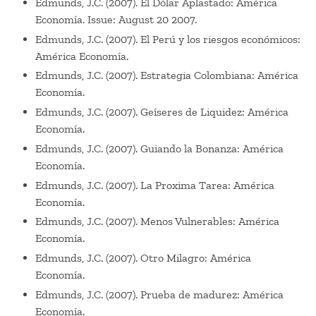
Edmunds, J.C. (2007). El Dólar Aplastado: América
Economía. Issue: August 20 2007.
Edmunds, J.C. (2007). El Perú y los riesgos económicos:
América Economía.
Edmunds, J.C. (2007). Estrategia Colombiana: América
Economía.
Edmunds, J.C. (2007). Geíseres de Liquidez: América
Economía.
Edmunds, J.C. (2007). Guiando la Bonanza: América
Economía.
Edmunds, J.C. (2007). La Proxima Tarea: América
Economía.
Edmunds, J.C. (2007). Menos Vulnerables: América
Economía.
Edmunds, J.C. (2007). Otro Milagro: América
Economía.
Edmunds, J.C. (2007). Prueba de madurez: América
Economía.