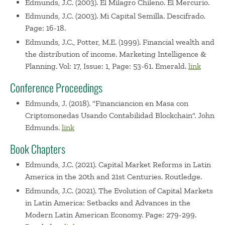
Edmunds, J.C. (2003). El Milagro Chileno. El Mercurio.
Edmunds, J.C. (2003). Mi Capital Semilla. Descifrado.
Page: 16-18.
Edmunds, J.C., Potter, M.E. (1999). Financial wealth and
the distribution of income. Marketing Intelligence &
Planning. Vol: 17, Issue: 1, Page: 53-61. Emerald.
link
Conference Proceedings
Edmunds, J. (2018). "Financiancion en Masa con
Criptomonedas Usando Contabilidad Blockchain". John
Edmunds.
link
Book Chapters
Edmunds, J.C. (2021). Capital Market Reforms in Latin
America in the 20th and 21st Centuries. Routledge.
Edmunds, J.C. (2021). The Evolution of Capital Markets
in Latin America: Setbacks and Advances in the
Modern Latin American Economy. Page: 279-299.