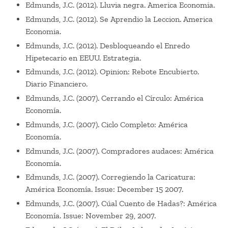
Edmunds, J.C. (2012). Lluvia negra. America Economia.
Edmunds, J.C. (2012). Se Aprendio la Leccion. America
Economia.
Edmunds, J.C. (2012). Desbloqueando el Enredo
Hipetecario en EEUU. Estrategia.
Edmunds, J.C. (2012). Opinion: Rebote Encubierto.
Diario Financiero.
Edmunds, J.C. (2007). Cerrando el Círculo: América
Economía.
Edmunds, J.C. (2007). Ciclo Completo: América
Economía.
Edmunds, J.C. (2007). Compradores audaces: América
Economía.
Edmunds, J.C. (2007). Corregiendo la Caricatura:
América Economía. Issue: December 15 2007.
Edmunds, J.C. (2007). Cúal Cuento de Hadas?: América
Economía. Issue: November 29, 2007.