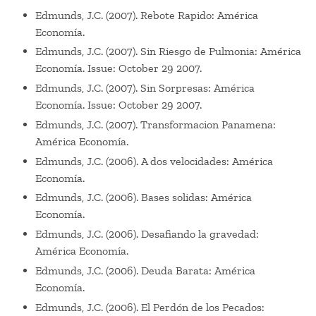
Edmunds, J.C. (2007). Rebote Rapido: América
Economía.
Edmunds, J.C. (2007). Sin Riesgo de Pulmonia: América
Economía. Issue: October 29 2007.
Edmunds, J.C. (2007). Sin Sorpresas: América
Economía. Issue: October 29 2007.
Edmunds, J.C. (2007). Transformacion Panamena:
América Economía.
Edmunds, J.C. (2006). A dos velocidades: América
Economía.
Edmunds, J.C. (2006). Bases solidas: América
Economía.
Edmunds, J.C. (2006). Desafiando la gravedad:
América Economía.
Edmunds, J.C. (2006). Deuda Barata: América
Economía.
Edmunds, J.C. (2006). El Perdón de los Pecados: