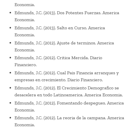
Economia.
Edmunds, J.C. (2013). Dos Potentes Fuerzas. America
Economia.
Edmunds, J.C. (2013). Salto en Curso. America
Economia.
Edmunds, J.C. (2012). Ajuste de terminos. America
Economia.
Edmunds, J.C. (2012). Critica Mercida. Diario
Financiero.
Edmunds, J.C. (2012). Cual Pais Financia arranques y
empresas en crecimiento. Diario Financiero.
Edmunds, J.C. (2012). El Crecimiento Demografico se
desacelera en todo Latinoamerica. America Economia.
Edmunds, J.C. (2012). Fomentando despegues. America
Economia.
Edmunds, J.C. (2012). La reoria de la campana. America
Economia.