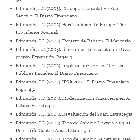
Edmunds, J.C. (2005). El Juego Especulativo Fue
Sencillo. El Diario Financiero.
Edmunds, J.C. (2005). Euro’s a boom to Europe. The
Providence Journal.
Edmunds, J.C. (2005). Experto de Babson. El Mercurio.
Edmunds, J.C. (2005). Iberoamérica necesita un Davos
propio. Expansión. Page: 41.
Edmunds, J.C. (2005). Implicaciones de las Ofertas
Públicas Iniciales. El Diario Financiero.
Edmunds, J.C. (2005). IPSA 2000. El Diario Financiero.
Page: 43.
Edmunds, J.C. (2005). Modernización Financiera en A.
Latina. Estrategia.
Edmunds, J.C. (2005). Revaluación del Yuan. Estrategia.
Edmunds, J.C. (2005). Tipo de Cambio Llegará a $400
Dentro de Cuatro Años. Estrategia.
Edmunds, J.C. (2005). Tipo de Cambio Se Situará Bajo