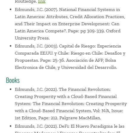
Routledge.
link
Edmunds, J.C. (2007). National Financial Systems in
Latin America: Attributes, Credit Allocation Practices,
and Their Impact on Enterprise Development: Can
Latin America Compete?. Page: pg 309-339. Oxford
University Press.
Edmunds, J.C. (2003). Capital de Riesgo: Experiencia
Comparada EE.UU. y Chile: Riesgo en Chile: Desafios y
Propuestas. Page: 25-36. Asociación de AFP, Bolsa
Electronica de Chile, y Universidad del Desarrollo.
Books
Edmunds, J.C. (2022). The Financial Revolution:
Creating Prosperity with a Cloud-Based Financial
System: The Financial Revolution: Creating Prosperity
with a Cloud-Based Financial System. Vol: N/A, Issue:
1st Edition, Page: 212. Palgrave MacMillan.
Edmunds, J.C. (2022). DeFi: El Nuevo Paradigma le las