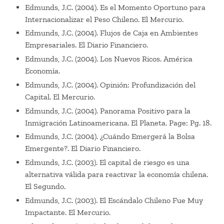
Edmunds, J.C. (2004). Es el Momento Oportuno para
Internacionalizar el Peso Chileno. El Mercurio.
Edmunds, J.C. (2004). Flujos de Caja en Ambientes
Empresariales. El Diario Financiero.
Edmunds, J.C. (2004). Los Nuevos Ricos. América
Economía.
Edmunds, J.C. (2004). Opinión: Profundización del
Capital. El Mercurio.
Edmunds, J.C. (2004). Panorama Positivo para la
Inmigración Latinoamericana. El Planeta. Page: Pg. 18.
Edmunds, J.C. (2004). ¿Cuándo Emergerá la Bolsa
Emergente?. El Diario Financiero.
Edmunds, J.C. (2003). El capital de riesgo es una
alternativa válida para reactivar la economía chilena.
El Segundo.
Edmunds, J.C. (2003). El Escándalo Chileno Fue Muy
Impactante. El Mercurio.