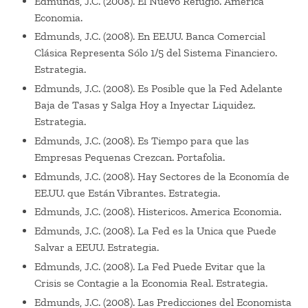
Edmunds, J.C. (2008). El Nuevo Refugio. America
Economia.
Edmunds, J.C. (2008). En EE.UU. Banca Comercial
Clásica Representa Sólo 1/5 del Sistema Financiero.
Estrategia.
Edmunds, J.C. (2008). Es Posible que la Fed Adelante
Baja de Tasas y Salga Hoy a Inyectar Liquidez.
Estrategia.
Edmunds, J.C. (2008). Es Tiempo para que las
Empresas Pequenas Crezcan. Portafolia.
Edmunds, J.C. (2008). Hay Sectores de la Economía de
EE.UU. que Están Vibrantes. Estrategia.
Edmunds, J.C. (2008). Histericos. America Economia.
Edmunds, J.C. (2008). La Fed es la Unica que Puede
Salvar a EEUU. Estrategia.
Edmunds, J.C. (2008). La Fed Puede Evitar que la
Crisis se Contagie a la Economia Real. Estrategia.
Edmunds, J.C. (2008). Las Predicciones del Economista