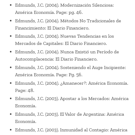
Edmunds, J.C. (2004). Modernización Silenciosa:
América Economía. Page: pg. 46.
Edmunds, J.C. (2004). Métodos No Tradicionales de
Financimiento: El Diario Financiero.
Edmunds, J.C. (2004). Nuevas Tendencias en los
Mercados de Capitales: El Diario Financiero.
Edmunds, J.C. (2004). Nunca Existió un Período de
Autocomplacencia: El Diario Financiero.
Edmunds, J.C. (2004). Sosteniendo el Auge Incipiente:
América Economía. Page: Pg. 56.
Edmunds, J.C. (2004). ¿Amanecer?: América Economía.
Page: 48.
Edmunds, J.C. (2003). Apostar a los Mercados: América
Economía.
Edmunds, J.C. (2003). El Valor de Argentina: América
Economía.
Edmunds, J.C. (2003). Inmunidad al Contagio: América