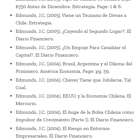
$550 Antes de Diciembre. Estrategia. Page: 1 & 6.
Edmunds, J.C. (2005). Viene un Tsunami de Divsas a
Chile. Estrategia.
Edmunds, J.C. (2005). ¿Cayendo al Segundo Lugar?. El
Diario Financiero.
Edmunds, J.C. (2005). ¿Un Empuje Para Canalizar el
Capital?. El Diario Financiero.
Edmunds, J.C. (2004). Brasil, Argentina y el Dilema del
Prisionero. América Economía. Page: pg. 59.
Edmunds, J.C. (2004). Chávez Tiene que Jubilarse. Tal
Cual.
Edmunds, J.C. (2004). EE.UU. y la Economía Chilena. El
Mercurio.
Edmunds, J.C. (2004). El Auge de la Bolsa Chilena como
Impulsor de Crecimiento (Parte I). El Diario Financiero.
Edmunds, J.C. (2004). El Riesgo en Entornos
Empresariales. El Diario Financiero.