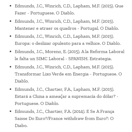
Edmunds, J.C., Winrich, C.D., Lapham, M.F. (2015). Que
Fazer - Portuguese. O Diablo.
Edmunds, J.C., Winrich, C.D., Lapham, M.F. (2015).
Mantener e atraer os quadros - Portugal. O Diablo.
Edmunds, J.C., Winrich, C.D., Lapham, M.F. (2015).
Europa: o deslizar opulento para a velhice. O Diablo.
Edmunds, J.C., Moreno, E. (2015). A la Reforma Laboral
le falta un SIMC Laboral - SPANISH. Estrategia.
Edmunds, J.C., Winrich, C.D., Lapham, M.F. (2015).
Transformar Lixo Verde em Energia - Portuguese. O
Diablo.
Edmunds, J.C., Chartier, F.A., Lapham, M.F. (2015).
Estará a China a ameaḉar a supremacía do dólar? -
Portuguese. O Diablo.
Edmunds, J.C., Chartier, F.A. (2014). E Se A França
Saisse Do Euro?/France withdraw from Euro?: O
Diabo.