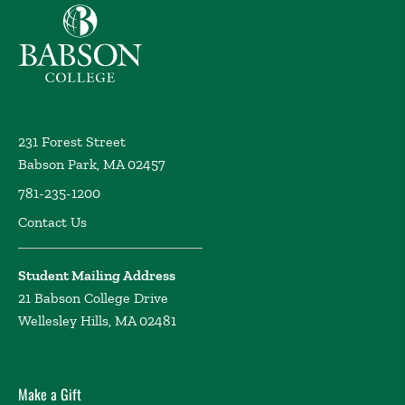
Babson College home
231 Forest Street
Babson Park, MA 02457
781-235-1200
Contact Us
Student Mailing Address
21 Babson College Drive
Wellesley Hills, MA 02481
Make a Gift