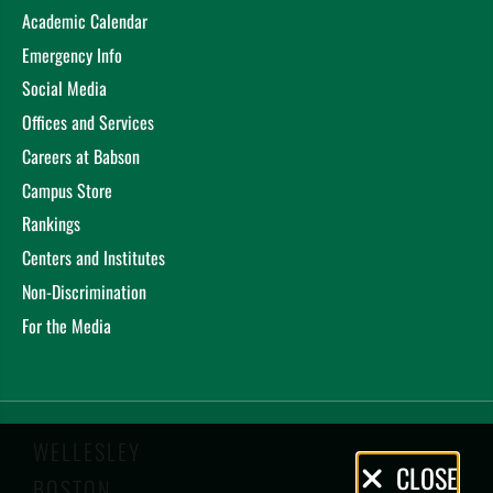
Academic Calendar
Emergency Info
Social Media
Offices and Services
Careers at Babson
Campus Store
Rankings
Centers and Institutes
Non-Discrimination
For the Media
WELLESLEY
Privacy
CLOSE
BOSTON