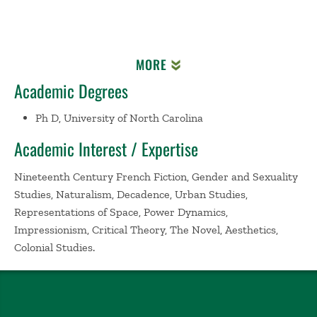
MORE
Academic Degrees
Ph D, University of North Carolina
Academic Interest / Expertise
Nineteenth Century French Fiction, Gender and Sexuality
Studies, Naturalism, Decadence, Urban Studies,
Representations of Space, Power Dynamics,
Impressionism, Critical Theory, The Novel, Aesthetics,
Colonial Studies.