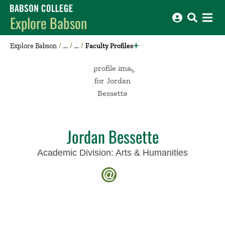
Babson College home
Explore Babson
Explore Babson
Faculty Profiles
Jordan Bessette
Academic Division:
Arts & Humanities