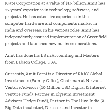
iGate Corporation at a value of $1.5 billion. Amit has
22 years’ experience in technology, software, and
projects. He has extensive experience in the
computer hardware and components market in
India and overseas. In his various roles, Amit has
independently ensured implementation of Greenfield
projects and launched new business operations.
Amit has done his BS in Accounting and Masters
from Babson College, USA.
Currently, Amit Patni is a Director of RAAY Global
Investments (Family Office), Chairman at Nirvana
Venture Advisors (40 Million USD Digital & Internet
Venture Fund), Partner in Elysium Investment
Advisors Hedge Fund), Partner in The Hive-India (A
Big Data incubator), Director and Investor in