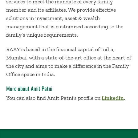
services to meet the mandate of every family
member and its affiliates. We provide effective
solutions in investment, asset & wealth
management that is customized according to the
family’s unique requirements.
RAAY is based in the financial capital of India,
Mumbai, with a state-of-the-art office at the heart of
the city and aims to make a difference in the Family
Office space in India.
More about Amit Patni
You can also find Amit Patni's profile on
LinkedIn
.