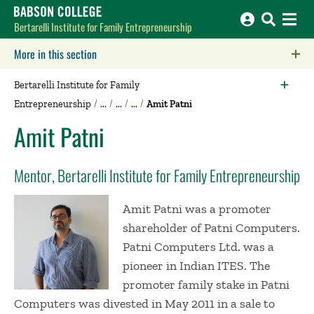
Babson College home
Bertarelli Institute for Family Entrepreneurship
More in this section
Click to expose navigation links on mobile.
Bertarelli Institute for Family
Entrepreneurship
Amit Patni
Amit Patni
Mentor, Bertarelli Institute for Family Entrepreneurship
Amit Patni was a promoter
shareholder of Patni Computers.
Patni Computers Ltd. was a
pioneer in Indian ITES. The
promoter family stake in Patni
Computers was divested in May 2011 in a sale to