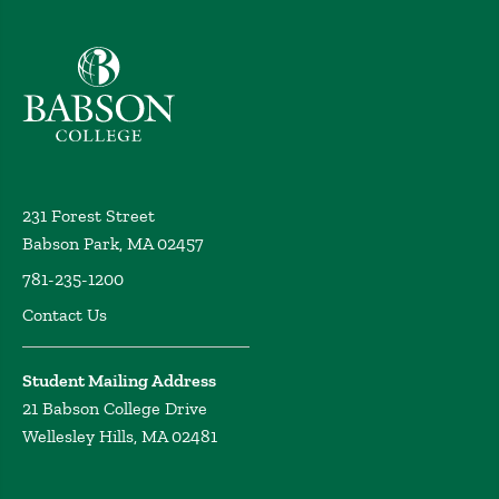
Babson College home
231 Forest Street
Babson Park, MA 02457
781-235-1200
Contact Us
Student Mailing Address
21 Babson College Drive
Wellesley Hills, MA 02481