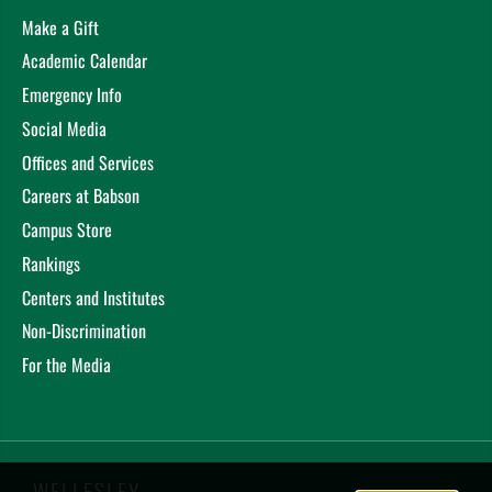
Make a Gift
Academic Calendar
Emergency Info
Social Media
Offices and Services
Careers at Babson
Campus Store
Rankings
Centers and Institutes
Non-Discrimination
For the Media
WELLESLEY