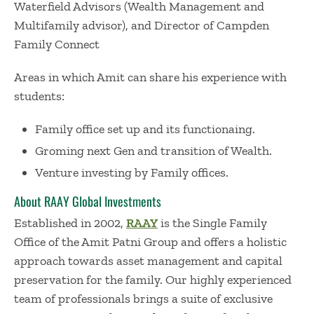
Waterfield Advisors (Wealth Management and
Multifamily advisor), and Director of Campden
Family Connect
Areas in which Amit can share his experience with
students:
Family office set up and its functionaing.
Groming next Gen and transition of Wealth.
Venture investing by Family offices.
About RAAY Global Investments
Established in 2002,
RAAY
is the Single Family
Office of the Amit Patni Group and offers a holistic
approach towards asset management and capital
preservation for the family. Our highly experienced
team of professionals brings a suite of exclusive