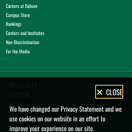
Careers at Babson
Campus Store
Rankings
Centers and Institutes
Non-Discrimination
For the Media
WELLESLEY
Privacy
CLOSE
BOSTON
Policy
MIAMI
We have changed our Privacy Statement and we
use cookies on our website in an effort to
improve your experience on our site.