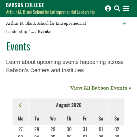
Babson College home
Arthur M. Blank School for Entrepreneurial Leadership
Arthur M. Blank School for Entrepreneurial
Leadership
Events
Events
Learn about upcoming events happening across
Babson’s Centers and Institutes
View All Babson Events »
August 2026
Mo
Tu
We
Th
Fr
Sa
Su
27
28
29
30
31
01
02