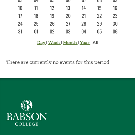
03
04
05
06
07
08
09
10
11
12
13
14
15
16
17
18
19
20
21
22
23
24
25
26
27
28
29
30
31
01
02
03
04
05
06
Day
|
Week
|
Month
|
Year
|
All
No Results
There are currently no events for this period.
Babson College home