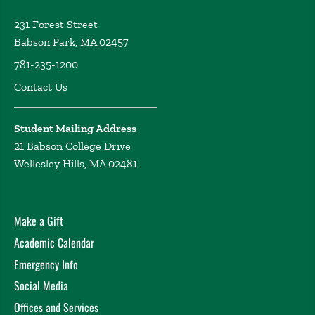
231 Forest Street
Babson Park, MA 02457
781-235-1200
Contact Us
Student Mailing Address
21 Babson College Drive
Wellesley Hills, MA 02481
Make a Gift
Academic Calendar
Emergency Info
Social Media
Offices and Services