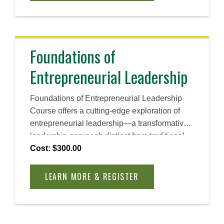
Foundations of
Entrepreneurial Leadership
Foundations of Entrepreneurial Leadership
Course offers a cutting-edge exploration of
entrepreneurial leadership—a transformative
leadership approach distinct from traditional
theories of leadership. Rooted in research and
Cost: $300.00
real-world application, the course introduces a
dynamic model that redefines entrepreneurial
LEARN MORE & REGISTER
leadership as a relational and adaptive
process, essential for driving innovation in
today’s complex environment.