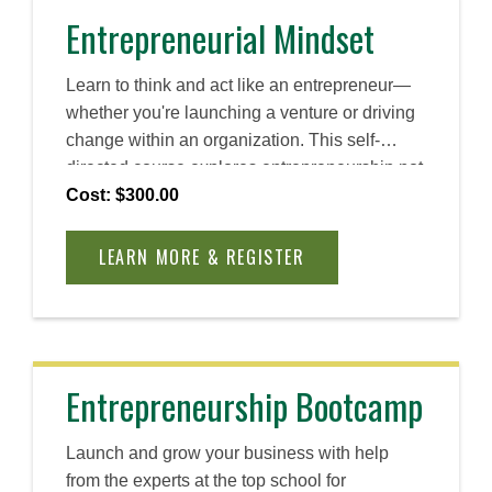
Entrepreneurial Mindset
Learn to think and act like an entrepreneur—
whether you're launching a venture or driving
change within an organization. This self-
directed course explores entrepreneurship not
simply as a process, but as a method, one
Cost: $300.00
rooted in action, adaptability, and continuous
learning. You will explore Babson’s
LEARN MORE & REGISTER
Entrepreneurial Thought & Action® (ET&A®)
methodology to help you embrace uncertainty,
take smart risks, and turn ideas into action
through continuous learning, experimentation,
and real-world problem-solving.
Entrepreneurship Bootcamp
Launch and grow your business with help
from the experts at the top school for