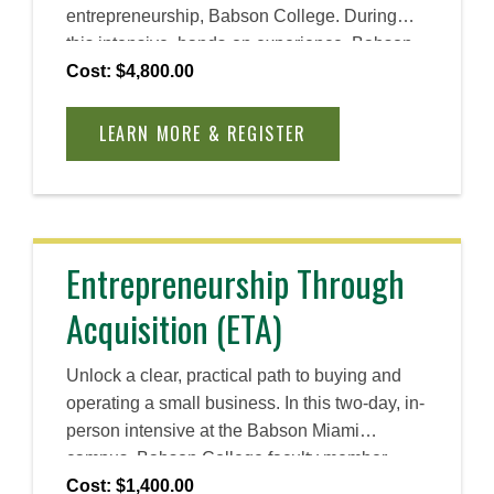
entrepreneurship, Babson College. During
this intensive, hands-on experience, Babson
faculty guide you through the course work,
Cost: $4,800.00
provide one-hour private coaching sessions,
and the opportunity to connect with a global
LEARN MORE & REGISTER
network of entrepreneurs who can offer
experienced advice and support. Whether you
are just starting out or scaling an existing
venture, you will gain the entrepreneurial skills
and mindset you need to confidently move
Entrepreneurship Through
forward—and improve your venture’s chance
Acquisition (ETA)
of success.
Unlock a clear, practical path to buying and
operating a small business. In this two-day, in-
person intensive at the Babson Miami
campus, Babson College faculty member
John Hallal, a proven deal professional and
Cost: $1,400.00