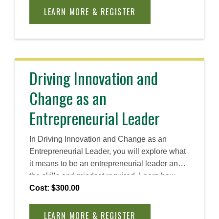
you need to implement and sustain cultural
LEARN MORE & REGISTER
change within your organization.
Driving Innovation and
Change as an
Entrepreneurial Leader
In Driving Innovation and Change as an
Entrepreneurial Leader, you will explore what
it means to be an entrepreneurial leader and
the skills and mindset required. Learn how
entrepreneurial leaders drive innovation and
Cost: $300.00
lead change—even with limited resources.
This course explores invention, innovation,
LEARN MORE & REGISTER