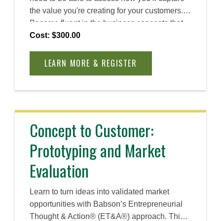
the value you're creating for your customers.
Become fluent in the business concepts that
together create a robust business model,
Cost: $300.00
including revenues, costs, entry strategies,
differentiation, and more. Set your venture up
LEARN MORE & REGISTER
for sustainable success with a strong
foundation at the leading school for
entrepreneurship.
Concept to Customer:
Prototyping and Market
Evaluation
Learn to turn ideas into validated market
opportunities with Babson’s Entrepreneurial
Thought & Action® (ET&A®) approach. This