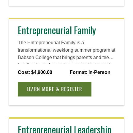
Entrepreneurial Family
The Entrepreneurial Family is a
transformational weeklong summer program at
Babson College that brings parents and teens
together to explore entrepreneurship through
Babson’s signature Entrepreneurial Thought
Cost: $4,900.00
Format: In-Person
& Action® (ET&A®) methodology. Strengthen
your relationship, spark new ideas, and
LEARN MORE & REGISTER
discover the power of entrepreneurial thinking
together.
Entrepreneurial Leadership