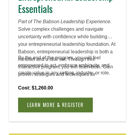
Essentials
Part of The Babson Leadership Experience.
Solve complex challenges and navigate
uncertainty with confidence while building
your entrepreneurial leadership foundation. At
Babson, entrepreneurial leadership is both a
By the end of the program, you will feel
mindset and a skill set. Through this
empowered to act, embrace ambiguity, and
interactive program, you will learn both. Gain
create value in any setting, industry, or role.
proven strategies and techniques for
encouraging collaboration, innovation, and
Cost: $1,260.00
creativity in diverse workplaces.
LEARN MORE & REGISTER