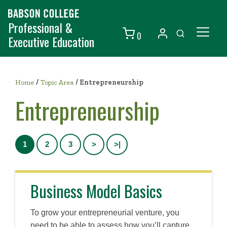
Professional &
0
Executive Education
Individuals
/
Organizations
Home
Topic Area
/
Entrepreneurship
Entrepreneurship
Courses
Contact Us
1
2
3
>
>|
Business Model Basics
To grow your entrepreneurial venture, you
need to be able to assess how you’ll capture