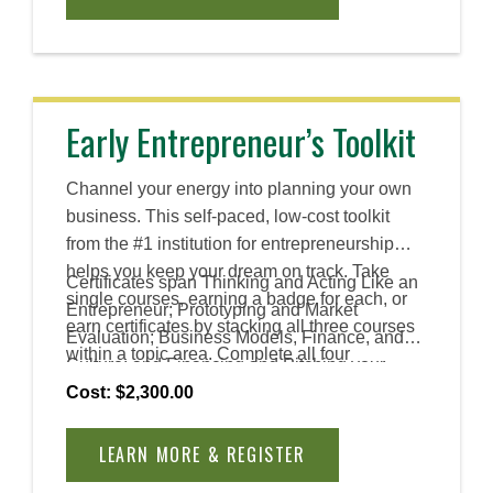
and leadership, revealing how mindset,
emotional intelligence, and cultural
awareness help teams solve complex
problems and create lasting impact. You will
explore innovation and the tools and skills that
Early Entrepreneur’s Toolkit
entrepreneurial leaders use to lead change.
Channel your energy into planning your own
business. This self-paced, low-cost toolkit
from the #1 institution for entrepreneurship
helps you keep your dream on track. Take
Certificates span Thinking and Acting Like an
single courses, earning a badge for each, or
Entrepreneur; Prototyping and Market
earn certificates by stacking all three courses
Evaluation; Business Models, Finance, and
within a topic area. Complete all four
Culture; and Financing and Pitching your
certificates to earn an Advanced Certificate.
Venture.
Cost: $2,300.00
LEARN MORE & REGISTER