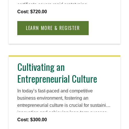
certificate covers rapid prototyping,
opportunity evaluation, and customer
Cost: $720.00
acquisition strategies, equipping you with
practical tools to reduce risk, test solutions,
LEARN MORE & REGISTER
and attract the right audience for early-stage
business success.
Cultivating an
Entrepreneurial Culture
In today’s fast-paced and competitive
business environment, fostering an
entrepreneurial culture is crucial for sustaining
innovation and achieving long-term success.
Explore the essential components of such a
Cost: $300.00
culture while gaining the tools and resources