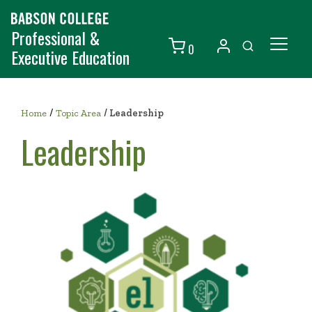
Professional &
0
Executive Education
Individuals
/
Organizations
Home
Topic Area
/
Leadership
Leadership
Courses
Contact Us