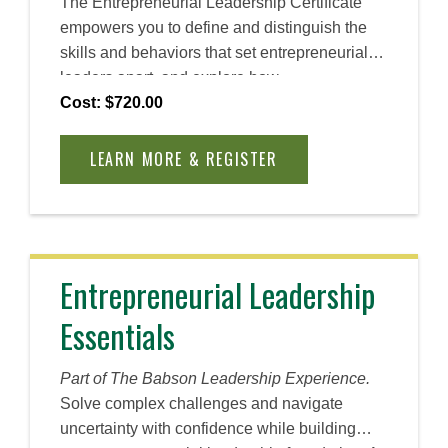
The Entrepreneurial Leadership Certificate
empowers you to define and distinguish the
skills and behaviors that set entrepreneurial
leaders apart, and explore how
entrepreneurial leaders pursue opportunities,
Cost: $720.00
innovation, and lead change. Through
practical frameworks and real-world
LEARN MORE & REGISTER
examples, you will learn to navigate
uncertainty, foster collaboration, and identify
opportunities for organizational transformation.
Using Babson’s Entrepreneurial Thought &
Action® methodology, build your confidence
Entrepreneurial Leadership
to experiment and lead with clarity and
Essentials
conviction, demonstrating your ability to
develop a motivated, entrepreneurial team
and create lasting impact in your organization
Part of The Babson Leadership Experience.
and beyond.
Solve complex challenges and navigate
uncertainty with confidence while building