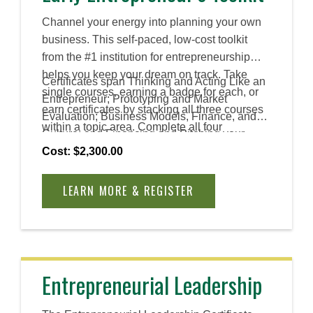
Channel your energy into planning your own
business. This self-paced, low-cost toolkit
from the #1 institution for entrepreneurship
helps you keep your dream on track. Take
Certificates span Thinking and Acting Like an
single courses, earning a badge for each, or
Entrepreneur; Prototyping and Market
earn certificates by stacking all three courses
Evaluation; Business Models, Finance, and
within a topic area. Complete all four
Culture; and Financing and Pitching your
certificates to earn an Advanced Certificate.
Venture.
Cost: $2,300.00
LEARN MORE & REGISTER
Entrepreneurial Leadership