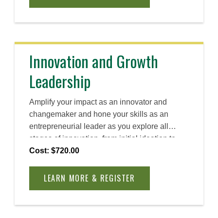
sharpen your self-awareness, and apply new
techniques in real-world scenarios. By the
end, you will have a clear actionable plan to
lead with intention, inspire lasting change, and
accelerate your impact across your
Innovation and Growth
organization.
Leadership
Amplify your impact as an innovator and
changemaker and hone your skills as an
entrepreneurial leader as you explore all
stages of innovation, from initial ideation to
long-term scaling. Discover how you can
Cost: $720.00
create and foster a human-centric approach to
problem solving and create lasting impact.
LEARN MORE & REGISTER