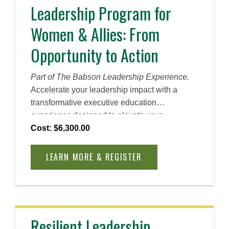
to inspire meaningful change and drive
Leadership Program for
results.
Women & Allies: From
Opportunity to Action
Part of The Babson Leadership Experience.
Accelerate your leadership impact with a
transformative executive education
experience designed to elevate your
influence, confidence, and career trajectory.
Cost: $6,300.00
During this leadership program for women,
designed by and for women and their allies,
LEARN MORE & REGISTER
you will activate a personalized leadership
action plan, identify your strengths to drive
change within your organization, refine your
leadership presence, expand your network,
and more. Whether you join us for the five-
Resilient Leadership