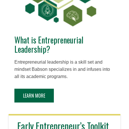
What is Entrepreneurial
Leadership?
Entrepreneurial leadership is a skill set and
mindset Babson specializes in and infuses into
all its academic programs.
LEARN MORE
Early Entrepreneur’s Toolkit