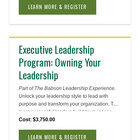
through an end-to-end Entrepreneurship
LEARN MORE & REGISTER
Through Acquisition (ETA) framework
including sourcing, screening, valuation, offer
terms, and early post-close priorities. You will
work on cases interact with ETA professionals,
and leave with ready-to-use tools and
Executive Leadership
frameworks to drive your search.
Program: Owning Your
Leadership
Part of The Babson Leadership Experience.
Unlock your leadership style to lead with
purpose and transform your organization. The
most successful leaders build trust, inspire
collaboration, and drive performance. This
Cost: $3,750.00
bootcamp will equip you with the practical
tools and strategies to lead with confidence,
LEARN MORE & REGISTER