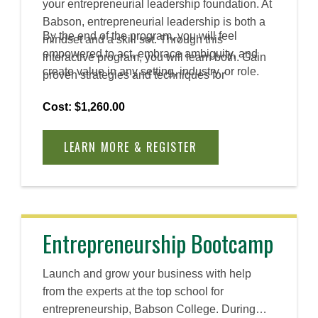
your entrepreneurial leadership foundation. At
Babson, entrepreneurial leadership is both a
By the end of the program, you will feel
mindset and a skill set. Through this
empowered to act, embrace ambiguity, and
interactive program, you will learn both. Gain
create value in any setting, industry, or role.
proven strategies and techniques for
encouraging collaboration, innovation, and
Cost: $1,260.00
creativity in diverse workplaces.
LEARN MORE & REGISTER
Entrepreneurship Bootcamp
Launch and grow your business with help
from the experts at the top school for
entrepreneurship, Babson College. During