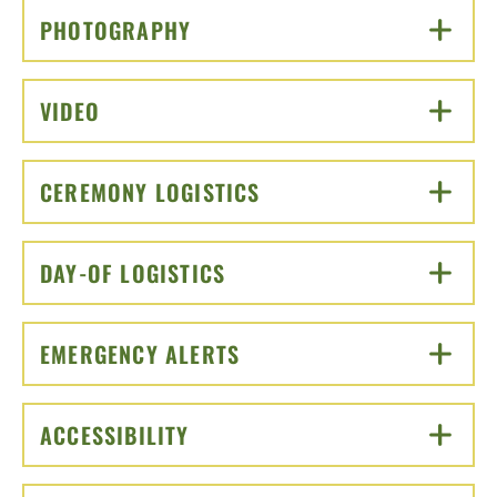
PHOTOGRAPHY
CLICK TO OPEN
VIDEO
CLICK TO OPEN
CEREMONY LOGISTICS
CLICK TO OPEN
DAY-OF LOGISTICS
CLICK TO OPEN
EMERGENCY ALERTS
CLICK TO OPEN
ACCESSIBILITY
CLICK TO OPEN