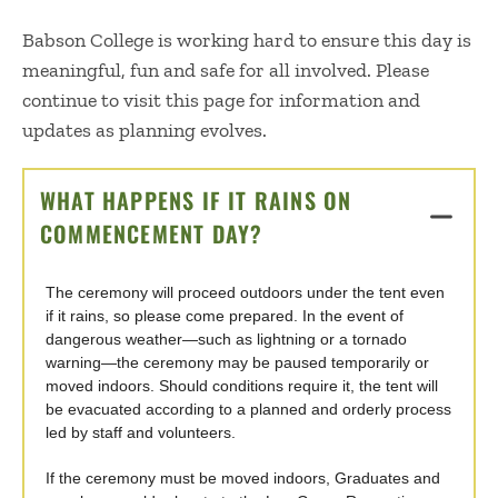
Babson College is working hard to ensure this day is
meaningful, fun and safe for all involved. Please
continue to visit this page for information and
updates as planning evolves.
WHAT HAPPENS IF IT RAINS ON
COMMENCEMENT DAY?
CLICK TO OPEN
The ceremony will proceed outdoors under the tent even
if it rains, so please come prepared. In the event of
dangerous weather—such as lightning or a tornado
warning—the ceremony may be paused temporarily or
moved indoors. Should conditions require it, the tent will
be evacuated according to a planned and orderly process
led by staff and volunteers.
If the ceremony must be moved indoors, Graduates and