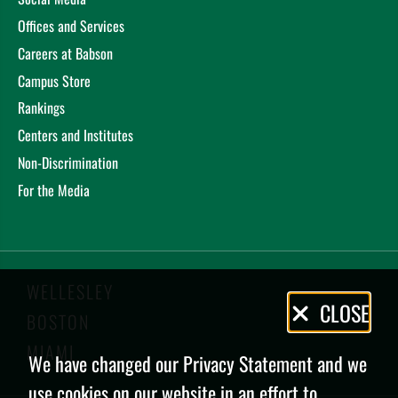
Offices and Services
Careers at Babson
Campus Store
Rankings
Centers and Institutes
Non-Discrimination
For the Media
WELLESLEY
Privacy
CLOSE
BOSTON
Policy
MIAMI
We have changed our Privacy Statement and we
use cookies on our website in an effort to