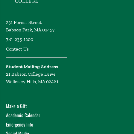
231 Forest Street
Babson Park, MA 02457
781-235-1200
Contact Us
Student Mailing Address
21 Babson College Drive
Wellesley Hills, MA 02481
Make a Gift
Academic Calendar
Emergency Info
Social Media