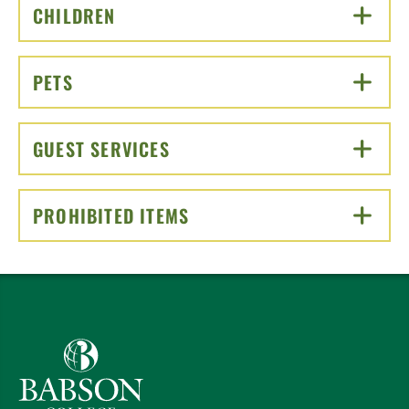
CHILDREN
CLICK TO OPEN
PETS
CLICK TO OPEN
GUEST SERVICES
CLICK TO OPEN
PROHIBITED ITEMS
CLICK TO OPEN
Babson College home