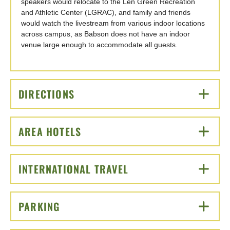
speakers would relocate to the Len Green Recreation
and Athletic Center (LGRAC), and family and friends
would watch the livestream from various indoor locations
across campus, as Babson does not have an indoor
venue large enough to accommodate all guests.
DIRECTIONS
CLICK TO OPEN
AREA HOTELS
CLICK TO OPEN
INTERNATIONAL TRAVEL
CLICK TO OPEN
PARKING
CLICK TO OPEN