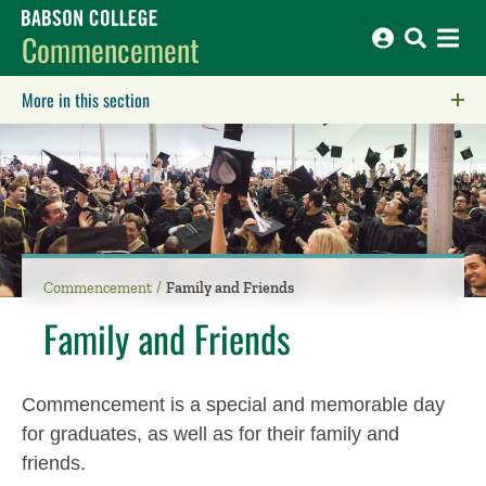
Babson College home
Commencement
More in this section
Click to expose navigation links on mobile.
Commencement
Family and Friends
Family and Friends
Commencement is a special and memorable day
for graduates, as well as for their family and
friends.