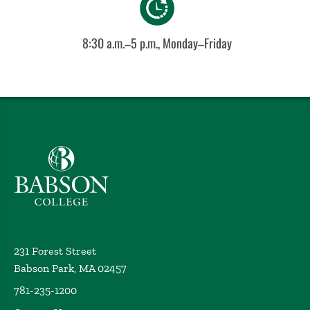
8:30 a.m.–5 p.m., Monday–Friday
Babson College home
231 Forest Street
Babson Park, MA 02457
781-235-1200