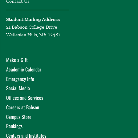
Contact Us
Student Mailing Address
21 Babson College Drive
Wellesley Hills, MA 02481
Make a Gift
Academic Calendar
Emergency Info
Social Media
Offices and Services
Careers at Babson
Campus Store
Rankings
Centers and Institutes