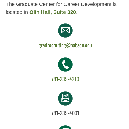
The Graduate Center for Career Development is
located in
Olin Hall, Suite 320
.
gradrecruiting@babson.edu
781-239-4210
781-239-4001