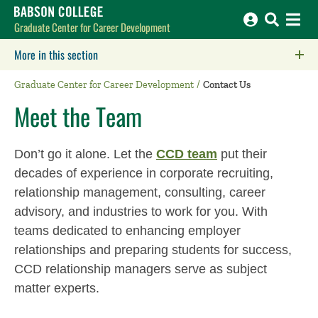
Babson College home
Graduate Center for Career Development
More in this section
Click to expose navigation links on mobile.
Graduate Center for Career Development
Contact Us
Meet the Team
Don’t go it alone. Let the
CCD team
put their
decades of experience in corporate recruiting,
relationship management, consulting, career
advisory, and industries to work for you. With
teams dedicated to enhancing employer
relationships and preparing students for success,
CCD relationship managers serve as subject
matter experts.