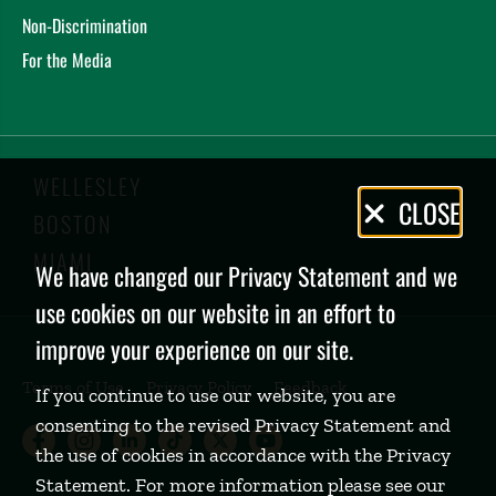
Non-Discrimination
For the Media
WELLESLEY
Privacy
CLOSE
BOSTON
Policy
MIAMI
We have changed our Privacy Statement and we
use cookies on our website in an effort to
improve your experience on our site.
Terms of Use
Privacy Policy
Feedback
If you continue to use our website, you are
consenting to the revised Privacy Statement and
Babson College Facebook page (open
Babson College Instagram page (
Babson College LinkedIn page
Babson College TikTok pa
Babson College Twitte
Babson College Yo
the use of cookies in accordance with the Privacy
Statement. For more information please see our