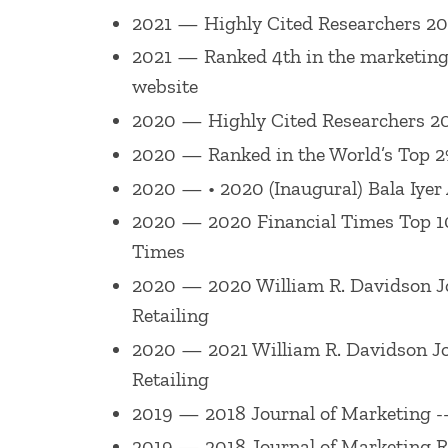
W. Stern Award (American Marketing Ass
2021 — Highly Cited Researchers 20
Mention Award 2011 (for paper publishe
2021 — Ranked 4th in the marketing 
Retailing
Best Paper Award 2010 (for pap
website
2010 (for paper published in 2008), 201
2020 — Highly Cited Researchers 20
Best Retailing Paper, Academy of Marke
2020 — Ranked in the World’s Top 2% 
Academy of Marketing Science 2002 & 20
2020 — • 2020 (Inaugural) Bala Iyer
AMA Summer 2007, Best Paper Award, Pr
2020 — 2020 Financial Times Top 100 
Services SIG presented at the Service 
Times
Best Paper Award, Technology Track, S
2020 — 2020 William R. Davidson Jou
Miami School of Business Research Excell
Retailing
Journal of Marketing Research
Paul Gre
2020 — 2021 William R. Davidson Jour
Journal of Marketing
Harold H. Maynard 
Retailing
Services SIG.
2019 — 2018 Journal of Marketing --
2019 — 2018 Journal of Marketing R