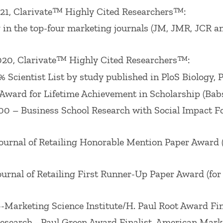
ociation Interorganizational Sig), William R. Davi
21, Clarivate™ Highly Cited Researchers™:
d in 2009), Babson College Faculty Scholarship Awar
in the top-four marketing journals (JM, JMR, JCR a
er published in 2008), William R. Davidson
Journal 
7 Best Paper Award, Connecting for Good Track, Wint
20, Clarivate™ Highly Cited Researchers™:
ting Science Conference 2002, 2008 and 2016, M. Wa
Scientist List by study published in PloS Biology, 
08, Best Paper, CB Track, Winter AMA 2009, Best P
 Award for Lifetime Achievement in Scholarship (Bab
icing Track, Best Services Paper Award (2003) from
– Business School Research with Social Impact For F
Frontier Conference, October 2003,Winter American M
ummer American Marketing Association Educators? C
rnal of Retailing Honorable Mention Paper Award (fo
ence Award for years 1991, 1995, 1996 and 1998. He h
en Award, 2018
Journal of Marketing
Marketing Scien
nal of Retailing First Runner-Up Paper Award (for p
Award, the 2012 Paul D. Converse Award, and the 2
-Marketing Science Institute/H. Paul Root Award Fi
esearch –Paul Green Award Finalist, American Mark