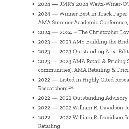
2024 — JMR's 2024 Weitz-Winer-O'
Retailing (American Marketing Associat
2024 — Winner Best in Track Paper 
University, November 2005) and the Ac
AMA Summer Academic Conference
a ?Distinguished Fellow? of the Academ
2024 — 2024 – The Christopher Lov
Association Academic Council (1999-200
2023 — 2023 AMS Building the Bridg
editor of
Journal of Retailing
(2001-2007
2023 — 2023 Outstanding Area Edito
He has won a number of awards for his 
2023 — 2023 AMA Retail & Pricing SIG
published in 2019), 2019 Louis W. Stern
communities), AMA Retailing & Pric
Journal of Retailing
Best Paper Award (fo
2022 — Listed in Highly Cited Rese
Researchers™
William R. Davidson
Journal of Retailin
Paper Award (for paper published in 201
2022 — 2022 Outstanding Advisory Bo
Best Paper Award (for paper published i
2022 — 2022 William R. Davidson Jou
Sig), Babson College Faculty Scholarshi
2022 — 2022 William R. Davidson Jou
published in 2010), 2011 Best Paper Aw
Retailing