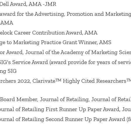
Dell Award, AMA -JMR
ion Retailing SIG), the 2005 Lifetime Achievement i
award for the Advertising, Promotion and Marketin
ademy of Marketing Science Cutco/Vector Distinguis
, AMA
y of Marketing Science. He has served as VP Resear
elock Career Contribution Award, AMA
1) and as VP-Development for the Academy of Marke
e to Marketing Practice Grant Winner, AMS
).
r Award, Journal of the Academy of Marketing Scie
research: William R. Davidson
Journal of Retailing
Ho
's Service Award (award provide for years of servic
 Award (American Marketing Association Interorganiz
ing SIG
r paper published in 2017), 2018 JSR Best Paper Awar
archers 2022, Clarivate™ Highly Cited Researchers™
g
Best Paper Award (for paper published in 2016), 20
6), 2016
Journal of Marketing
Sheth Award, 2016 Wil
ard Member, Journal of Retailing, Journal of Retai
n 2014), 2015 Louis W. Stern Award (American Market
rnal of Retailing First Runner Up Paper Award, Jour
p Award (2015), William R. Davidson
Journal of Retail
rnal of Retailing Second Runner Up Paper Award (for
ard (La Londe Conference for Marketing Communicat