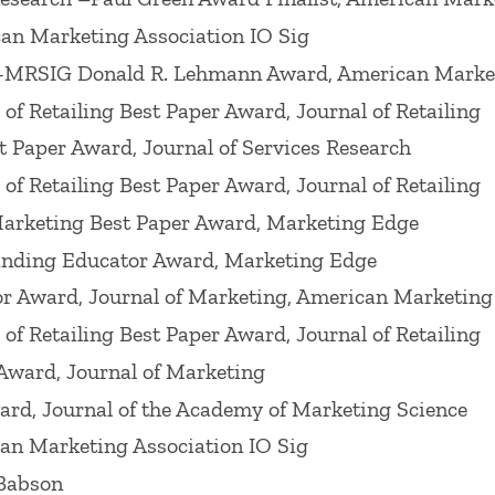
ues including: (Spring 1999) of
Journal of Public Pol
an Marketing Association IO Sig
demy of Marketing Science
on "Serving Customers and
-MRSIG Donald R. Lehmann Award, American Market
,"
Journal of Retailing
, "Creating and Delivering Va
f Retailing Best Paper Award, Journal of Retailing
nd Customer Loyalty 2004,
Journal of Retailing
, "Ser
t Paper Award, Journal of Services Research
ement,? 2009,
Journal of Retailing
, ?Pricing in a Gl
f Retailing Best Paper Award, Journal of Retailing
 a 2014
Review of Marketing Research
on ?In-Store M
Marketing Best Paper Award, Marketing Edge
n-Store Marketing Activities ,? a 2015
Journal of C
anding Educator Award, Marketing Edge
Research
on ?Shopper Marketing,? a 2017
Journal of 
r Award, Journal of Marketing, American Marketing
ng Science
on ?The Future of Technology in Marketi
f Retailing Best Paper Award, Journal of Retailing
urney.?
Award, Journal of Marketing
rd, Journal of the Academy of Marketing Science
eting Science Conference, the 1998 Winter America
rketing," Marketing Science Institute Conference (D
an Marketing Association IO Sig
ury: Emerging Issues and Solutions," the 2001 AMA d
 Babson