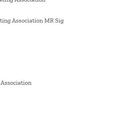
icy & Marketing
"Pricing & Public Policy,"
 Consumers Effectively in the 21st
ing Association MR Sig
lue through Supply-Chain Management,"
vice Excellence,? 2007,
Journal of
obal Arena, 2012. 2013
Journal of
arketing,? a 2014
Psychology &
onsumer Marketing
on ?Online
Retailing
on ?Future of Retailing,? a
 Association
ng,? and a 2020
Journal of Retailing
on ?
n Marketing Association Conference
ecember 1998) on "Serving Customers and
octoral consortium, American Marketing