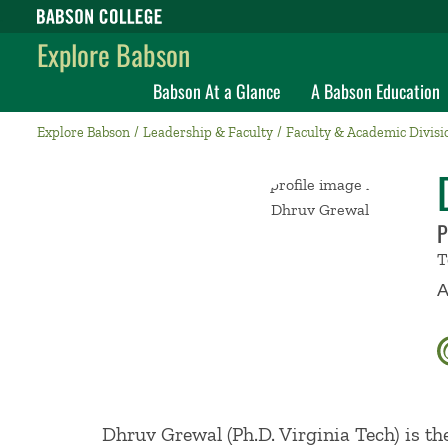
Babson College home
Explore Babson
Babson At a Glance
A Babson Education
Explore Babson
Leadership & Faculty
Faculty & Academic Divisi
P
T
A
Dhruv Grewal (Ph.D. Virginia Tech) is t