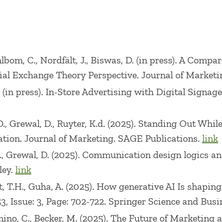
nference, 2008 Customer Experience Management Co
RA First Triennial Retailing Conference, 2013 Pric
nd the 2015 AMA/ACRA Second Triennial Retailing C
Ahlbom, C., Nordfält, J., Biswas, D. (in press). A Comp
isher McGraw-Hill 1e 2008, 2e 2010-Awarded Revisio
al Exchange Theory Perspective. Journal of Marketi
h ConnectMarketing in the category of Content and A
. (in press). In-Store Advertising with Digital Signa
eries: Marketing (publisher McGraw-Hill 1e 2009, 2e 2
(publisher McGraw-Hill 9e 2014, 10e 2018, 11e 2023 it
D., Grewal, D., Ruyter, K.d. (2025). Standing Out While
hton Mifflin Co., 1e 2004, 2e 2007). He was ranked 
tion. Journal of Marketing. SAGE Publications.
link
L., Grewal, D. (2025). Communication design logics 
ley.
link
g: 2005 Sherwin-Williams Distinguished Teaching A
t, T.H., Guha, A. (2025). How generative AI Is shaping
ward for Innovative Excellence in Marketing Educa
3, Issue: 3, Page: 702-722. Springer Science and Bu
cutive MBA Teaching Excellence Award (1998), Schoo
nino, C., Becker, M. (2025). The Future of Marketing