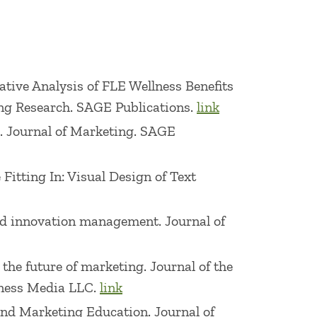
nference, 2010 Pricing Conference,
ing & Retailing Conferences, 2014
onference.
arative Analysis of FLE Wellness Benefits
n of the Year, McGraw-Hill Corporate
ng Research. SAGE Publications.
link
nalytical Excellence, 3e 2012, 4e 2014,
ge. Journal of Marketing. SAGE
011, 3e 2013, 4e 2015, 5e 2017, 6e 2019,
 is the leading textbook in the field),
 Fitting In: Visual Design of Text
#86 for Books in Business and Investing
and innovation management. Journal of
ward, Society for Marketing Advances,
 the future of marketing. Journal of the
tion, 1999 Academy of Marketing Science
siness Media LLC.
link
l of Business Teaching Excellence
 and Marketing Education. Journal of