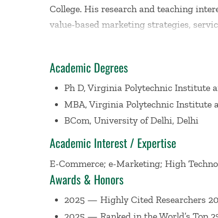
College. His research and teaching inte
value-based marketing strategies, service
Thompson Reuters 2014: (only 8 from the
Cited Researcher 2020 (101 in economics
Academic Degrees
Extramural Fellow, Maastricht Universit
Distinguished Visiting Professor of Reta
Ph D, Virginia Polytechnic Institute 
Bath and an Honorary Distinguished Visi
MBA, Virginia Polytechnic Institute 
Economics and a Visiting Scholar at Dar
BCom, University of Delhi, Delhi
also served as a department chair.
Academic Interest / Expertise
E-Commerce; e-Marketing; High Technolo
He was ranked 1st in the marketing field
Awards & Honors
again for the 2000-2007 period and ran
ranked 1st in terms of publications and 
2025 — Highly Cited Researchers 202
business publications. He has published 
2025 — Ranked in the World’s Top 2% 