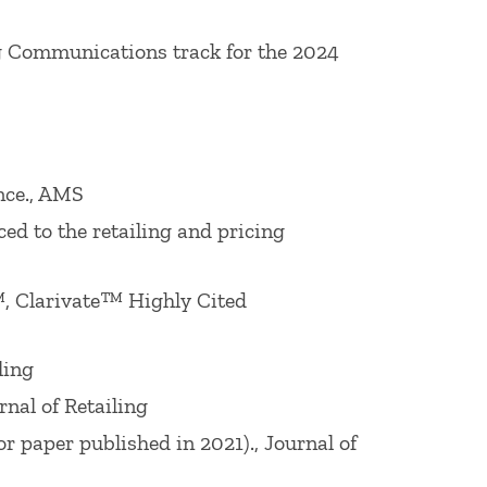
n Behavioral Pricing Award (Fordham
g Communications track for the 2024
hed Educator Award in May 2010. He is
ch and Conferences American Marketing
ting Science (2000-2002). He was co-
nce., AMS
norable Mention Award 2020 (for paper
ed to the retailing and pricing
ational Sig), 2019 William R. Davidson
d (for paper published in 2017), 2018
, Clarivate™ Highly Cited
17
Journal of Interactive
Marketing
Best
liam R. Davidson
Journal of Retailing
ling
ing Association Interorganizational
nal of Retailing
ing
Best Paper Award 2012 (for paper
 paper published in 2021)., Journal of
ions and Consumer Behavior), 2011 Louis