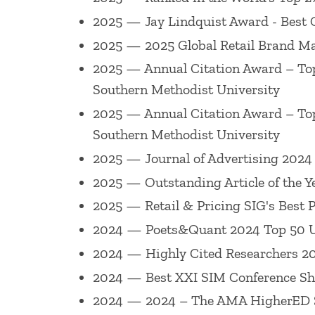
Marketing Research, Journal of Retailing
2025 — Jay Lindquist Award - Best 
Academy of Marketing Science
, as well
2025 — 2025 Global Retail Brand Ma
serves on numerous editorial review boa
2025 — Annual Citation Award – Top
Science (area editor), Journal of Marketi
Southern Methodist University
Journal of Business Research and Journa
2025 — Annual Citation Award – Top
served on the boards of
Journal of Cons
Southern Methodist University
also received Best Reviewer Awards (
Jou
2025 — Journal of Advertising 2024 
(
Journal of Marketing
2017,
Journal of t
2025 — Outstanding Article of the Y
Retailing
2009).
2025 — Retail & Pricing SIG's Best
2024 — Poets&Quant 2024 Top 50 Un
He is a 2022 AMA Fellow, and has been 
2024 — Highly Cited Researchers 202
Award for Lifetime Achievement in Scho
2024 — Best XXI SIM Conference Shor
Edge formerly DMEF), 2013 University w
2024 — 2024 – The AMA HigherED S
Achievement Award in Pricing (American