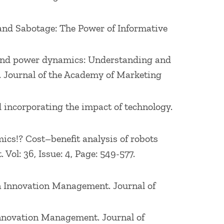
1989).
rand Sabotage: The Power of Informative
firms, such as Dell, ExxonMobil, IRI,
L, Lucent, Sabre, Goodyear Tire & Rubber
ms and power dynamics: Understanding and
ica and Asia. He has served as an expert
. Journal of the Academy of Marketing
rectors of Babson Global and on the
d incorporating the impact of technology.
omics!? Cost–benefit analysis of robots
ol: 36, Issue: 4, Page: 549-577.
on Innovation Management. Journal of
 Innovation Management. Journal of