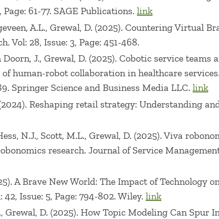
ertificate of Recognition for Outstanding Teaching (
1, Page: 61-77. SAGE Publications.
link
veen, A.L., Grewal, D. (2025). Countering Virtual B
s and/or worked on research projects with numerous 
. Vol: 28, Issue: 3, Page: 451-468.
fit-Logic, McKinsey, Ericsson, Motorola, Nextel, FP&
van Doorn, J., Grewal, D. (2025). Cobotic service tea
He has delivered seminars in US, Europe, Latin Amer
of human-robot collaboration in healthcare services
merous legal cases. He has served on the Board of Di
3-489. Springer Science and Business Media LLC.
link
 (2024). Reshaping retail strategy: Understanding an
Hess, N.J., Scott, M.L., Grewal, D. (2025). Viva robon
robonomics research. Journal of Service Management. V
(2025). A Brave New World: The Impact of Technology 
42, Issue: 5, Page: 794-802. Wiley.
link
 E., Grewal, D. (2025). How Topic Modeling Can Spur