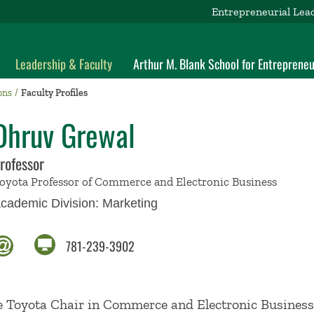
Entrepreneurial Lea
Leadership & Faculty
Arthur M. Blank School for Entrepreneu
ons
Faculty Profiles
Dhruv Grewal
rofessor
oyota Professor of Commerce and Electronic Business
cademic Division:
Marketing
781-239-3902
he Toyota Chair in Commerce and Electronic Business