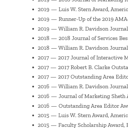
He has co-edited a number of special iss
2019 — Luis W. Stern Award, Americ
(Winter 2000) of the
Journal of the Aca
2019 — Runner-Up of the 2019 AMA
Century: Emerging Issues and Solutions
2019 — William R. Davidson Journal o
2000,
Journal of Retailing
, "Branding a
2018 — 2018 Journal of Services Bes
Retailing
, ?Customer Experience Manag
2018 — William R. Davidson Journal o
Marketing Management
on ?Retailing,?
2017 — 2017 Journal of Interactive 
Marketing
on ?Nonverbal Behavior and I
2017 — 2017 Robert B. Clarke Outst
Marketing,? a 2015
Journal of Business 
2017 — 2017 Outstanding Area Edito
2020
Journal of the Academy of Marketi
2016 — William R. Davidson Journal o
Retail Experiences and the Consumer Jo
2016 — Journal of Marketing Sheth 
2016 — Outstanding Area Editor Awa
He co-chaired the 1993 Academy of Mark
"Reflections & Future Directions for Ma
2015 — Luis W. Stern Award, Americ
Consumers Effectively in the 21st Cent
2015 — Faculty Scholarship Award,