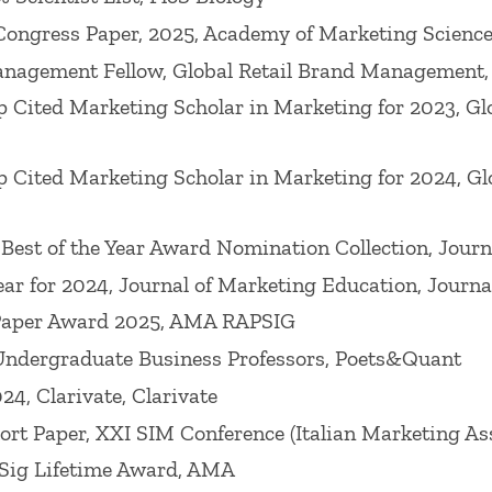
, Journal of Consumer Psychology, Journal of Applie
Congress Paper, 2025, Academy of Marketing Scienc
 as many other journals. He has over 70,000 citations
nagement Fellow, Global Retail Brand Management,
rds, such as
Journal of Marketing (associate editor)
 Cited Marketing Scholar in Marketing for 2023, G
ng Research (associate editor), Journal of Services Re
l of Public Policy & Marketing
and the advisory boar
 Cited Marketing Scholar in Marketing for 2024, G
umer Psychology,
Academy of Marketing Science Rev
rnal of Retailing
2008,
Journal of Marketing
2014), O
Best of the Year Award Nomination Collection, Journ
he Academy of Marketing Science
2016) and a Disting
ear for 2024, Journal of Marketing Education, Journ
 Paper Award 2025, AMA RAPSIG
dergraduate Business Professors, Poets&Quant
awarded the 2021 AMA Retail & Pricing SIG's Mentors
4, Clarivate, Clarivate
larship (Babson College), 2017 Robert B. Clarke Out
t Paper, XXI SIM Conference (Italian Marketing Ass
ide Distinguished Graduate Alumnus from his alma m
ig Lifetime Award, AMA
 Marketing Association Retailing & Pricing SIG), t