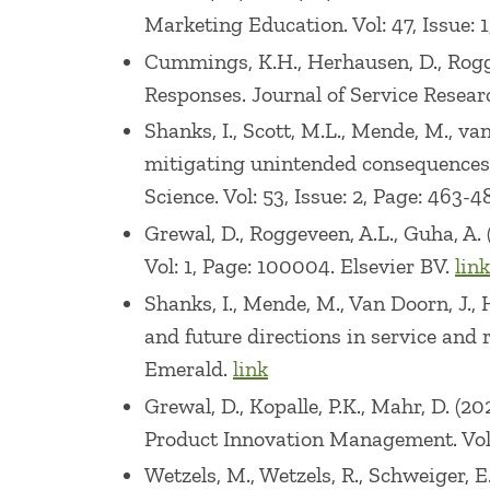
Awards (1993, 1999), and Virginia Tech C
Marketing Education. Vol: 47, Issue: 
Cummings, K.H., Herhausen, D., Rogge
He has taught executive seminars/course
Responses. Journal of Service Research
Radio Shack, Telcordia, Khimetriks, Pro
Shanks, I., Scott, M.L., Mende, M., 
Company, Sherwin Williams, and Asahi.
mitigating unintended consequences 
witness or worked as a consultant on nu
Science. Vol: 53, Issue: 2, Page: 46
Board of Trustees of Marketing Edge.
Grewal, D., Roggeveen, A.L., Guha, A.
Vol: 1, Page: 100004. Elsevier BV.
link
Shanks, I., Mende, M., Van Doorn, J., 
and future directions in service and 
Emerald.
link
Grewal, D., Kopalle, P.K., Mahr, D. 
Product Innovation Management. Vol: 
Wetzels, M., Wetzels, R., Schweiger,