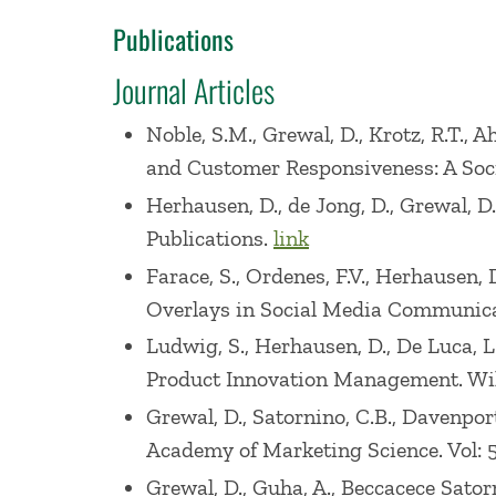
Association 2006 Summer Educator?s Co
Publications
2011 DMEF research summit, 2012 AMA/AC
Journal Articles
Shopper Marketing conference at SSE, a
Noble, S.M., Grewal, D., Krotz, R.T., 
He has also coauthored Marketing (publ
and Customer Responsiveness: A Soci
Achievement Award for Marketing, 2e wit
Herhausen, D., de Jong, D., Grewal, D
5e 2016, 6e 2018, 7e 2020, 8e 2022), M S
Publications.
link
7e 2021, 8e 2023), Retailing Management 
Farace, S., Ordenes, F.V., Herhausen, 
and Marketing Research (publisher: Houg
Overlays in Social Media Communica
by Amazon (1/29/13).
Ludwig, S., Herhausen, D., De Luca, 
Product Innovation Management. Wi
He has won many awards for his teachin
Grewal, D., Satornino, C.B., Davenpor
2003 American Marketing Association, A
Academy of Marketing Science. Vol: 5
Great Teachers in Marketing Award, Exe
Grewal, D., Guha, A., Beccacece Sator