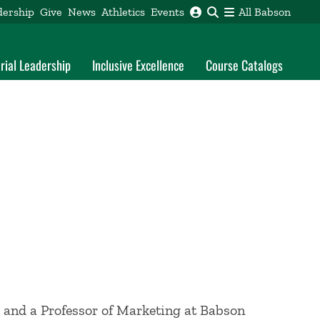
dership
Give
News
Athletics
Events
All Babson
rial Leadership
Inclusive Excellence
Course Catalogs
 and a Professor of Marketing at Babson