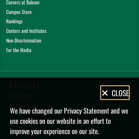
Careers at Babson
Campus Store
Rankings
Centers and Institutes
Non-Discrimination
For the Media
WELLESLEY
Privacy
CLOSE
BOSTON
Policy
MIAMI
We have changed our Privacy Statement and we
use cookies on our website in an effort to
improve your experience on our site.