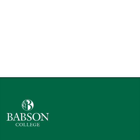
Babson College home