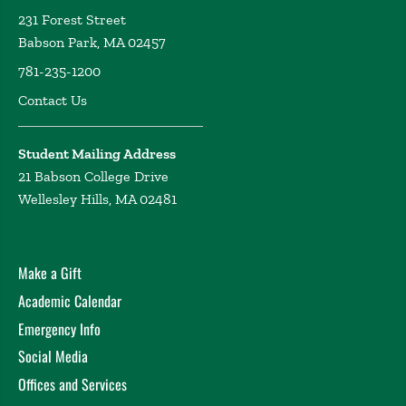
231 Forest Street
Babson Park, MA 02457
781-235-1200
Contact Us
Student Mailing Address
21 Babson College Drive
Wellesley Hills, MA 02481
Make a Gift
Academic Calendar
Emergency Info
Social Media
Offices and Services