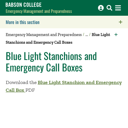
Babson College home
Emergency Management and Preparedness
More in this section
Click to expose navigation links on mobile.
Emergency Management and Preparedness
Blue Light
Stanchions and Emergency Call Boxes
Blue Light Stanchions and
Emergency Call Boxes
Download the
Blue Light Stanchion and Emergency
Call Box
PDF