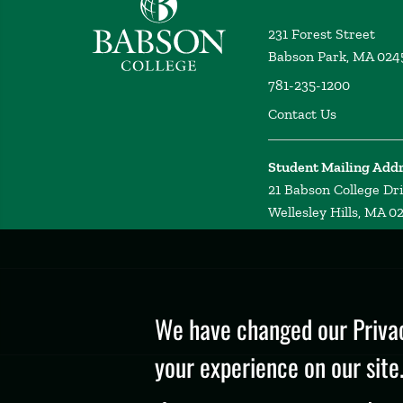
231 Forest Street
Babson Park, MA 024
781-235-1200
Contact Us
Student Mailing Add
21 Babson College Dr
Wellesley Hills, MA 0
Privacy
Policy
We have changed our Privac
your experience on our site