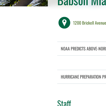
1200 Brickell Avenue
NOAA PREDICTS ABOVE-NOR
HURRICANE PREPARATION P
Staff