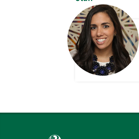
Babson College home