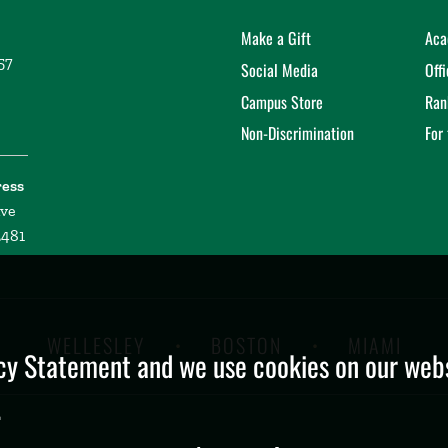
Make a Gift
Aca
57
Social Media
Off
Campus Store
Ran
Non-Discrimination
For
ress
ive
2481
WELLESLEY
BOSTON
MIAMI
y Statement and we use cookies on our websi
.