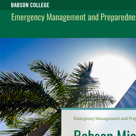
Babson College home
Emergency Management and Preparedne
Emergency Management and Pre
Babson Mi