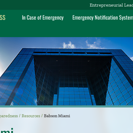
Entrepreneurial Lea
ss
In Case of Emergency
Emergency Notification Syste
paredness
Resources
Babson Miami
ami