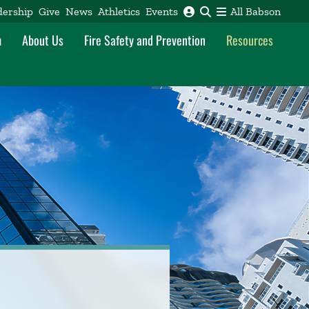
dership
Give
News
Athletics
Events
All Babson
m
About Us
Fire Safety and Prevention
Resources