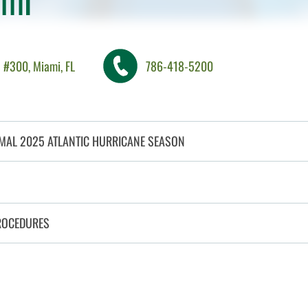
 #300, Miami, FL
786-418-5200
MAL 2025 ATLANTIC HURRICANE SEASON
CLICK TO OPEN
ROCEDURES
CLICK TO OPEN