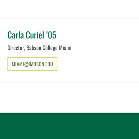
Carla Curiel ’05
Director, Babson College Miami
MIAMI@BABSON.EDU