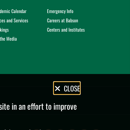
demic Calendar
Emergency Info
ices and Services
Careers at Babson
kings
Centers and Institutes
 the Media
CLOSE
te in an effort to improve