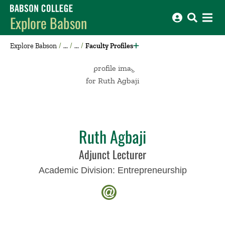
Babson College home
Explore Babson
Explore Babson
Faculty Profiles
Ruth Agbaji
Adjunct Lecturer
Academic Division:
Entrepreneurship