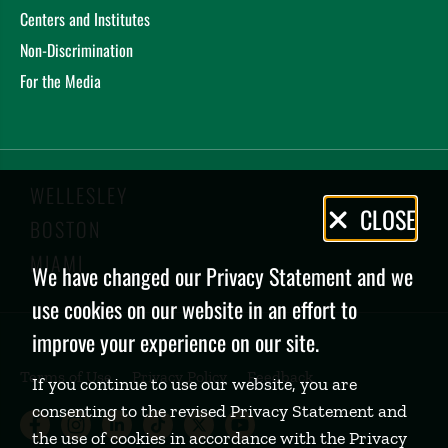
Centers and Institutes
Non-Discrimination
For the Media
WELLESLEY
Privacy
CLOSE
BOSTON
Policy
MIAMI
We have changed our Privacy Statement and we
use cookies on our website in an effort to
improve your experience on our site.
Terms of Use
Privacy Policy
Feedback
If you continue to use our website, you are
consenting to the revised Privacy Statement and
Babson College Facebook page (open
Babson College Instagram page (
Babson College LinkedIn page
Babson College TikTok pa
Babson College Twitte
Babson College Yo
the use of cookies in accordance with the Privacy