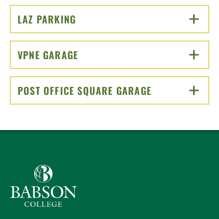
LAZ PARKING
CLICK TO OPEN
VPNE GARAGE
CLICK TO OPEN
POST OFFICE SQUARE GARAGE
CLICK TO OPEN
Babson College home