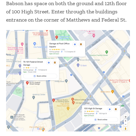
Babson has space on both the ground and 12th floor
of 100 High Street. Enter through the buildings
entrance on the corner of Matthews and Federal St.