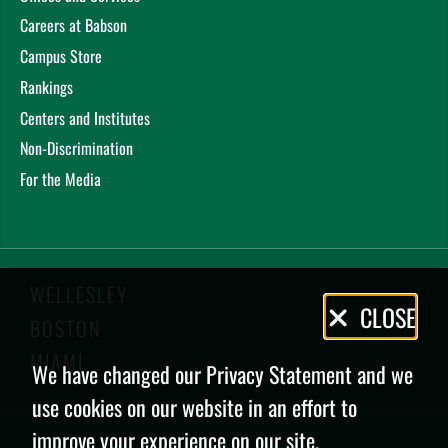
Careers at Babson
Campus Store
Rankings
Centers and Institutes
Non-Discrimination
For the Media
WELLESLEY
Privacy
CLOSE
BOSTON
Policy
MIAMI
We have changed our Privacy Statement and we
use cookies on our website in an effort to
improve your experience on our site.