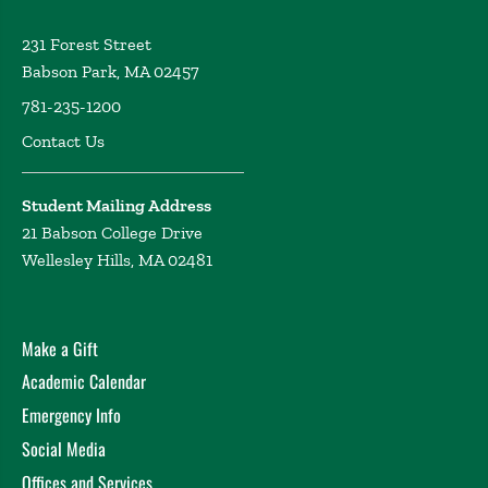
231 Forest Street
Babson Park, MA 02457
781-235-1200
Contact Us
Student Mailing Address
21 Babson College Drive
Wellesley Hills, MA 02481
Make a Gift
Academic Calendar
Emergency Info
Social Media
Offices and Services