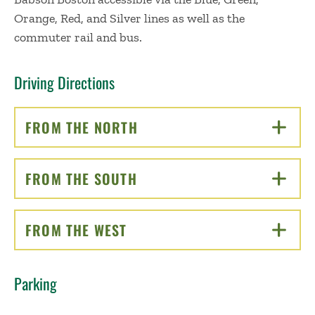
Orange, Red, and Silver lines as well as the
commuter rail and bus.
Driving Directions
FROM THE NORTH
CLICK TO OPEN
FROM THE SOUTH
CLICK TO OPEN
FROM THE WEST
CLICK TO OPEN
Parking