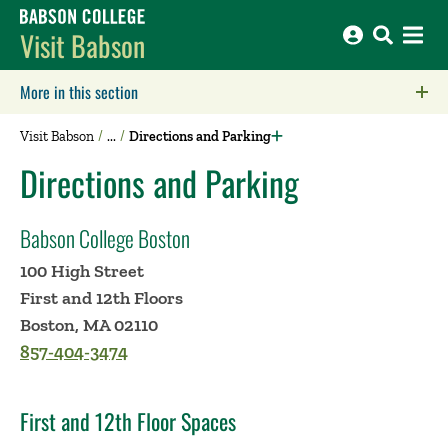
Babson College home
Visit Babson
More in this section
Click to expose navigation links on mobile.
Visit Babson
Directions and Parking
Directions and Parking
Babson College Boston
100 High Street
First and 12th Floors
Boston, MA 02110
857-404-3474
First and 12th Floor Spaces