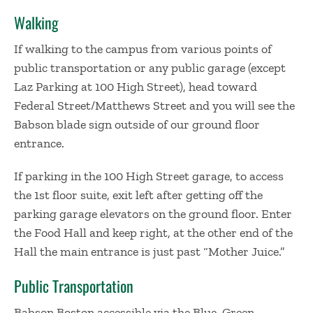
Walking
If walking to the campus from various points of
public transportation or any public garage (except
Laz Parking at 100 High Street), head toward
Federal Street/Matthews Street and you will see the
Babson blade sign outside of our ground floor
entrance.
If parking in the 100 High Street garage, to access
the 1st floor suite, exit left after getting off the
parking garage elevators on the ground floor. Enter
the Food Hall and keep right, at the other end of the
Hall the main entrance is just past “Mother Juice.”
Public Transportation
Babson Boston accessible via the Blue, Green,