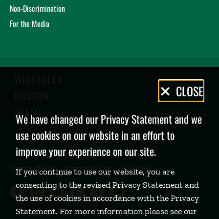
Non-Discrimination
For the Media
WELLESLEY
Privacy
CLOSE
BOSTON
Policy
MIAMI
We have changed our Privacy Statement and we
use cookies on our website in an effort to
improve your experience on our site.
Terms of Use
Privacy Policy
Feedback
If you continue to use our website, you are
consenting to the revised Privacy Statement and
Babson College Facebook page (open
Babson College Instagram page (
Babson College LinkedIn page
Babson College TikTok pa
Babson College Twitte
Babson College Yo
the use of cookies in accordance with the Privacy
Statement. For more information please see our