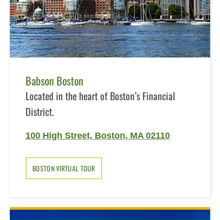
Babson Boston
Located in the heart of Boston’s Financial
District.
100 High Street, Boston, MA 02110
BOSTON VIRTUAL TOUR