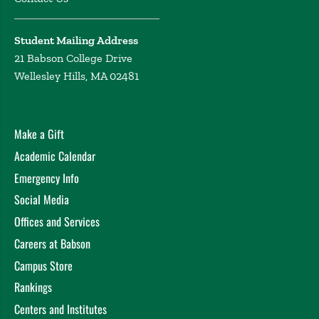
Student Mailing Address
21 Babson College Drive
Wellesley Hills, MA 02481
Make a Gift
Academic Calendar
Emergency Info
Social Media
Offices and Services
Careers at Babson
Campus Store
Rankings
Centers and Institutes