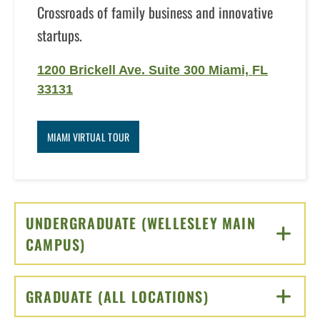
Crossroads of family business and innovative
startups.
1200 Brickell Ave. Suite 300 Miami, FL
33131
MIAMI VIRTUAL TOUR
UNDERGRADUATE (WELLESLEY MAIN
CAMPUS)
CLICK TO OPEN
GRADUATE (ALL LOCATIONS)
CLICK TO OPEN