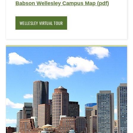
Babson Wellesley Campus Map (pdf)
WELLESLEY VIRTUAL TOUR