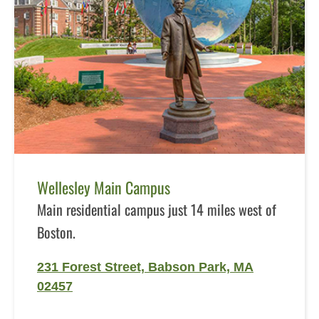
Wellesley Main Campus
Main residential campus just 14 miles west of
Boston.
231 Forest Street, Babson Park, MA
02457