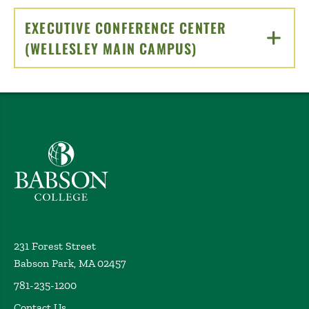
EXECUTIVE CONFERENCE CENTER
(WELLESLEY MAIN CAMPUS)
CLICK TO OPEN
Babson College home
231 Forest Street
Babson Park, MA 02457
781-235-1200
Contact Us