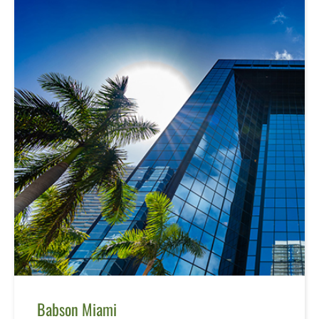
Babson Miami