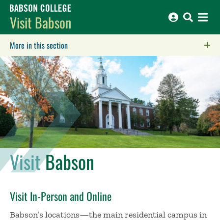
Babson College home
Visit Babson
More in this section
Click to expose navigation links on mobile.
Visit
Babson
Visit In-Person and Online
Babson’s locations—the main residential campus in