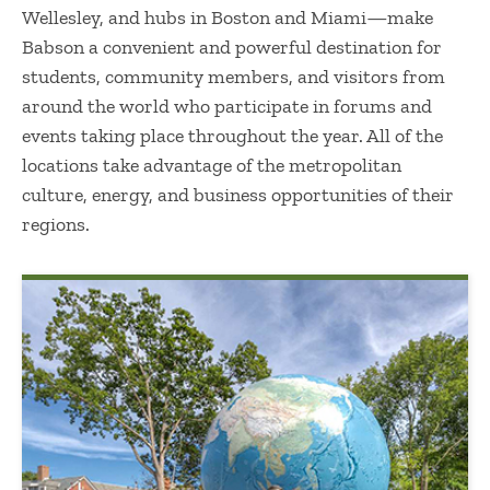
Wellesley, and hubs in Boston and Miami—make
Babson a convenient and powerful destination for
students, community members, and visitors from
around the world who participate in forums and
events taking place throughout the year. All of the
locations take advantage of the metropolitan
culture, energy, and business opportunities of their
regions.