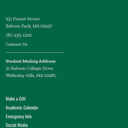
231 Forest Street
Babson Park, MA 02457
781-235-1200
Contact Us
Student Mailing Address
21 Babson College Drive
Wellesley Hills, MA 02481
Make a Gift
Academic Calendar
Emergency Info
Social Media