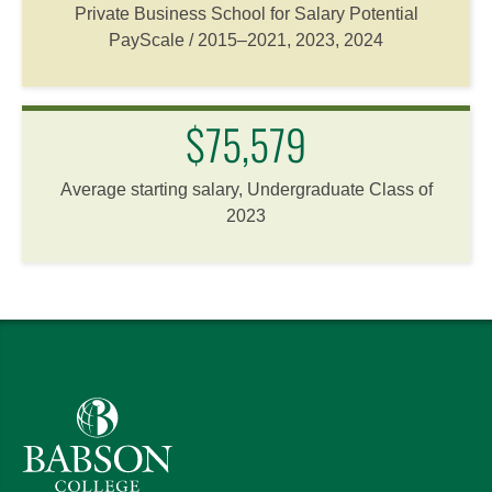
Private Business School for Salary Potential
PayScale / 2015–2021, 2023, 2024
$75,579
Average starting salary, Undergraduate Class of
2023
Babson College home