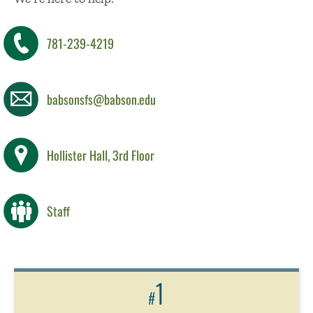
781-239-4219
babsonsfs@babson.edu
Hollister Hall, 3rd Floor
Staff
1
#