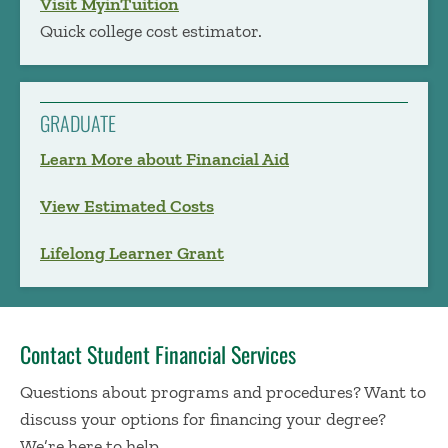
Visit MyinTuition
Quick college cost estimator.
GRADUATE
Learn More about Financial Aid
View Estimated Costs
Lifelong Learner Grant
Contact Student Financial Services
Questions about programs and procedures? Want to
discuss your options for financing your degree?
We’re here to help.