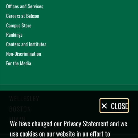
Offices and Services
Careers at Babson
Campus Store
Rankings
Centers and Institutes
Non-Discrimination
For the Media
WELLESLEY
Privacy
CLOSE
BOSTON
Policy
MIAMI
We have changed our Privacy Statement and we
use cookies on our website in an effort to