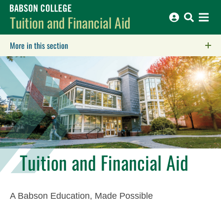
Babson College home
Tuition and Financial Aid
More in this section
Click to expose navigation links on mobile.
Tuition and Financial Aid
A Babson Education, Made Possible