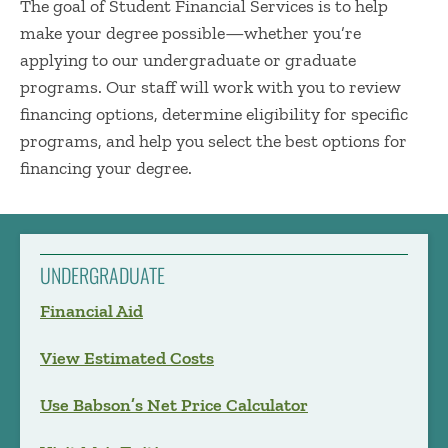
The goal of Student Financial Services is to help
make your degree possible—whether you’re
applying to our undergraduate or graduate
programs. Our staff will work with you to review
financing options, determine eligibility for specific
programs, and help you select the best options for
financing your degree.
UNDERGRADUATE
Financial Aid
View Estimated Costs
Use Babson’s Net Price Calculator