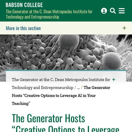
Babson College home
The Generator at the C. Dean Metropoulos Institute for
Technology and Entrepreneurship
More in this section
Click to expose navigation links on mobile.
The Generator at the C. Dean Metropoulos Institute for
Technology and Entrepreneurship
The Generator
Hosts “Creative Options to Leverage AI in Your
Teaching”
The Generator Hosts
“Creative Options to Leverage