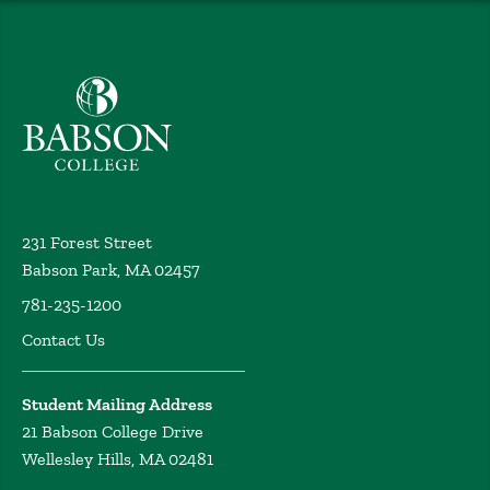
Babson College home
231 Forest Street
Babson Park, MA 02457
781-235-1200
Contact Us
Student Mailing Address
21 Babson College Drive
Wellesley Hills, MA 02481