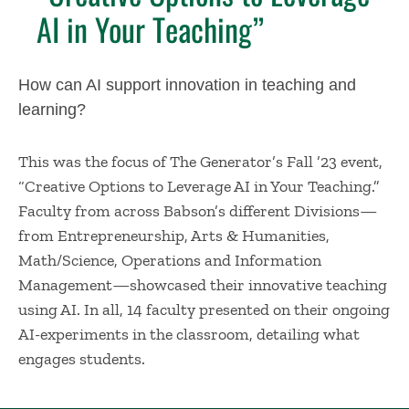
AI in Your Teaching”
How can AI support innovation in teaching and
learning?
This was the focus of The Generator’s Fall ’23 event,
“Creative Options to Leverage AI in Your Teaching.”
Faculty from across Babson’s different Divisions—
from Entrepreneurship, Arts & Humanities,
Math/Science, Operations and Information
Management—showcased their innovative teaching
using AI. In all, 14 faculty presented on their ongoing
AI-experiments in the classroom, detailing what
engages students.