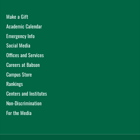
Make a Gift
Academic Calendar
Emergency Info
Social Media
Offices and Services
Careers at Babson
Campus Store
Rankings
Centers and Institutes
Non-Discrimination
For the Media