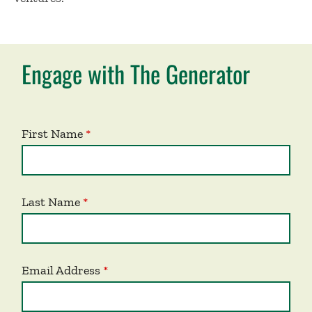
Engage with The Generator
First Name
Last Name
Email Address