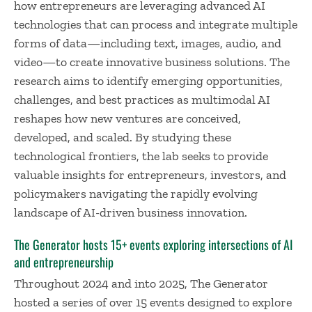
how entrepreneurs are leveraging advanced AI
technologies that can process and integrate multiple
forms of data—including text, images, audio, and
video—to create innovative business solutions. The
research aims to identify emerging opportunities,
challenges, and best practices as multimodal AI
reshapes how new ventures are conceived,
developed, and scaled. By studying these
technological frontiers, the lab seeks to provide
valuable insights for entrepreneurs, investors, and
policymakers navigating the rapidly evolving
landscape of AI-driven business innovation.
The Generator hosts 15+ events exploring intersections of AI
and entrepreneurship
Throughout 2024 and into 2025, The Generator
hosted a series of over 15 events designed to explore