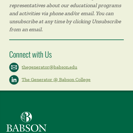
representatives about our educational programs
and activities via phone and/or email. You can
unsubscribe at any time by clicking Unsubscribe
from an email.
Connect with Us
thegenerator@babson.edu
The Generator @ Babson College
Babson College home