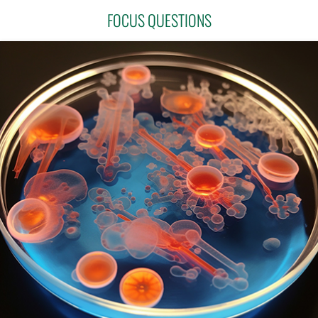
FOCUS QUESTIONS