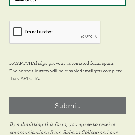
reCAPTCHA helps prevent automated form spam.
The submit button will be disabled until you complete
the CAPTCHA.
By submitting this form, you agree to receive
communications from Babson College and our