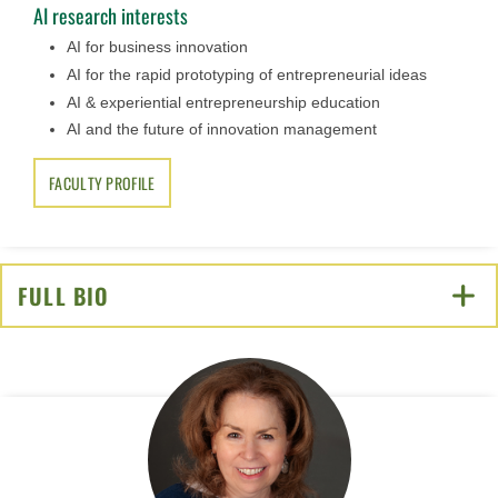
AI research interests
AI for business innovation
AI for the rapid prototyping of entrepreneurial ideas
AI & experiential entrepreneurship education
AI and the future of innovation management
FACULTY PROFILE
FULL BIO
CLICK TO OPEN