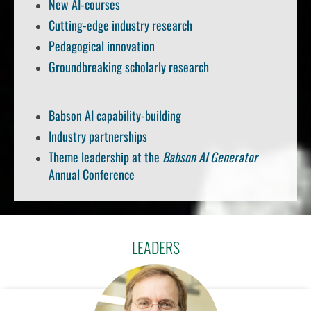
New AI-courses
Cutting-edge industry research
Pedagogical innovation
Groundbreaking scholarly research
Babson AI capability-building
Industry partnerships
Theme leadership at the
Babson AI Generator
Annual Conference
LEADERS