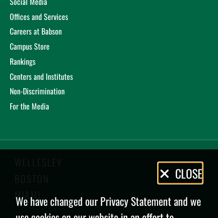
Social Media
Offices and Services
Careers at Babson
Campus Store
Rankings
Centers and Institutes
Non-Discrimination
For the Media
WELLESLEY
Privacy
CLOSE
BOSTON
Policy
MIAMI
We have changed our Privacy Statement and we
use cookies on our website in an effort to