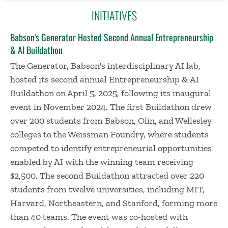
INITIATIVES
Babson's Generator Hosted Second Annual Entrepreneurship
& AI Buildathon
The Generator, Babson's interdisciplinary AI lab,
hosted its second annual Entrepreneurship & AI
Buildathon on April 5, 2025, following its inaugural
event in November 2024. The first Buildathon drew
over 200 students from Babson, Olin, and Wellesley
colleges to the Weissman Foundry, where students
competed to identify entrepreneurial opportunities
enabled by AI with the winning team receiving
$2,500. The second Buildathon attracted over 220
students from twelve universities, including MIT,
Harvard, Northeastern, and Stanford, forming more
than 40 teams. The event was co-hosted with