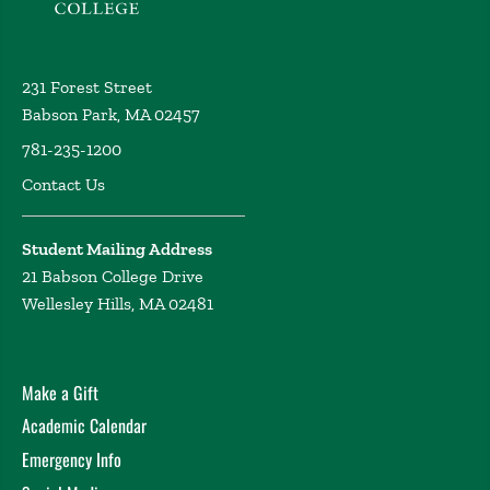
231 Forest Street
Babson Park, MA 02457
781-235-1200
Contact Us
Student Mailing Address
21 Babson College Drive
Wellesley Hills, MA 02481
Make a Gift
Academic Calendar
Emergency Info