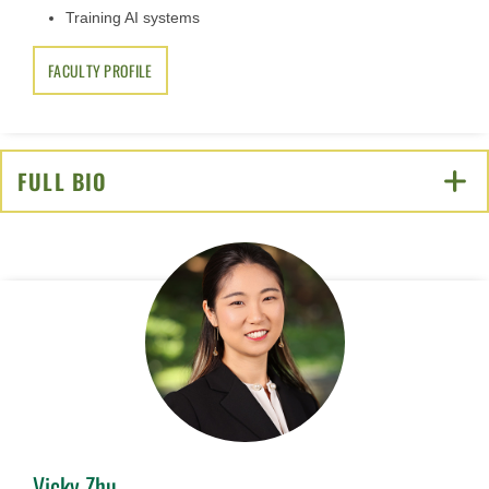
Training AI systems
FACULTY PROFILE
FULL BIO
CLICK TO OPEN
Vicky Zhu