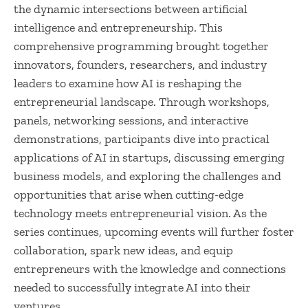
the dynamic intersections between artificial
intelligence and entrepreneurship. This
comprehensive programming brought together
innovators, founders, researchers, and industry
leaders to examine how AI is reshaping the
entrepreneurial landscape. Through workshops,
panels, networking sessions, and interactive
demonstrations, participants dive into practical
applications of AI in startups, discussing emerging
business models, and exploring the challenges and
opportunities that arise when cutting-edge
technology meets entrepreneurial vision. As the
series continues, upcoming events will further foster
collaboration, spark new ideas, and equip
entrepreneurs with the knowledge and connections
needed to successfully integrate AI into their
ventures.