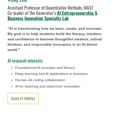
Assistant Professor of Quantitative Methods, MAST
Co-leader of The Generator’s
AI Entrepreneurship &
Business Innovation Specialty Lab
“AI is transforming how we learn, create, and innovate.
My goal is to help students build the literacy, intuition,
and confidence to become thoughtful creators, critical
thinkers, and responsible innovators in an AI-driven
world.”
AI research interests
Foundational AI concepts and literacy
Deep learning and AI applications in business
Human–AI coding collaboration
AI for teaching and classroom innovation
FACULTY PROFILE