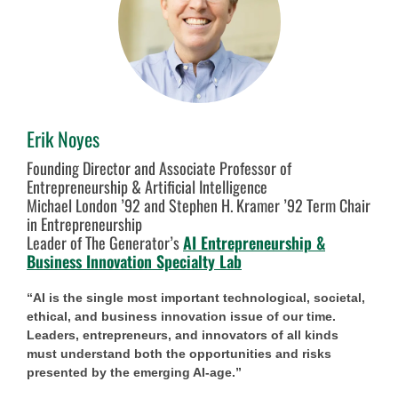
Erik Noyes
Founding Director and Associate Professor of
Entrepreneurship & Artificial Intelligence
Michael London ’92 and Stephen H. Kramer ’92 Term Chair
in Entrepreneurship
Leader of The Generator’s
AI Entrepreneurship &
Business Innovation Specialty Lab
“AI is the single most important technological, societal,
ethical, and business innovation issue of our time.
Leaders, entrepreneurs, and innovators of all kinds
must understand both the opportunities and risks
presented by the emerging AI-age.”