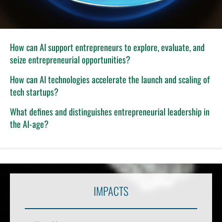
How can AI support entrepreneurs to explore, evaluate, and
seize entrepreneurial opportunities?
How can AI technologies accelerate the launch and scaling of
tech startups?
What defines and distinguishes entrepreneurial leadership in
the AI-age?
IMPACTS