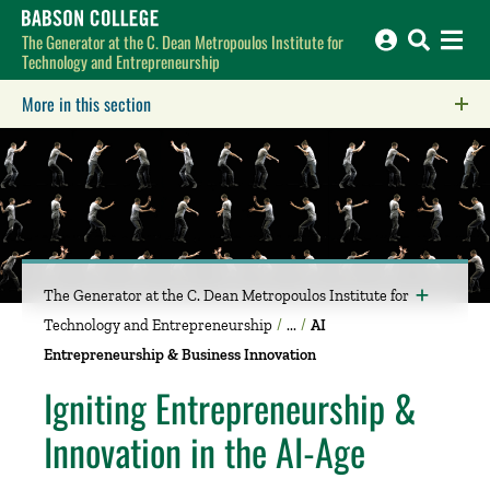
Babson College home
The Generator at the C. Dean Metropoulos Institute for
Technology and Entrepreneurship
More in this section
Click to expose navigation links on mobile.
The Generator at the C. Dean Metropoulos Institute for
Technology and Entrepreneurship
AI
Entrepreneurship & Business Innovation
Igniting Entrepreneurship &
Innovation in the AI-Age