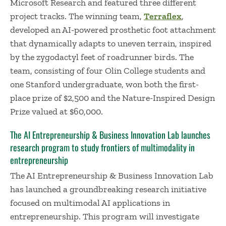
Microsoft Research and featured three different
project tracks. The winning team,
Terraflex
,
developed an AI-powered prosthetic foot attachment
that dynamically adapts to uneven terrain, inspired
by the zygodactyl feet of roadrunner birds. The
team, consisting of four Olin College students and
one Stanford undergraduate, won both the first-
place prize of $2,500 and the Nature-Inspired Design
Prize valued at $60,000.
The AI Entrepreneurship & Business Innovation Lab launches
research program to study frontiers of multimodality in
entrepreneurship
The AI Entrepreneurship & Business Innovation Lab
has launched a groundbreaking research initiative
focused on multimodal AI applications in
entrepreneurship. This program will investigate