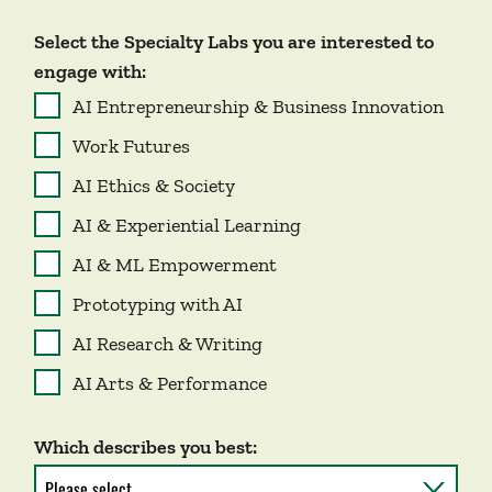
Select the Specialty Labs you are interested to
engage with:
AI Entrepreneurship & Business Innovation
Work Futures
AI Ethics & Society
AI & Experiential Learning
AI & ML Empowerment
Prototyping with AI
AI Research & Writing
AI Arts & Performance
Which describes you best: