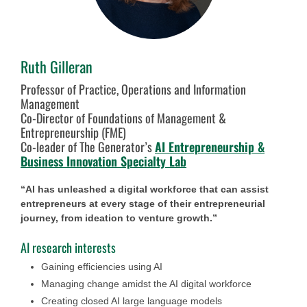
Ruth Gilleran
Professor of Practice, Operations and Information
Management
Co-Director of Foundations of Management &
Entrepreneurship (FME)
Co-leader of The Generator’s
AI Entrepreneurship &
Business Innovation Specialty Lab
“AI has unleashed a digital workforce that can assist
entrepreneurs at every stage of their entrepreneurial
journey, from ideation to venture growth.”
AI research interests
Gaining efficiencies using AI
Managing change amidst the AI digital workforce
Creating closed AI large language models