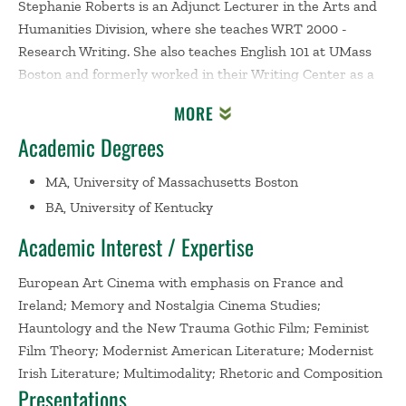
Stephanie Roberts is an Adjunct Lecturer in the Arts and
Humanities Division, where she teaches WRT 2000 -
Research Writing. She also teaches English 101 at UMass
Boston and formerly worked in their Writing Center as a
consultant. In her teaching of writing, Stephanie aims to
MORE
expand her students' abilities to recognize the intricate
Academic Degrees
world we live in and teach them skills for navigating the
situations they encounter, both in and out of the
MA, University of Massachusetts Boston
classroom. She emphasizes multimodal and rhetorical
BA, University of Kentucky
awareness, where she partners with her students to
construct a path towards understanding that validates
Academic Interest / Expertise
and challenges them along their writing journeys.
European Art Cinema with emphasis on France and
Stephanie's research interests include a primary focus on
Ireland; Memory and Nostalgia Cinema Studies;
European Art Cinema, where she interrogates the
Hauntology and the New Trauma Gothic Film; Feminist
intersections of memory, nostalgia, hauntings and
Film Theory; Modernist American Literature; Modernist
atrocities, embodiment and the female body, and the post-
Irish Literature; Multimodality; Rhetoric and Composition
Presentations
colonial existence. Within her research, she has special