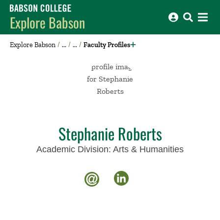
Babson College home
Explore Babson
Explore Babson
Faculty Profiles
Stephanie Roberts
Academic Division:
Arts & Humanities