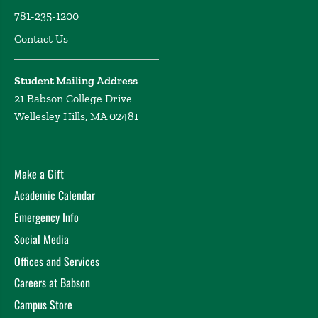
Massachusetts Boston and a Bachelor's of Arts from the
781-235-1200
University of Kentucky, where she also double minored in
Contact Us
criminology and sociology. She is a Kappa Kappa Gamma -
Beta Chi alumni and proud UK Wildcats fan. Stephanie is
originally from Richmond, Virginia, and she is currently
Student Mailing Address
applying to PhD programs in Cinema/Film Studies.
21 Babson College Drive
Wellesley Hills, MA 02481
Make a Gift
Academic Calendar
Emergency Info
Social Media
Offices and Services
Careers at Babson
Campus Store