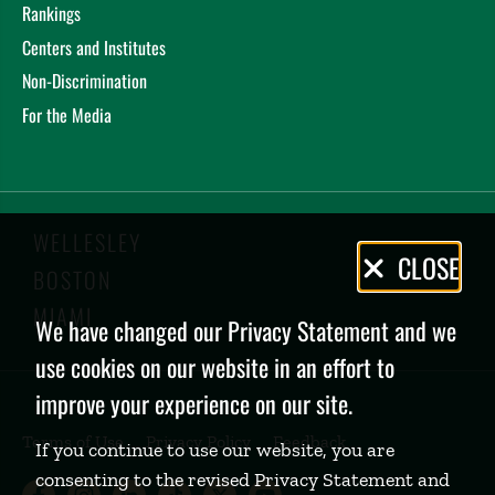
Rankings
Centers and Institutes
Non-Discrimination
For the Media
WELLESLEY
Privacy
CLOSE
BOSTON
Policy
MIAMI
We have changed our Privacy Statement and we
use cookies on our website in an effort to
improve your experience on our site.
Terms of Use
Privacy Policy
Feedback
If you continue to use our website, you are
consenting to the revised Privacy Statement and