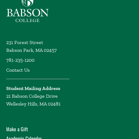
231 Forest Street
Babson Park, MA 02457
781-235-1200
Contact Us
Student Mailing Address
21 Babson College Drive
Wellesley Hills, MA 02481
Make a Gift
Academic Calendar