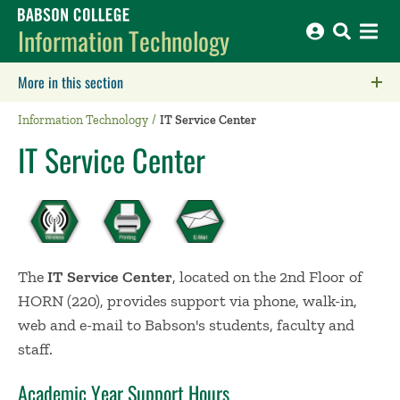
Babson College home
Information Technology
More in this section
Click to expose navigation links on mobile.
Information Technology
IT Service Center
IT Service Center
The
IT Service Center
, located on the 2nd Floor of
HORN (220), provides support via phone, walk-in,
web and e-mail to Babson's students, faculty and
staff.
Academic Year Support Hours