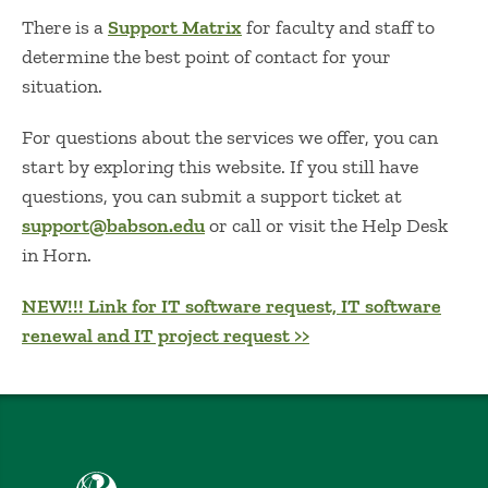
There is a
Support Matrix
for faculty and staff to
determine the best point of contact for your
situation.
For questions about the services we offer, you can
start by exploring this website. If you still have
questions, you can submit a support ticket at
support@babson.edu
or call or visit the Help Desk
in Horn.
NEW!!! Link for IT software request, IT software
renewal and IT project request >>
Babson College home