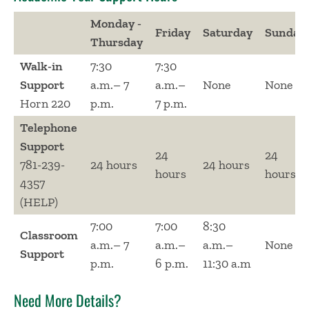
Monday -
Friday
Saturday
Sunday
Thursday
Walk-in
7:30
7:30
Support
a.m.– 7
a.m.–
None
None
Horn 220
p.m.
7 p.m.
Telephone
Support
24
24
781-239-
24 hours
24 hours
hours
hours
4357
(HELP)
7:00
7:00
8:30
Classroom
a.m.– 7
a.m.–
a.m.–
None
Support
p.m.
6 p.m.
11:30 a.m
Need More Details?