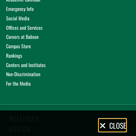
Emergency Info
Social Media
Offices and Services
Careers at Babson
Campus Store
Rankings
Centers and Institutes
Non-Discrimination
For the Media
WELLESLEY
Privacy
CLOSE
BOSTON
Policy