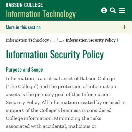
Babson College home
Information Technology
More in this section
Click to expose navigation links on mobile.
Information Technology
Information Security Policy
Information Security Policy
Purpose and Scope
Information is a critical asset of Babson College
(“the College”) and the protection of information
assets is the primary goal of this Information
Security Policy. All information created by or used in
support of the College’s business is considered
College information. Minimizing the risks
associated with accidental, malicious or