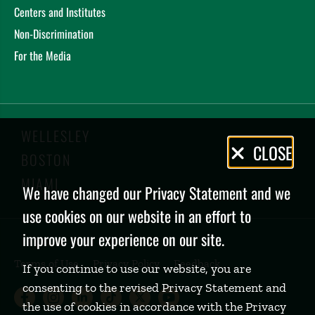
Centers and Institutes
Non-Discrimination
For the Media
WELLESLEY
Privacy
CLOSE
BOSTON
Policy
MIAMI
We have changed our Privacy Statement and we
use cookies on our website in an effort to
improve your experience on our site.
Terms of Use
Privacy Policy
Feedback
If you continue to use our website, you are
consenting to the revised Privacy Statement and
Babson College Facebook page (open
Babson College Instagram page (
Babson College LinkedIn page
Babson College TikTok pa
Babson College Twitte
Babson College Yo
the use of cookies in accordance with the Privacy