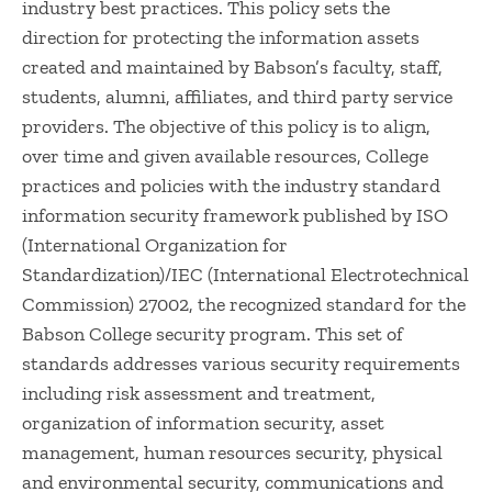
industry best practices. This policy sets the
direction for protecting the information assets
created and maintained by Babson’s faculty, staff,
students, alumni, affiliates, and third party service
providers. The objective of this policy is to align,
over time and given available resources, College
practices and policies with the industry standard
information security framework published by ISO
(International Organization for
Standardization)/IEC (International Electrotechnical
Commission) 27002, the recognized standard for the
Babson College security program. This set of
standards addresses various security requirements
including risk assessment and treatment,
organization of information security, asset
management, human resources security, physical
and environmental security, communications and