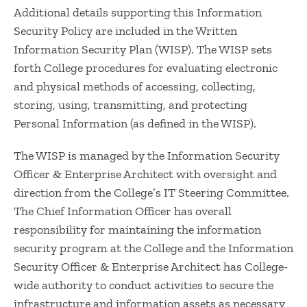
Additional details supporting this Information
Security Policy are included in the Written
Information Security Plan (WISP). The WISP sets
forth College procedures for evaluating electronic
and physical methods of accessing, collecting,
storing, using, transmitting, and protecting
Personal Information (as defined in the WISP).
The WISP is managed by the Information Security
Officer & Enterprise Architect with oversight and
direction from the College’s IT Steering Committee.
The Chief Information Officer has overall
responsibility for maintaining the information
security program at the College and the Information
Security Officer & Enterprise Architect has College-
wide authority to conduct activities to secure the
infrastructure and information assets as necessary