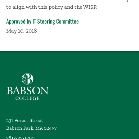
to align with this policy and the WISP.
Approved by IT Steering Committee
May 10, 2018
Babson College home
231 Forest Street
Babson Park, MA 02457
781-235-1200