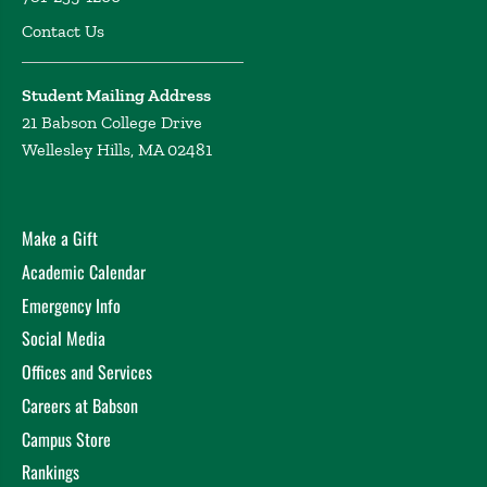
Contact Us
Student Mailing Address
21 Babson College Drive
Wellesley Hills, MA 02481
Make a Gift
Academic Calendar
Emergency Info
Social Media
Offices and Services
Careers at Babson
Campus Store
Rankings