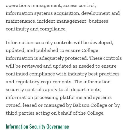
operations management, access control,
information systems acquisition, development and
maintenance, incident management, business
continuity and compliance.
Information security controls will be developed,
updated, and published to ensure College
information is adequately protected. These controls
will be reviewed and updated as needed to ensure
continued compliance with industry best practices
and regulatory requirements. The information
security controls apply to all departments,
information processing platforms and systems
owned, leased or managed by Babson College or by
third parties acting on behalf of the College.
Information Security Governance