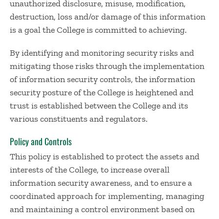
unauthorized disclosure, misuse, modification,
destruction, loss and/or damage of this information
is a goal the College is committed to achieving.
By identifying and monitoring security risks and
mitigating those risks through the implementation
of information security controls, the information
security posture of the College is heightened and
trust is established between the College and its
various constituents and regulators.
Policy and Controls
This policy is established to protect the assets and
interests of the College, to increase overall
information security awareness, and to ensure a
coordinated approach for implementing, managing
and maintaining a control environment based on