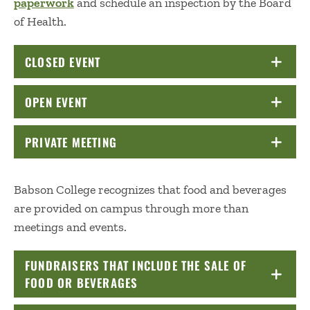
paperwork
and schedule an inspection by the Board
of Health.
CLOSED EVENT
CLICK TO OPEN
OPEN EVENT
CLICK TO OPEN
PRIVATE MEETING
CLICK TO OPEN
Babson College recognizes that food and beverages
are provided on campus through more than
meetings and events.
FUNDRAISERS THAT INCLUDE THE SALE OF
FOOD OR BEVERAGES
CLICK TO OPEN