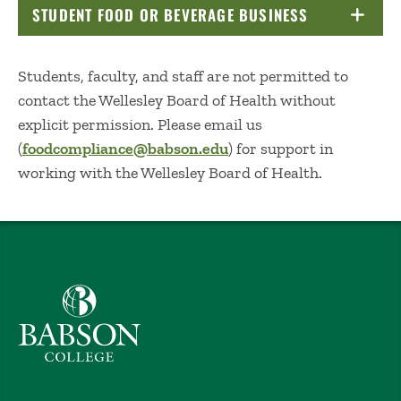
STUDENT FOOD OR BEVERAGE BUSINESS
CLICK TO OP
Students, faculty, and staff are not permitted to
contact the Wellesley Board of Health without
explicit permission. Please email us
(
foodcompliance@babson.edu
) for support in
working with the Wellesley Board of Health.
Babson College home