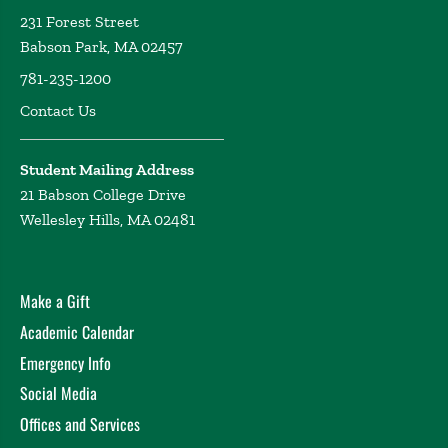
231 Forest Street
Babson Park, MA 02457
781-235-1200
Contact Us
Student Mailing Address
21 Babson College Drive
Wellesley Hills, MA 02481
Make a Gift
Academic Calendar
Emergency Info
Social Media
Offices and Services