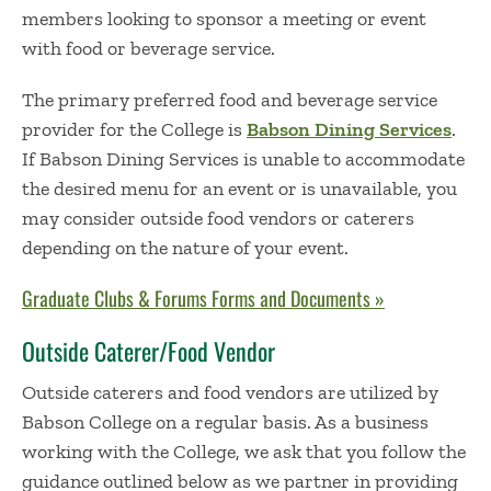
members looking to sponsor a meeting or event
with food or beverage service.
The primary preferred food and beverage service
provider for the College is
Babson Dining Services
.
If Babson Dining Services is unable to accommodate
the desired menu for an event or is unavailable, you
may consider outside food vendors or caterers
depending on the nature of your event.
Graduate Clubs & Forums Forms and Documents »
Outside Caterer/Food Vendor
Outside caterers and food vendors are utilized by
Babson College on a regular basis. As a business
working with the College, we ask that you follow the
guidance outlined below as we partner in providing