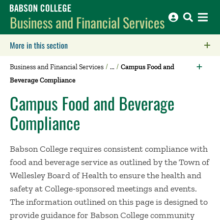
Babson College home
Business and Financial Services
More in this section
Click to expose navigation links on mobile.
Business and Financial Services
Campus Food and
Beverage Compliance
Campus Food and Beverage
Compliance
Babson College requires consistent compliance with
food and beverage service as outlined by the Town of
Wellesley Board of Health to ensure the health and
safety at College-sponsored meetings and events.
The information outlined on this page is designed to
provide guidance for Babson College community