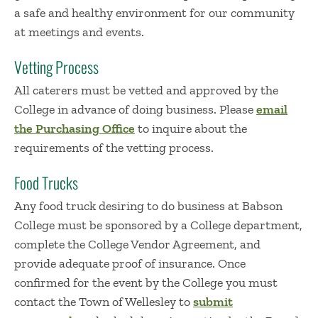
a safe and healthy environment for our community
at meetings and events.
Vetting Process
All caterers must be vetted and approved by the
College in advance of doing business. Please
email
the Purchasing Office
to inquire about the
requirements of the vetting process.
Food Trucks
Any food truck desiring to do business at Babson
College must be sponsored by a College department,
complete the College Vendor Agreement, and
provide adequate proof of insurance. Once
confirmed for the event by the College you must
contact the Town of Wellesley to
submit