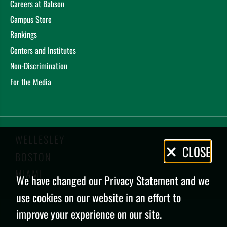
Careers at Babson
Campus Store
Rankings
Centers and Institutes
Non-Discrimination
For the Media
WELLESLEY
Privacy
CLOSE
BOSTON
Policy
MIAMI
We have changed our Privacy Statement and we
use cookies on our website in an effort to
improve your experience on our site.