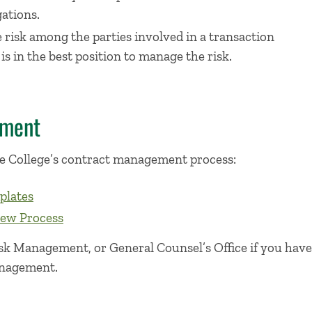
ations.
e risk among the parties involved in a transaction
s in the best position to manage the risk.
ement
e College’s contract management process:
plates
iew Process
k Management, or General Counsel’s Office if you have
anagement.