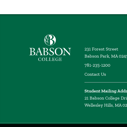
Babson College home
231 Forest Street
Babson Park, MA 024
781-235-1200
Contact Us
Student Mailing Add
21 Babson College Dr
Wellesley Hills, MA 0