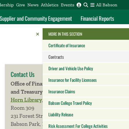
dership
Give
News
Athletics
Events
All Babson
f Supplier and Community Engagement
Financial Reports
Reveal the Alumni Toolkit
HIDE THE
MORE IN THIS SECTION
Certificate of Insurance
Contracts
Driver and Vehicle Use Policy
Contact Us
Insurance for Facility Licensees
Office of Finance
Insurance Claims
and Treasury
Horn Library
,
Babson College Travel Policy
Room 309
Liability Release
231 Forest Street
Babson Park, MA
Risk Assessment For College Activities