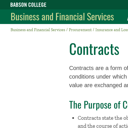
Babson College home
Business and Financial Services
Business and Financial Services
Procurement
Insurance and Los
Contracts
Contracts are a form o
conditions under which 
value are exchanged am
The Purpose of C
Contracts state the ob
and the course of acti