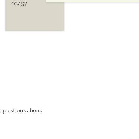
02457
Close this panel
 questions about