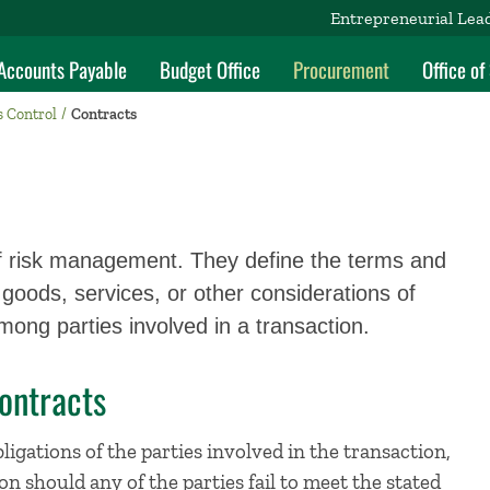
Entrepreneurial Lea
Accounts Payable
Budget Office
Procurement
Office o
s Control
Contracts
f risk management. They define the terms and
goods, services, or other considerations of
ong parties involved in a transaction.
ontracts
ligations of the parties involved in the transaction,
on should any of the parties fail to meet the stated