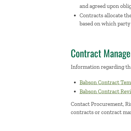
and agreed upon oblig
Contracts allocate th
based on which party i
Contract Manag
Information regarding th
Babson Contract Tem
Babson Contract Rev
Contact Procurement, Ris
contracts or contract m