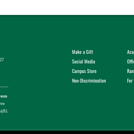
Make a Gift
Aca
57
Social Media
Off
Campus Store
Ran
Non-Discrimination
For
ress
ive
2481