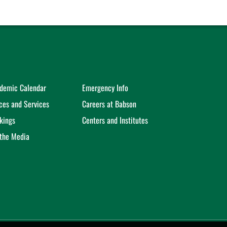
demic Calendar
Emergency Info
ices and Services
Careers at Babson
kings
Centers and Institutes
 the Media