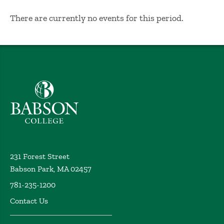
No Results
There are currently no events for this period.
Babson College home
231 Forest Street
Babson Park, MA 02457
781-235-1200
Contact Us