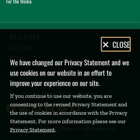
For the Media
WELLESLEY
Privacy
CLOSE
BOSTON
Policy
MIAMI
We have changed our Privacy Statement and we
use cookies on our website in an effort to
improve your experience on our site.
Terms of Use
Privacy Policy
Feedback
If you continue to use our website, you are
consenting to the revised Privacy Statement and
Babson College Facebook page (open
Babson College Instagram page (
Babson College LinkedIn page
Babson College TikTok pa
Babson College Twitte
Babson College Yo
the use of cookies in accordance with the Privacy
Statement. For more information please see our
©
2026 Babson College. All rights reserved.
Privacy Statement
.