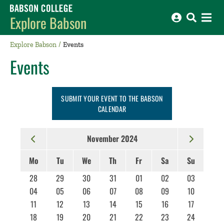
Babson College home
Explore Babson
Explore Babson
Events
Events
SUBMIT YOUR EVENT TO THE BABSON
CALENDAR
November 2024
Mo
Tu
We
Th
Fr
Sa
Su
28
29
30
31
01
02
03
04
05
06
07
08
09
10
11
12
13
14
15
16
17
18
19
20
21
22
23
24