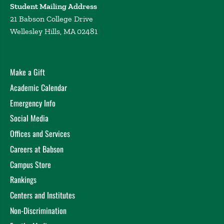
Student Mailing Address
21 Babson College Drive
Wellesley Hills, MA 02481
Make a Gift
Academic Calendar
Emergency Info
Social Media
Offices and Services
Careers at Babson
Campus Store
Rankings
Centers and Institutes
Non-Discrimination