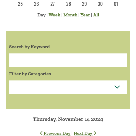
25
26
27
28
29
30
01
Day
|
Week
|
Month
|
Year
|
All
Search by Keyword
Search:
Filter by Categories
Thursday, November 14 2024
|
Previous Day
Next Day