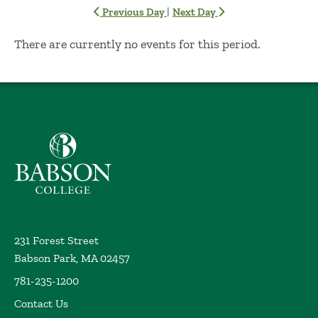
|
Previous Day
Next Day
No Results
There are currently no events for this period.
Babson College home
231 Forest Street
Babson Park, MA 02457
781-235-1200
Contact Us