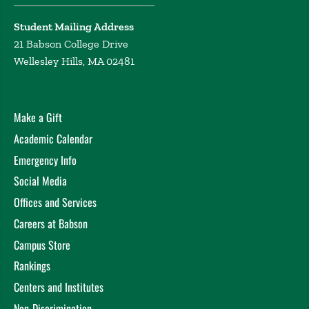
Student Mailing Address
21 Babson College Drive
Wellesley Hills, MA 02481
Make a Gift
Academic Calendar
Emergency Info
Social Media
Offices and Services
Careers at Babson
Campus Store
Rankings
Centers and Institutes
Non-Discrimination