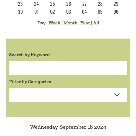
23
24
25
26
27
28
29
30
01
02
03
04
05
06
Day
|
Week
|
Month
|
Year
|
All
Search by Keyword
Search:
Filter by Categories
Wednesday, September 18 2024