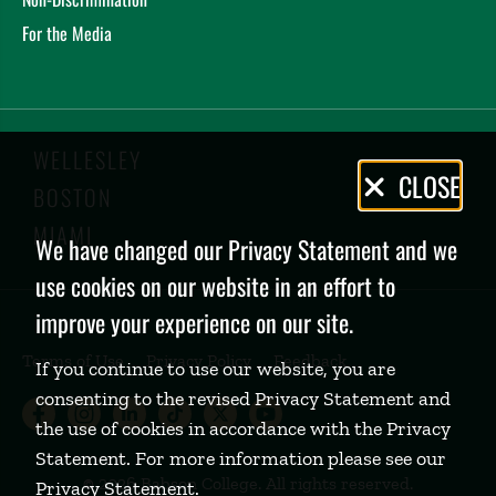
For the Media
WELLESLEY
Privacy
CLOSE
BOSTON
Policy
MIAMI
We have changed our Privacy Statement and we
use cookies on our website in an effort to
improve your experience on our site.
Terms of Use
Privacy Policy
Feedback
If you continue to use our website, you are
consenting to the revised Privacy Statement and
Babson College Facebook page (open
Babson College Instagram page (
Babson College LinkedIn page
Babson College TikTok pa
Babson College Twitte
Babson College Yo
the use of cookies in accordance with the Privacy
Statement. For more information please see our
©
2026 Babson College. All rights reserved.
Privacy Statement
.