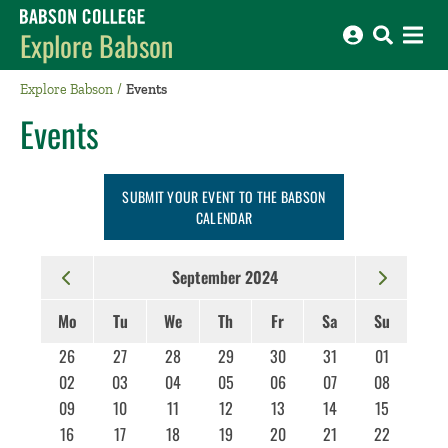
Babson College home
Explore Babson
Explore Babson
Events
Events
SUBMIT YOUR EVENT TO THE BABSON
CALENDAR
September 2024
Mo
Tu
We
Th
Fr
Sa
Su
26
27
28
29
30
31
01
02
03
04
05
06
07
08
09
10
11
12
13
14
15
16
17
18
19
20
21
22