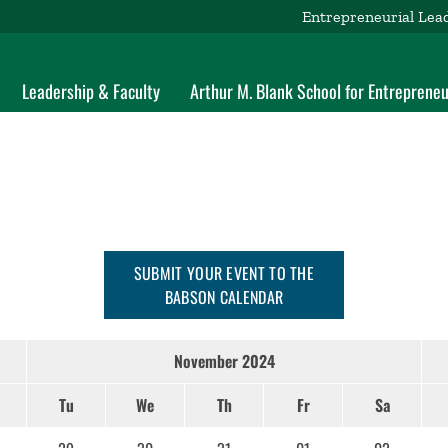
Entrepreneurial Lea
Leadership & Faculty
Arthur M. Blank School for Entrepreneu
SUBMIT YOUR EVENT TO THE
BABSON CALENDAR
November 2024
Tu
We
Th
Fr
Sa