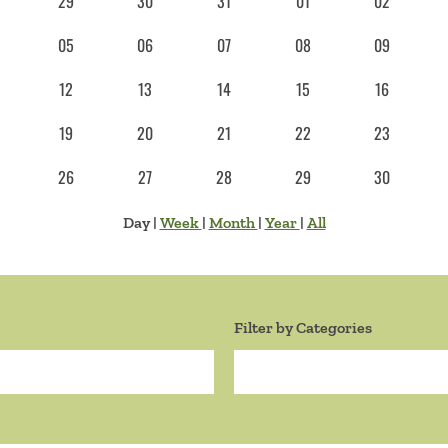
29
30
31
01
02
05
06
07
08
09
12
13
14
15
16
19
20
21
22
23
26
27
28
29
30
Day
|
Week
|
Month
|
Year
|
All
Filter by Categories