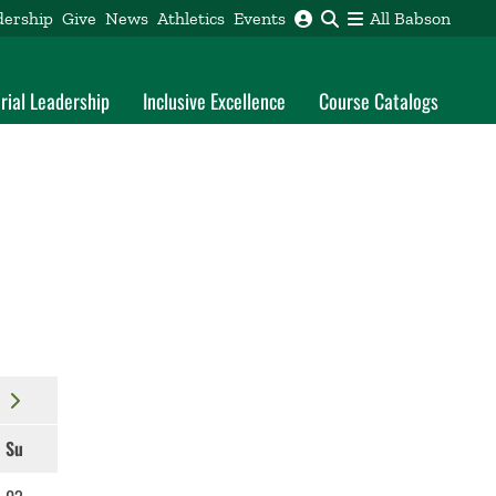
dership
Give
News
Athletics
Events
All Babson
rial Leadership
Inclusive Excellence
Course Catalogs
Su