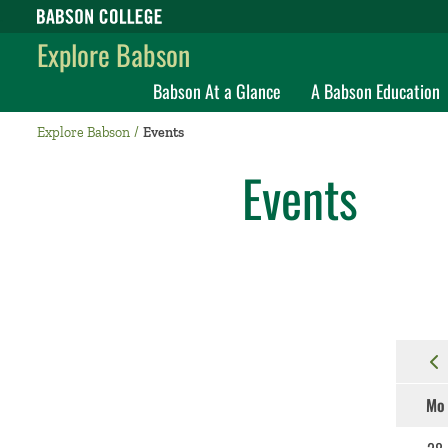
Babson College home
Explore Babson
Babson At a Glance
A Babson Education
Explore Babson
Events
Events
Mo