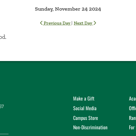
Sunday, November 24 2024
|
Previous Day
Next Day
od.
Make a Gift
Aca
57
Social Media
Off
Campus Store
Ran
Non-Discrimination
For