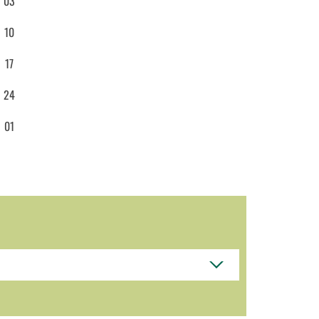
03
10
17
24
01