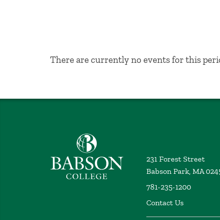
No Results
There are currently no events for this peri
Babson College home
231 Forest Street
Babson Park, MA 024
781-235-1200
Contact Us