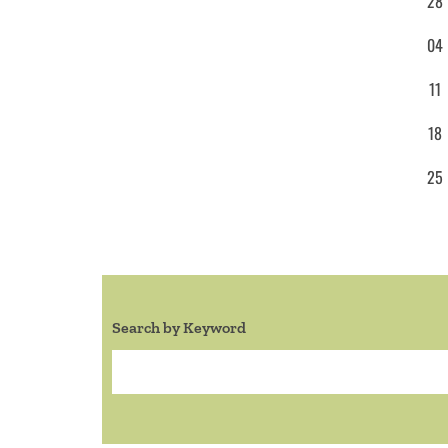
28
04
11
18
25
Search by Keyword
Search: