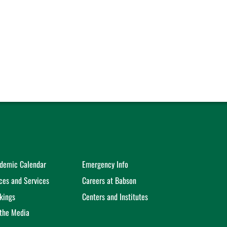
demic Calendar
Emergency Info
ices and Services
Careers at Babson
kings
Centers and Institutes
 the Media