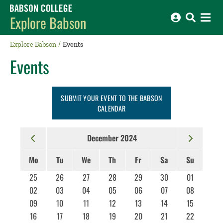
Babson College home
Explore Babson
Explore Babson
Events
Events
SUBMIT YOUR EVENT TO THE BABSON
CALENDAR
December 2024
Mo
Tu
We
Th
Fr
Sa
Su
25
26
27
28
29
30
01
02
03
04
05
06
07
08
09
10
11
12
13
14
15
16
17
18
19
20
21
22