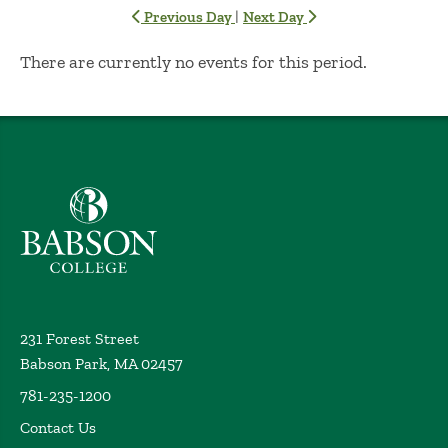
|
Previous Day
Next Day
No Results
There are currently no events for this period.
Babson College home
231 Forest Street
Babson Park, MA 02457
781-235-1200
Contact Us