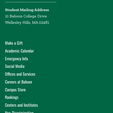
Student Mailing Address
21 Babson College Drive
Wellesley Hills, MA 02481
Make a Gift
Academic Calendar
Emergency Info
Social Media
Offices and Services
Careers at Babson
Campus Store
Rankings
Centers and Institutes
Non-Discrimination