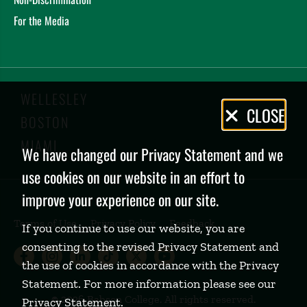
For the Media
WELLESLEY
Privacy
CLOSE
BOSTON
Policy
MIAMI
We have changed our Privacy Statement and we
use cookies on our website in an effort to
improve your experience on our site.
Terms of Use
Privacy Policy
Feedback
If you continue to use our website, you are
consenting to the revised Privacy Statement and
Babson College Facebook page (open
Babson College Instagram page (
Babson College LinkedIn page
Babson College TikTok pa
Babson College Twitte
Babson College Yo
the use of cookies in accordance with the Privacy
Statement. For more information please see our
©
2026 Babson College. All rights reserved.
Privacy Statement
.