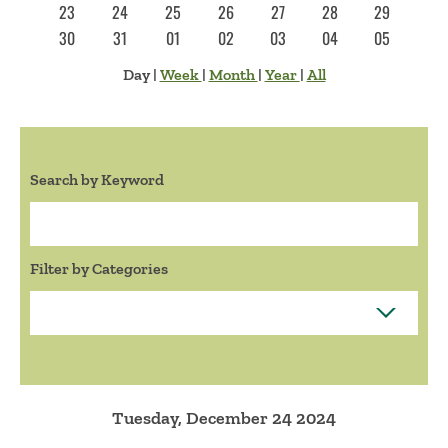
23
24
25
26
27
28
29
30
31
01
02
03
04
05
Day
|
Week
|
Month
|
Year
|
All
Search by Keyword
Search:
Filter by Categories
Tuesday, December 24 2024