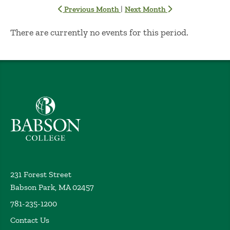
|
Previous Month
Next Month
No Results
There are currently no events for this period.
Babson College home
231 Forest Street
Babson Park, MA 02457
781-235-1200
Contact Us