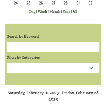
24
25
26
27
28
01
02
Day
|
Week
|
Month
|
Year
|
All
Search by Keyword
Search:
Filter by Categories
Saturday, February 01 2025 - Friday, February 28
2025