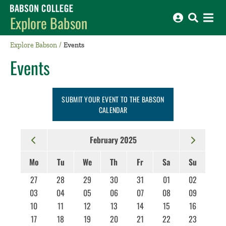
Babson College home
Explore Babson
Explore Babson
Events
Events
SUBMIT YOUR EVENT TO THE BABSON
CALENDAR
February 2025
Mo
Tu
We
Th
Fr
Sa
Su
27
28
29
30
31
01
02
03
04
05
06
07
08
09
10
11
12
13
14
15
16
17
18
19
20
21
22
23