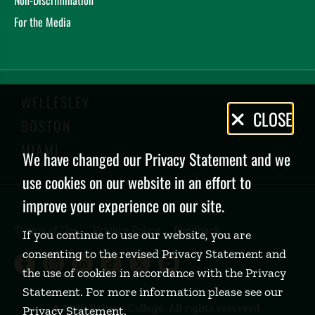
For the Media
WELLESLEY
Privacy
CLOSE
BOSTON
Policy
MIAMI
We have changed our Privacy Statement and we
use cookies on our website in an effort to
improve your experience on our site.
Terms of Use
Privacy Policy
Feedback
If you continue to use our website, you are
consenting to the revised Privacy Statement and
Babson College Facebook page (open
Babson College Instagram page (
Babson College LinkedIn page
Babson College TikTok pa
Babson College Twitte
Babson College Yo
the use of cookies in accordance with the Privacy
Statement. For more information please see our
©
2026 Babson College. All rights reserved.
Privacy Statement
.