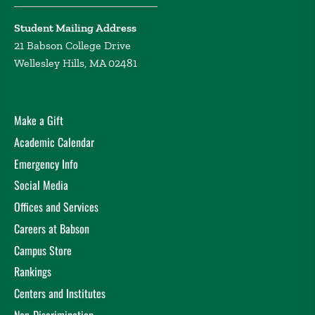
Student Mailing Address
21 Babson College Drive
Wellesley Hills, MA 02481
Make a Gift
Academic Calendar
Emergency Info
Social Media
Offices and Services
Careers at Babson
Campus Store
Rankings
Centers and Institutes
Non-Discrimination