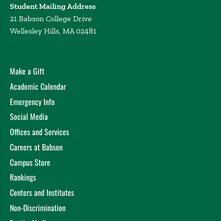
Student Mailing Address
21 Babson College Drive
Wellesley Hills, MA 02481
Make a Gift
Academic Calendar
Emergency Info
Social Media
Offices and Services
Careers at Babson
Campus Store
Rankings
Centers and Institutes
Non-Discrimination