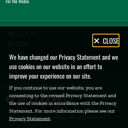
For the Media
WELLESLEY
Privacy
CLOSE
BOSTON
Policy
MIAMI
We have changed our Privacy Statement and we
use cookies on our website in an effort to
improve your experience on our site.
Terms of Use
Privacy Policy
Feedback
If you continue to use our website, you are
consenting to the revised Privacy Statement and
Babson College Facebook page (open
Babson College Instagram page (
Babson College LinkedIn page
Babson College TikTok pa
Babson College Twitte
Babson College Yo
the use of cookies in accordance with the Privacy
Statement. For more information please see our
©
2026 Babson College. All rights reserved.
Privacy Statement
.