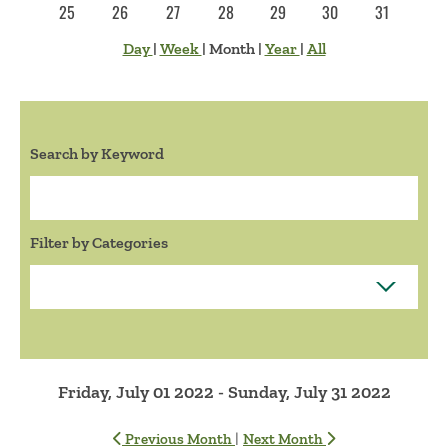
25
26
27
28
29
30
31
Day
|
Week
|
Month
|
Year
|
All
Search by Keyword
Search:
Filter by Categories
Friday, July 01 2022 - Sunday, July 31 2022
|
Previous Month
Next Month