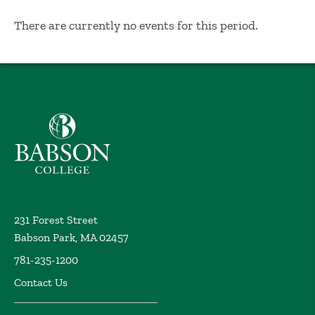
No Results
There are currently no events for this period.
Babson College home
231 Forest Street
Babson Park, MA 02457
781-235-1200
Contact Us