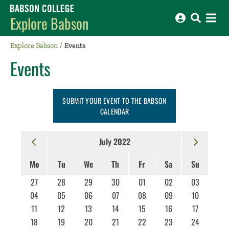
Babson College home
Explore Babson
Explore Babson
Events
Events
SUBMIT YOUR EVENT TO THE BABSON
CALENDAR
July 2022
Mo
Tu
We
Th
Fr
Sa
Su
27
28
29
30
01
02
03
04
05
06
07
08
09
10
11
12
13
14
15
16
17
18
19
20
21
22
23
24