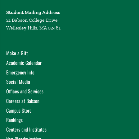
Student Mailing Address
21 Babson College Drive
Wellesley Hills, MA 02481
Make a Gift
Academic Calendar
Emergency Info
Social Media
Offices and Services
Careers at Babson
Campus Store
Rankings
Centers and Institutes
Non-Discrimination