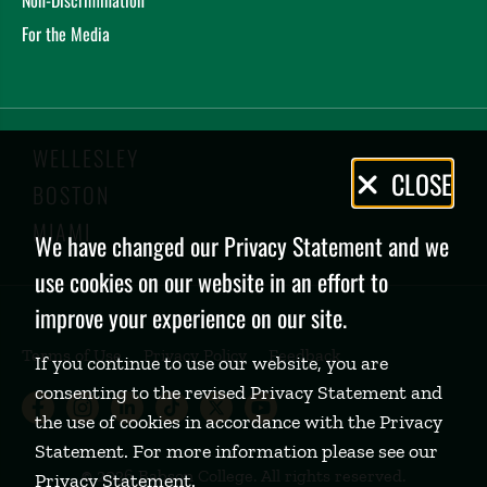
For the Media
WELLESLEY
Privacy
CLOSE
BOSTON
Policy
MIAMI
We have changed our Privacy Statement and we
use cookies on our website in an effort to
improve your experience on our site.
Terms of Use
Privacy Policy
Feedback
If you continue to use our website, you are
consenting to the revised Privacy Statement and
Babson College Facebook page (open
Babson College Instagram page (
Babson College LinkedIn page
Babson College TikTok pa
Babson College Twitte
Babson College Yo
the use of cookies in accordance with the Privacy
Statement. For more information please see our
©
2026 Babson College. All rights reserved.
Privacy Statement
.