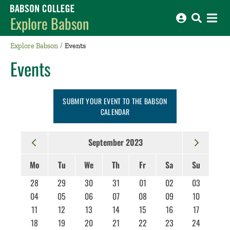
Babson College home
Explore Babson
Explore Babson
Events
Events
SUBMIT YOUR EVENT TO THE BABSON
CALENDAR
September 2023
Mo
Tu
We
Th
Fr
Sa
Su
28
29
30
31
01
02
03
04
05
06
07
08
09
10
11
12
13
14
15
16
17
18
19
20
21
22
23
24