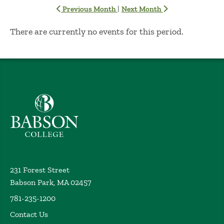
|
Previous Month
Next Month
No Results
There are currently no events for this period.
Babson College home
231 Forest Street
Babson Park, MA 02457
781-235-1200
Contact Us