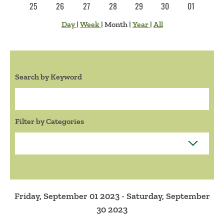
25
26
27
28
29
30
01
Day
|
Week
|
Month
|
Year
|
All
Search by Keyword
Search:
Filter by Categories
Friday, September 01 2023 - Saturday, September
30 2023