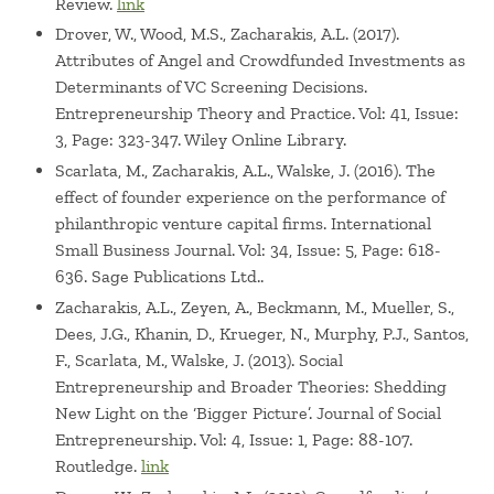
Review.
link
Drover, W., Wood, M.S., Zacharakis, A.L. (2017).
Attributes of Angel and Crowdfunded Investments as
Determinants of VC Screening Decisions.
Entrepreneurship Theory and Practice. Vol: 41, Issue:
3, Page: 323-347. Wiley Online Library.
Scarlata, M., Zacharakis, A.L., Walske, J. (2016). The
effect of founder experience on the performance of
philanthropic venture capital firms. International
Small Business Journal. Vol: 34, Issue: 5, Page: 618-
636. Sage Publications Ltd..
Zacharakis, A.L., Zeyen, A., Beckmann, M., Mueller, S.,
Dees, J.G., Khanin, D., Krueger, N., Murphy, P.J., Santos,
F., Scarlata, M., Walske, J. (2013). Social
Entrepreneurship and Broader Theories: Shedding
New Light on the ‘Bigger Picture’. Journal of Social
Entrepreneurship. Vol: 4, Issue: 1, Page: 88-107.
Routledge.
link