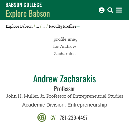
Babson College home
Explore Babson
Explore Babson
Faculty Profiles
Andrew Zacharakis
Professor
John H. Muller, Jr. Professor of Entrepreneurial Studies
Academic Division:
Entrepreneurship
CV
781-239-4497