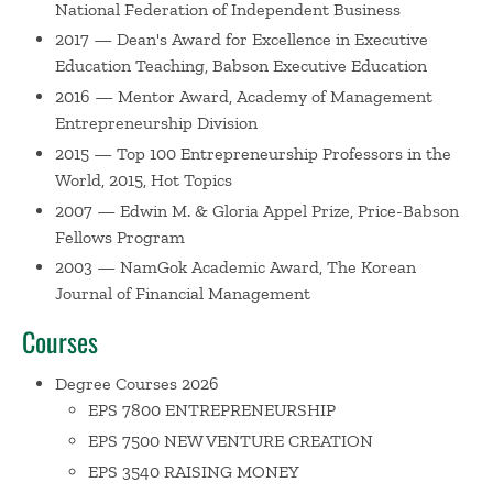
National Federation of Independent Business
Entrepreneurship: The Engine of Growth Volume 2
(with
Spinelli). His research has been published in numerous
2017 — Dean's Award for Excellence in Executive
academic journals including: the
Journal of Business
Education Teaching, Babson Executive Education
Venturing; Entrepreneurship: Theory and Practice;
2016 — Mentor Award, Academy of Management
Journal of Private Equity Capital; International Trade
Entrepreneurship Division
Journal; Academy of Management Executive; Journal of
2015 — Top 100 Entrepreneurship Professors in the
Management;
the
Journal of International Business
World, 2015, Hot Topics
Studies;
and
Frontiers of Entrepreneurial Research.
2007 — Edwin M. & Gloria Appel Prize, Price-Babson
Moreover, his article, “Differing perceptions of new
Fellows Program
venture failure: A matched exploratory study of venture
2003 — NamGok Academic Award, The Korean
capitalists and entrepreneurs” was selected as the best
Journal of Financial Management
article published by
Journal of Small Business
Courses
Management
in 1999. Zacharakis is on the Advisory Board
for the
Journal of Small Business Management
and also
Degree Courses 2026
serves on the editorial review boards for
Venture Capital:
EPS 7800 ENTREPRENEURSHIP
An International Journal of Entrepreneurial Finance,
EPS 7500 NEW VENTURE CREATION
Strategic Entrepreneurship Journal, Journal of
EPS 3540 RAISING MONEY
Management
Studies
and
Journal of Entrepreneurial