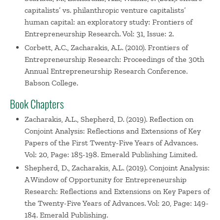
capitalists’ vs. philanthropic venture capitalists’
human capital: an exploratory study: Frontiers of
Entrepreneurship Research. Vol: 31, Issue: 2.
Corbett, A.C., Zacharakis, A.L. (2010). Frontiers of
Entrepreneurship Research: Proceedings of the 30th
Annual Entrepreneurship Research Conference.
Babson College.
Book Chapters
Zacharakis, A.L., Shepherd, D. (2019). Reflection on
Conjoint Analysis: Reflections and Extensions of Key
Papers of the First Twenty-Five Years of Advances.
Vol: 20, Page: 185-198. Emerald Publishing Limited.
Shepherd, D., Zacharakis, A.L. (2019). Conjoint Analysis:
A Window of Opportunity for Entrepreneurship
Research: Reflections and Extensions on Key Papers of
the Twenty-Five Years of Advances. Vol: 20, Page: 149-
184. Emerald Publishing.