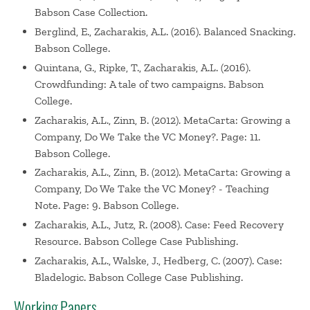
Babson Case Collection.
Berglind, E., Zacharakis, A.L. (2016). Balanced Snacking.
Babson College.
Quintana, G., Ripke, T., Zacharakis, A.L. (2016).
Crowdfunding: A tale of two campaigns. Babson
College.
Zacharakis, A.L., Zinn, B. (2012). MetaCarta: Growing a
Company, Do We Take the VC Money?. Page: 11.
Babson College.
Zacharakis, A.L., Zinn, B. (2012). MetaCarta: Growing a
Company, Do We Take the VC Money? - Teaching
Note. Page: 9. Babson College.
Zacharakis, A.L., Jutz, R. (2008). Case: Feed Recovery
Resource. Babson College Case Publishing.
Zacharakis, A.L., Walske, J., Hedberg, C. (2007). Case:
Bladelogic. Babson College Case Publishing.
Working Papers