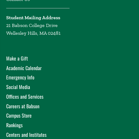
(Virtual) (2021)
The discrepancy between VCs and entrepreneurs on
Student Mailing Address
the importance of entrepreneurs’ experience
Souakri,
21 Babson College Drive
A. Zacharakis, A. Gartner, W. EURAM (European
Wellesley Hills, MA 02481
Academy of Management) conference, Montreal
(virtual online) (2021)
Human capital and gender influence on risk taking of
Make a Gift
venture philanthropy
Scarlata, M. Alemany, L.
Academic Calendar
Zacharakis, A. International Social Innovation
Research Conference, Virtual (2020)
Emergency Info
Risk taking in venture philanthropy: The influence of
Social Media
human capital and gender
Alemany, L. Scarlata, M.
Offices and Services
Zacharakis, A. Academy of Management Conference,
Careers at Babson
Vancouver (2020)
Campus Store
Who is willing to risk more? The influence of human
capital and gender on risk in venture philanthropy
Rankings
Scarlata, M. Alemany, L. Zacharakis, A. Babson College
Centers and Institutes
Entrepreneurship Research Conference, Wellesley, MA