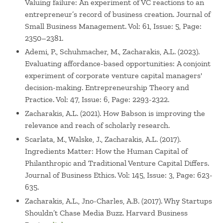
Valuing failure: An experiment of VC reactions to an
Costa Rica, Chile, China, Columbia, Egypt, Germany,
entrepreneur’s record of business creation. Journal of
Mexico, Norway, Spain, Turkey and United Arab Emirates
Small Business Management. Vol: 61, Issue: 5, Page:
among many others. Zacharakis won the Dean’s Award for
2350–2381.
Best Teacher in Executive Education for 2017.
Ademi, P., Schuhmacher, M., Zacharakis, A.L. (2023).
Evaluating affordance-based opportunities: A conjoint
Prior to his work at Babson, he held investment
experiment of corporate venture capital managers'
banking/venture capital positions with The Cambridge
decision-making. Entrepreneurship Theory and
Companies, a Los Angeles firm that invested in retail
Practice. Vol: 47, Issue: 6, Page: 2293-2322.
concepts and movie partnerships. Today, Zacharakis is an
Zacharakis, A.L. (2021). How Babson is improving the
active angel investor in seed stage deals. He also
relevance and reach of scholarly research.
previously held positions at IBM and Leisure Technologies.
Scarlata, M., Walske, J., Zacharakis, A.L. (2017).
He is a consultant to entrepreneurs and small business
Ingredients Matter: How the Human Capital of
start-ups and ventures.
Philanthropic and Traditional Venture Capital Differs.
Journal of Business Ethics. Vol: 145, Issue: 3, Page: 623-
635.
Zacharakis, A.L., Jno-Charles, A.B. (2017). Why Startups
Shouldn’t Chase Media Buzz. Harvard Business