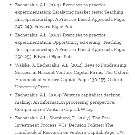
Zacharakis, A.L. (2014). Exercises to practice
experimentation: Escalating market tests: Teaching
Entrepreneurship: A Practice-Based Approach. Page:
247-249. Edward Elgar Pub.
Zacharakis, A.L. (2014). Exercises to practice
experimentation: Opportunity screening: Teaching
Entrepreneurship: A Practice-Based Approach. Page:
250-253. Edward Elgar Pub.
Walske, J., Zacharakis, A.L. (2012). Keys to Fundraising
Success in Nascent Venture Capital Firms: The Oxford
Handbook of Venture Capital. Page: 130-155. Oxford
University Press.
Zacharakis, A.L. (2009). Venture capitalists decision
making: An information processing perspective:
Companion on Venture Capital. Wiley.
Zacharakis, A.L., Shepherd, D. (2007). The Pre-
Investment Process: VCs’ Decision Policies: The
Handbook of Research on Venture Capital. Page: 177-