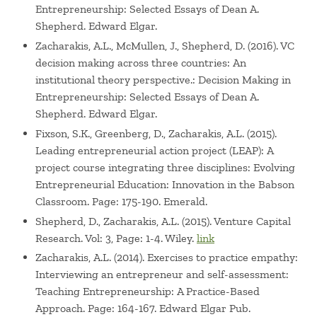
Entrepreneurship: Selected Essays of Dean A.
Shepherd. Edward Elgar.
Zacharakis, A.L., McMullen, J., Shepherd, D. (2016). VC
decision making across three countries: An
institutional theory perspective.: Decision Making in
Entrepreneurship: Selected Essays of Dean A.
Shepherd. Edward Elgar.
Fixson, S.K., Greenberg, D., Zacharakis, A.L. (2015).
Leading entrepreneurial action project (LEAP): A
project course integrating three disciplines: Evolving
Entrepreneurial Education: Innovation in the Babson
Classroom. Page: 175-190. Emerald.
Shepherd, D., Zacharakis, A.L. (2015). Venture Capital
Research. Vol: 3, Page: 1-4. Wiley.
link
Zacharakis, A.L. (2014). Exercises to practice empathy:
Interviewing an entrepreneur and self-assessment:
Teaching Entrepreneurship: A Practice-Based
Approach. Page: 164-167. Edward Elgar Pub.