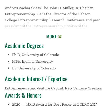
Andrew Zacharakis is The John H. Muller, Jr. Chair in
Entrepreneurship. He is the Director of the Babson
College Entrepreneurship Research Conference and past
president of the Entrepreneurship Division of the
Academy of Management. He is also a past chair of the
MORE
Entrepreneurship Department at Babson College and a
Academic Degrees
past Director of the Arthur M. Blank Center for
Entrepreneurship at Babson. His writings and research
Ph D, University of Colorado
focus on two major areas of entrepreneurship: the
MBA, Indiana University
venture capital decision-making process, and
BS, University of Colorado
entrepreneurial growth strategies.
Academic Interest / Expertise
Zacharakis is the author of five books,
Entrepreneurship,
th
6
Edition
(with Corbett and Bygrave),
The Portable MBA
Entrepreneurship; Venture Capital; New Venture Creation
th
in Entrepreneurship, 4
Edition
(with Bygrave),
Business
Awards & Honors
nd
Plans that Work, 2
Edition
(with Timmons and Spinelli),
2020 — NFIB Award for Best Paper at BCERC 2019,
How to Raise Capital
(with Timmons and Spinelli) and