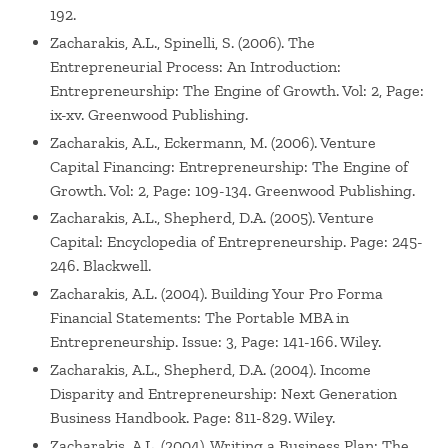
192.
Zacharakis, A.L., Spinelli, S. (2006). The
Entrepreneurial Process: An Introduction:
Entrepreneurship: The Engine of Growth. Vol: 2, Page:
ix-xv. Greenwood Publishing.
Zacharakis, A.L., Eckermann, M. (2006). Venture
Capital Financing: Entrepreneurship: The Engine of
Growth. Vol: 2, Page: 109-134. Greenwood Publishing.
Zacharakis, A.L., Shepherd, D.A. (2005). Venture
Capital: Encyclopedia of Entrepreneurship. Page: 245-
246. Blackwell.
Zacharakis, A.L. (2004). Building Your Pro Forma
Financial Statements: The Portable MBA in
Entrepreneurship. Issue: 3, Page: 141-166. Wiley.
Zacharakis, A.L., Shepherd, D.A. (2004). Income
Disparity and Entrepreneurship: Next Generation
Business Handbook. Page: 811-829. Wiley.
Zacharakis, A.L. (2004). Writing a Business Plan: The