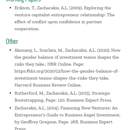
Erikson, T., Zacharakis, A.L. (2009). Exploring the
venture capitalist-entrepreneur relationship: The
effect of conflict upon confidence in partner
cooperation.
Other
Alemany, L., Scarlata, M., Zacharakis, A.L. (2020). How
the gender balance of investment teams shapes the
risks they take.: HBR Online. Page:
https://hbr.org/2020/12/how-the-gender-balance-of-
investment-teams-shapes-the-risks-they-take.
Harvard Business Review Online.
Rutherford, M., Zacharakis, A.L. (2015). Strategic
Bootstrapping. Page: 120. Business Expert Press.
Zacharakis, A.L. (2014). Financing New Ventures: An
Entrepreneur's Guide to Business Angel Investment,
by Geoffrey Gregson. Page: 268. Business Expert
Press.