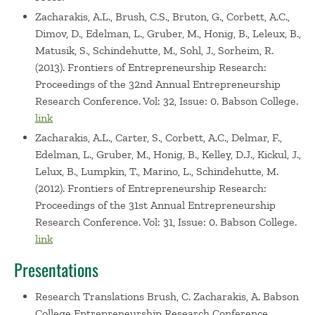
Zacharakis, A.L., Brush, C.S., Bruton, G., Corbett, A.C.,
Dimov, D., Edelman, L., Gruber, M., Honig, B., Leleux, B.,
Matusik, S., Schindehutte, M., Sohl, J., Sorheim, R.
(2013). Frontiers of Entrepreneurship Research:
Proceedings of the 32nd Annual Entrepreneurship
Research Conference. Vol: 32, Issue: 0. Babson College.
link
Zacharakis, A.L., Carter, S., Corbett, A.C., Delmar, F.,
Edelman, L., Gruber, M., Honig, B., Kelley, D.J., Kickul, J.,
Lelux, B., Lumpkin, T., Marino, L., Schindehutte, M.
(2012). Frontiers of Entrepreneurship Research:
Proceedings of the 31st Annual Entrepreneurship
Research Conference. Vol: 31, Issue: 0. Babson College.
link
Presentations
Research Translations
Brush, C. Zacharakis, A. Babson
College Entrepreneurship Research Conference