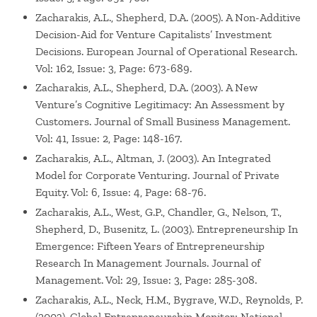
Zacharakis, A.L., Shepherd, D.A. (2005). A Non-Additive
Decision-Aid for Venture Capitalists’ Investment
Decisions. European Journal of Operational Research.
Vol: 162, Issue: 3, Page: 673-689.
Zacharakis, A.L., Shepherd, D.A. (2003). A New
Venture’s Cognitive Legitimacy: An Assessment by
Customers. Journal of Small Business Management.
Vol: 41, Issue: 2, Page: 148-167.
Zacharakis, A.L., Altman, J. (2003). An Integrated
Model for Corporate Venturing. Journal of Private
Equity. Vol: 6, Issue: 4, Page: 68-76.
Zacharakis, A.L., West, G.P., Chandler, G., Nelson, T.,
Shepherd, D., Busenitz, L. (2003). Entrepreneurship In
Emergence: Fifteen Years of Entrepreneurship
Research In Management Journals. Journal of
Management. Vol: 29, Issue: 3, Page: 285-308.
Zacharakis, A.L., Neck, H.M., Bygrave, W.D., Reynolds, P.
(2003). Global Entrepreneurship Monitor: National