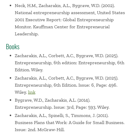
Neck, H.M., Zacharakis, A.L., Bygrave, W.D. (2002).
National entrepreneurship assessment, United States
2001 Executive Report: Global Entrepreneurship
Monitor. Kauffman Center for Entrepreneurial
Leadership.
Books
Zacharakis, A.L., Corbett, A.C., Bygrave, W.D. (2025).
Entrepreneurship, 6th edition: Entrepreneurship, 6th
Edition. Wiley.
Zacharakis, A.L., Corbett, A.C., Bygrave, W.D. (2025).
Entrepreneurship, 6th Edition. Issue: 6, Page: 496.
Wiley.
link
Bygrave, W.D., Zacharakis, A.L. (2014).
Entrepreneurship. Issue: 3rd, Page: 593. Wiley.
Zacharakis, A.L., Spinelli, S., Timmons, J. (2011).
Business Plans that Work: A Guide for Small Business.
Issue: 2nd. McGraw-Hill.