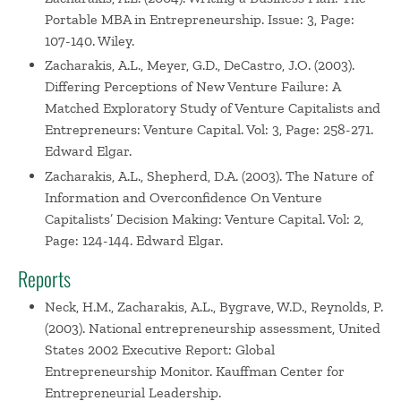
Portable MBA in Entrepreneurship. Issue: 3, Page:
107-140. Wiley.
Zacharakis, A.L., Meyer, G.D., DeCastro, J.O. (2003).
Differing Perceptions of New Venture Failure: A
Matched Exploratory Study of Venture Capitalists and
Entrepreneurs: Venture Capital. Vol: 3, Page: 258-271.
Edward Elgar.
Zacharakis, A.L., Shepherd, D.A. (2003). The Nature of
Information and Overconfidence On Venture
Capitalists’ Decision Making: Venture Capital. Vol: 2,
Page: 124-144. Edward Elgar.
Reports
Neck, H.M., Zacharakis, A.L., Bygrave, W.D., Reynolds, P.
(2003). National entrepreneurship assessment, United
States 2002 Executive Report: Global
Entrepreneurship Monitor. Kauffman Center for
Entrepreneurial Leadership.