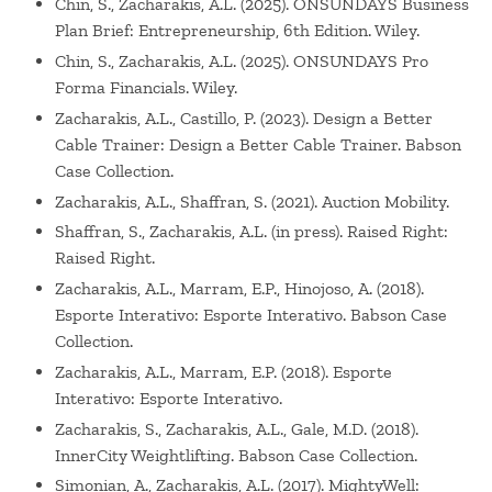
Chin, S., Zacharakis, A.L. (2025). ONSUNDAYS Business
Plan Brief: Entrepreneurship, 6th Edition. Wiley.
Chin, S., Zacharakis, A.L. (2025). ONSUNDAYS Pro
Forma Financials. Wiley.
Zacharakis, A.L., Castillo, P. (2023). Design a Better
Cable Trainer: Design a Better Cable Trainer. Babson
Case Collection.
Zacharakis, A.L., Shaffran, S. (2021). Auction Mobility.
Shaffran, S., Zacharakis, A.L. (in press). Raised Right:
Raised Right.
Zacharakis, A.L., Marram, E.P., Hinojoso, A. (2018).
Esporte Interativo: Esporte Interativo. Babson Case
Collection.
Zacharakis, A.L., Marram, E.P. (2018). Esporte
Interativo: Esporte Interativo.
Zacharakis, S., Zacharakis, A.L., Gale, M.D. (2018).
InnerCity Weightlifting. Babson Case Collection.
Simonian, A., Zacharakis, A.L. (2017). MightyWell: