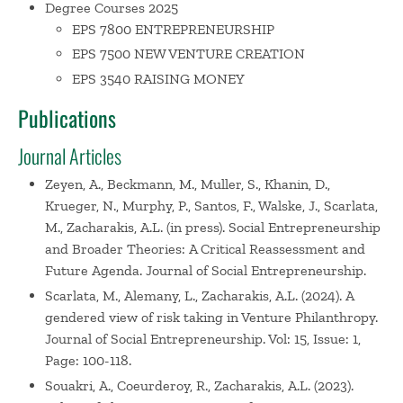
Degree Courses 2025
Finance and Business Ventures.
His dissertation,
The
EPS 7800 ENTREPRENEURSHIP
Venture Capital Investment Decision,
received the
EPS 7500 NEW VENTURE CREATION
Certificate of Distinction (1995) from the Academy of
Management for outstanding research in the field of new
EPS 3540 RAISING MONEY
enterprise development. He also received the 2016
Publications
Academy of Management Entrepreneurship Division
Mentor Award.
Journal Articles
Zeyen, A., Beckmann, M., Muller, S., Khanin, D.,
Professor Zacharakis has been interviewed in newspapers
Krueger, N., Murphy, P., Santos, F., Walske, J., Scarlata,
nationwide, including
The Wall Street Journal, USA Today,
M., Zacharakis, A.L. (in press). Social Entrepreneurship
The Boston Globe
,
The New York Times
and
The Los
and Broader Theories: A Critical Reassessment and
Angeles Times
, and by several magazines, including
Inc.,
Future Agenda. Journal of Social Entrepreneurship.
Entrepreneur
and
Kiplinger’s
. He has also appeared on
Scarlata, M., Alemany, L., Zacharakis, A.L. (2024). A
television in the
Bloomberg Small Business Report
and
gendered view of risk taking in Venture Philanthropy.
radio on
NPR Morning Edition
. He has taught seminars at
Journal of Social Entrepreneurship. Vol: 15, Issue: 1,
leading companies, including OmniLife, Merck, Intel, and
Page: 100-118.
Met Life. He has also taught executives, students and
Souakri, A., Coeurderoy, R., Zacharakis, A.L. (2023).
professors worldwide in such countries as Australia, Brazil,