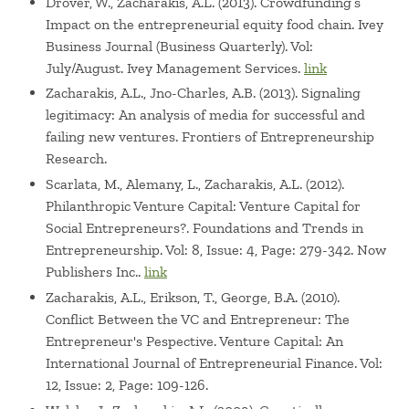
Drover, W., Zacharakis, A.L. (2013). Crowdfunding’s
Impact on the entrepreneurial equity food chain. Ivey
Business Journal (Business Quarterly). Vol:
July/August. Ivey Management Services.
link
Zacharakis, A.L., Jno-Charles, A.B. (2013). Signaling
legitimacy: An analysis of media for successful and
failing new ventures. Frontiers of Entrepreneurship
Research.
Scarlata, M., Alemany, L., Zacharakis, A.L. (2012).
Philanthropic Venture Capital: Venture Capital for
Social Entrepreneurs?. Foundations and Trends in
Entrepreneurship. Vol: 8, Issue: 4, Page: 279-342. Now
Publishers Inc..
link
Zacharakis, A.L., Erikson, T., George, B.A. (2010).
Conflict Between the VC and Entrepreneur: The
Entrepreneur's Pespective. Venture Capital: An
International Journal of Entrepreneurial Finance. Vol:
12, Issue: 2, Page: 109-126.