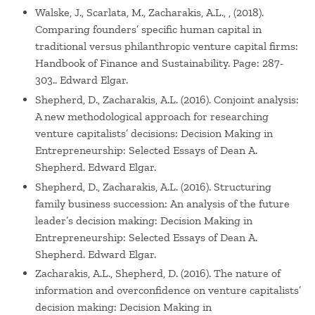
Walske, J., Scarlata, M., Zacharakis, A.L., , (2018).
Comparing founders’ specific human capital in
traditional versus philanthropic venture capital firms:
Handbook of Finance and Sustainability. Page: 287-
303.. Edward Elgar.
Shepherd, D., Zacharakis, A.L. (2016). Conjoint analysis:
A new methodological approach for researching
venture capitalists’ decisions: Decision Making in
Entrepreneurship: Selected Essays of Dean A.
Shepherd. Edward Elgar.
Shepherd, D., Zacharakis, A.L. (2016). Structuring
family business succession: An analysis of the future
leader’s decision making: Decision Making in
Entrepreneurship: Selected Essays of Dean A.
Shepherd. Edward Elgar.
Zacharakis, A.L., Shepherd, D. (2016). The nature of
information and overconfidence on venture capitalists’
decision making: Decision Making in