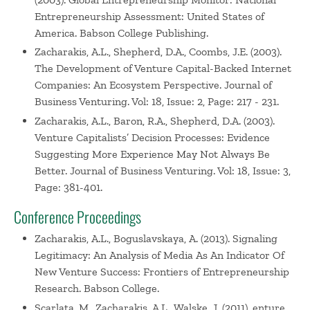
Entrepreneurship Assessment: United States of
America. Babson College Publishing.
Zacharakis, A.L., Shepherd, D.A., Coombs, J.E. (2003).
The Development of Venture Capital-Backed Internet
Companies: An Ecosystem Perspective. Journal of
Business Venturing. Vol: 18, Issue: 2, Page: 217 - 231.
Zacharakis, A.L., Baron, R.A., Shepherd, D.A. (2003).
Venture Capitalists’ Decision Processes: Evidence
Suggesting More Experience May Not Always Be
Better. Journal of Business Venturing. Vol: 18, Issue: 3,
Page: 381-401.
Conference Proceedings
Zacharakis, A.L., Boguslavskaya, A. (2013). Signaling
Legitimacy: An Analysis of Media As An Indicator Of
New Venture Success: Frontiers of Entrepreneurship
Research. Babson College.
Scarlata, M., Zacharakis, A.L., Walske, J. (2011). enture