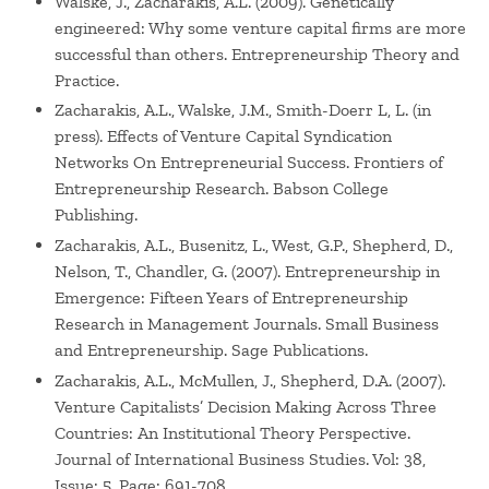
Walske, J., Zacharakis, A.L. (2009). Genetically
engineered: Why some venture capital firms are more
successful than others. Entrepreneurship Theory and
Practice.
Zacharakis, A.L., Walske, J.M., Smith-Doerr L, L. (in
press). Effects of Venture Capital Syndication
Networks On Entrepreneurial Success. Frontiers of
Entrepreneurship Research. Babson College
Publishing.
Zacharakis, A.L., Busenitz, L., West, G.P., Shepherd, D.,
Nelson, T., Chandler, G. (2007). Entrepreneurship in
Emergence: Fifteen Years of Entrepreneurship
Research in Management Journals. Small Business
and Entrepreneurship. Sage Publications.
Zacharakis, A.L., McMullen, J., Shepherd, D.A. (2007).
Venture Capitalists’ Decision Making Across Three
Countries: An Institutional Theory Perspective.
Journal of International Business Studies. Vol: 38,
Issue: 5, Page: 691-708.