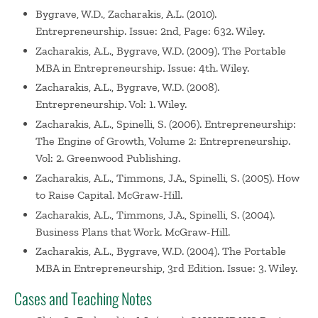
Bygrave, W.D., Zacharakis, A.L. (2010).
Entrepreneurship. Issue: 2nd, Page: 632. Wiley.
Zacharakis, A.L., Bygrave, W.D. (2009). The Portable
MBA in Entrepreneurship. Issue: 4th. Wiley.
Zacharakis, A.L., Bygrave, W.D. (2008).
Entrepreneurship. Vol: 1. Wiley.
Zacharakis, A.L., Spinelli, S. (2006). Entrepreneurship:
The Engine of Growth, Volume 2: Entrepreneurship.
Vol: 2. Greenwood Publishing.
Zacharakis, A.L., Timmons, J.A., Spinelli, S. (2005). How
to Raise Capital. McGraw-Hill.
Zacharakis, A.L., Timmons, J.A., Spinelli, S. (2004).
Business Plans that Work. McGraw-Hill.
Zacharakis, A.L., Bygrave, W.D. (2004). The Portable
MBA in Entrepreneurship, 3rd Edition. Issue: 3. Wiley.
Cases and Teaching Notes