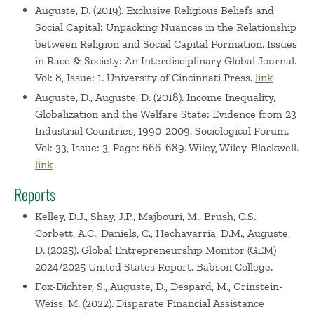
Auguste, D. (2019). Exclusive Religious Beliefs and
Social Capital: Unpacking Nuances in the Relationship
between Religion and Social Capital Formation. Issues
in Race & Society: An Interdisciplinary Global Journal.
Vol: 8, Issue: 1. University of Cincinnati Press.
link
Auguste, D., Auguste, D. (2018). Income Inequality,
Globalization and the Welfare State: Evidence from 23
Industrial Countries, 1990-2009. Sociological Forum.
Vol: 33, Issue: 3, Page: 666-689. Wiley, Wiley-Blackwell.
link
Reports
Kelley, D.J., Shay, J.P., Majbouri, M., Brush, C.S.,
Corbett, A.C., Daniels, C., Hechavarria, D.M., Auguste,
D. (2025). Global Entrepreneurship Monitor (GEM)
2024/2025 United States Report. Babson College.
Fox-Dichter, S., Auguste, D., Despard, M., Grinstein-
Weiss, M. (2022). Disparate Financial Assistance