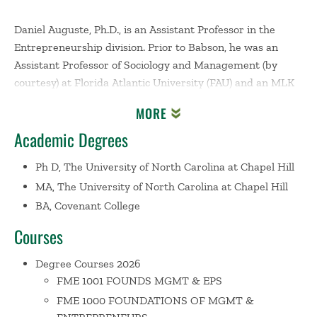
Daniel Auguste, Ph.D., is an Assistant Professor in the
Entrepreneurship division. Prior to Babson, he was an
Assistant Professor of Sociology and Management (by
courtesy) at Florida Atlantic University (FAU) and an MLK
Visiting Assistant Professor at the MIT Sloan School of
MORE
Management in 2022-2023. He is also a faculty affiliate at
Academic Degrees
the Social Policy Institute at Washington University in St.
Louis. Daniel earned his BA in Economics from Covenant
Ph D, The University of North Carolina at Chapel Hill
College and his MA and PhD in Sociology from the
MA, The University of North Carolina at Chapel Hill
University of North Carolina at Chapel Hill.
BA, Covenant College
His research agenda incorporates stratification theory
into the study of entrepreneurship and organizations to
Courses
bring new insights to questions about how the
opportunity structure shapes the nature of the
Degree Courses 2026
entrepreneurial ecosystem and the strategies that
FME 1001 FOUNDS MGMT & EPS
founders use to launch and grow their ventures. His
FME 1000 FOUNDATIONS OF MGMT &
current research examines the consequences of wealth