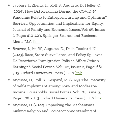
Jabbari, J., Zheng, H., Roll, S., Auguste, D., Heller, O.
(2024). How Did Reskilling During the COVID-19
Pandemic Relate to Entrepreneurship and Optimism?
Barriers, Opportunities, and Implications for Equity.
Journal of Family and Economic Issues. Vol: 45, Issue:
2, Page: 410-429. Springer Science and Business
Media LLC.
link
Browne, I., An, W., Auguste, D., Delia-Deckard, N.
(2023). Race, State Surveillance, and Policy Spillover:
Do Restrictive Immigration Policies Affect Citizen
Earnings?. Social Forces. Vol: 102, Issue: 2, Page: 681-
705. Oxford University Press (OUP).
link
Auguste, D., Roll, S., Despard, M. (2023). The Precarity
of Self-Employment among Low- and Moderate-
Income Households. Social Forces. Vol: 101, Issue: 3,
Page: 1081-1115. Oxford University Press (OUP).
link
Auguste, D. (2022). Unpacking the Mechanisms
Linking Religion and Socioeconomic Standing of