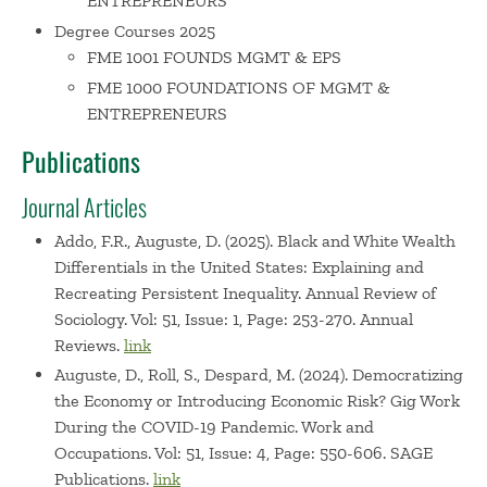
ENTREPRENEURS
and labor market inequality for new venture creation and
Degree Courses 2025
growth. His research has won nationally competitive
FME 1001 FOUNDS MGMT & EPS
awards from the Russell Sage Foundation in 2022 (20
FME 1000 FOUNDATIONS OF MGMT &
awards made nationwide), and from the Institute for
ENTREPRENEURS
Research on Poverty at the University of Wisconsin-
Publications
Madison in 2022 (5 awards made nationwide).
At FAU, Daniel served on the faculty council for the
Journal Articles
Blackstone Charitable Foundation?s entrepreneurial skills-
building program, supporting students in launching
Addo, F.R., Auguste, D. (2025). Black and White Wealth
successful ventures. He has also mentored early-stage
Differentials in the United States: Explaining and
entrepreneurs through the National Science Foundation?s
Recreating Persistent Inequality. Annual Review of
Sociology. Vol: 51, Issue: 1, Page: 253-270. Annual
Innovation Corps (I-Corps?) program at FAU. He has
Reviews.
link
advised small and medium businesses on scaling
strategies and assisted non-profit organizations in
Auguste, D., Roll, S., Despard, M. (2024). Democratizing
achieving poverty reduction and inclusive prosperity goals
the Economy or Introducing Economic Risk? Gig Work
During the COVID-19 Pandemic. Work and
through entrepreneurship in Haiti. Daniel co-founded a
Occupations. Vol: 51, Issue: 4, Page: 550-606. SAGE
non-profit organization that cares for orphan children in
Publications.
link
Port-au-Prince, Haiti.