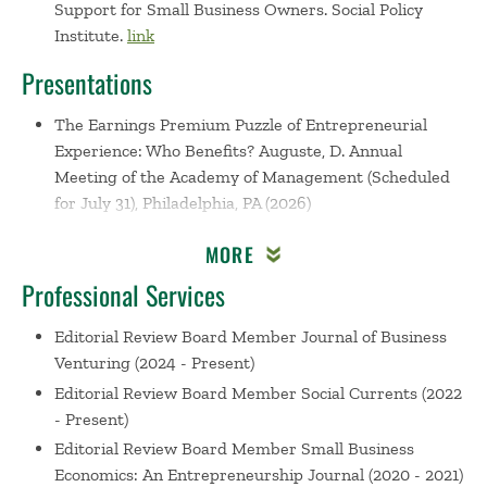
Support for Small Business Owners. Social Policy
Institute.
link
Presentations
The Earnings Premium Puzzle of Entrepreneurial
Experience: Who Benefits?
Auguste, D. Annual
Meeting of the Academy of Management (Scheduled
for July 31), Philadelphia, PA (2026)
Mirage of Success: Precarious Entrepreneurship,
MORE
Long-term Unemployment, and Income Generation
Challenges
Auguste, D. Invited Talk, Lyon, France
Professional Services
(2026)
Editorial Review Board Member
Journal of Business
Mirage of Success: Precarious Entrepreneurship and
Venturing (2024 - Present)
Business Income
Auguste, D. Babson College’s Faculty
Editorial Review Board Member
Social Currents (2022
Research Day, Wellesley, MA (2026)
- Present)
The Mark of Unemployment, and Racial and Gender
Editorial Review Board Member
Small Business
Disparity on Entrepreneurial Returns
Auguste, D. The
Economics: An Entrepreneurship Journal (2020 - 2021)
European Group for Organizational Studies, Athens,