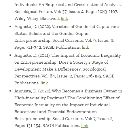
Individuals: An Empirical and Cross-national Analysis..
Sociological Forum. Vol: 37, Issue: 4, Page: 1083-1107.
Wiley, Wiley-Blackwell.
link
Auguste, D. (2022). Varieties of Gendered Capitalism:
Status Beliefs and the Gender Gap in
Entrepreneurship. Social Currents. Vol: 9, Issue: 4,
Page: 311-342. SAGE Publications.
link
Auguste, D. (2021). The Impact of Economic Inequality
on Entrepreneurship: Does a Society’s Stage of
Development Make a Difference?. Sociological
Perspectives. Vol: 64, Issue: 2, Page: 176-195. SAGE
Publications.
link
Auguste, D. (2020). Who Becomes a Business Owner in
High-inequality Regimes? The Conditioning Effect of
Economic Inequality on the Impact of Individual
Educational and Financial Endowment on
Entrepreneurship. Social Currents. Vol: 7, Issue: 2,
Page: 131-154. SAGE Publications.
link