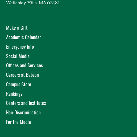
Wellesley Hills, MA 02481
Massachusetts Institute of Technology, Cambridge,
MA (2023)
Democratizing the Economy or Introducing Economic
Make a Gift
Risk? Gig Work During the COVID-19 Pandemic
Auguste, D. MIT Department of Urban Studies and
Academic Calendar
Planning Faculty Research Seminar, Cambridge, MA
Emergency Info
(2022)
Social Media
Offices and Services
Careers at Babson
Campus Store
Rankings
Centers and Institutes
Non-Discrimination
For the Media