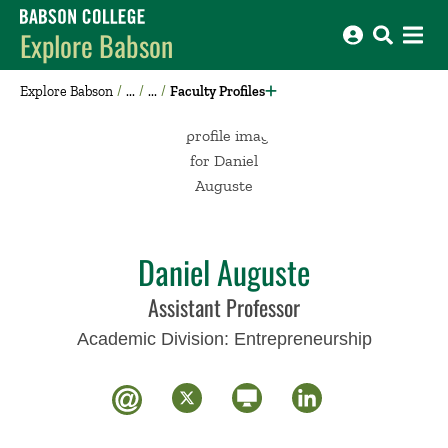
Babson College home
Explore Babson
Explore Babson
Faculty Profiles
Daniel Auguste
Assistant Professor
Academic Division:
Entrepreneurship