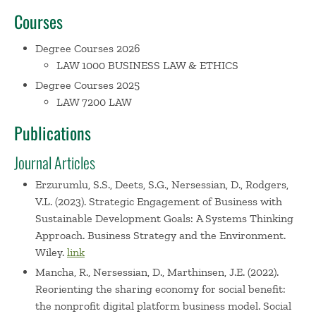
Courses
challenges across the college. Dr. Nersessian previously
served as Associate Dean of Faculty. Additional leadership
Degree Courses 2026
contributions include:
LAW 1000 BUSINESS LAW & ETHICS
- Extensive service on Babson's faculty senate, chairing its
Degree Courses 2025
Senate Executive Committee during periods of
LAW 7200 LAW
considerable change and challenge (eg, Covid-19 and major
leadership transitions) and enhancing accountability
Publications
through restructured and reorganized senate processes
and through improved transparency and information
Journal Articles
sharing
Erzurumlu, S.S., Deets, S.G., Nersessian, D., Rodgers,
- Fundraising to support faculty interests through
V.L. (2023). Strategic Engagement of Business with
extensive collaboration with college leadership and
Sustainable Development Goals: A Systems Thinking
development colleagues and service as the faculty
Approach. Business Strategy and the Environment.
representative on the college's Board of Trustees
Wiley.
link
Advancement Committee
Mancha, R., Nersessian, D., Marthinsen, J.E. (2022).
- Leading comprehensive, years-long processes to
Reorienting the sharing economy for social benefit:
assess/improve shared governance as SEC chair and
the nonprofit digital platform business model. Social
through subsequent service co-chairing the Harvard GSE