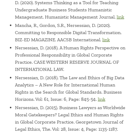
D. (2020). Systems Thinking as a Tool for Teaching
Undergraduate Business Students Humanistic
Management. Humanistic Management Journal.
link
Mancha, R., Gordon, S.R., Nersessian, D. (2020).
Committing to Responsible Digital Transformation.
BIZ-ED MAGAZINE. AACSB International.
link
Nersessian, D. (2018). A Human Rights Perspective on
Professional Responsibility in Global Corporate
Practice. CASE WESTERN RESERVE JOURNAL OF
INTERNATIONAL LAW.
Nersessian, D. (2018). The Law and Ethics of Big Data
Analytics – A New Role for International Human
Rights in the Search for Global Standards. Business
Horizons. Vol: 61, Issue: 6, Page: 845-54.
link
Nersessian, D. (2015). Business Lawyers as Worldwide
Moral Gatekeepers? Legal Ethics and Human Rights
in Global Corporate Practice. Georgetown Journal of
Legal Ethics, The. Vol: 28, Issue: 4, Page: 1135-1187.