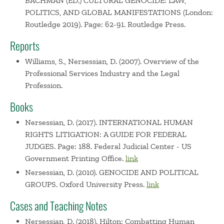
BACHMAN (ED.) CULTURAL GENOCIDE: LAW,
POLITICS, AND GLOBAL MANIFESTATIONS (London:
Routledge 2019). Page: 62-91. Routledge Press.
Reports
Williams, S., Nersessian, D. (2007). Overview of the
Professional Services Industry and the Legal
Profession.
Books
Nersessian, D. (2017). INTERNATIONAL HUMAN
RIGHTS LITIGATION: A GUIDE FOR FEDERAL
JUDGES. Page: 188. Federal Judicial Center - US
Government Printing Office.
link
Nersessian, D. (2010). GENOCIDE AND POLITICAL
GROUPS. Oxford University Press.
link
Cases and Teaching Notes
Nersessian, D. (2018). Hilton: Combatting Human