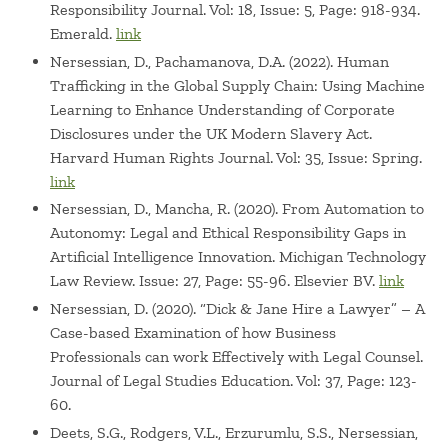
Responsibility Journal. Vol: 18, Issue: 5, Page: 918-934.
COACHE faculty survey committee
Emerald.
link
- Leadership on major committees, including Babson's
Nersessian, D., Pachamanova, D.A. (2022). Human
Appointments Decision Making Body (tenure and
Trafficking in the Global Supply Chain: Using Machine
promotion), Integrated Sustainability and Globalization
Learning to Enhance Understanding of Corporate
task forces, and a strategic initiative to develop new
Disclosures under the UK Modern Slavery Act.
titles/roles and more robust career paths for Babson's
Harvard Human Rights Journal. Vol: 35, Issue: Spring.
non-tenure-track Professors of Practice / Teaching
link
Nersessian, D., Mancha, R. (2020). From Automation to
Autonomy: Legal and Ethical Responsibility Gaps in
Artificial Intelligence Innovation. Michigan Technology
Law Review. Issue: 27, Page: 55-96. Elsevier BV.
link
Nersessian, D. (2020). “Dick & Jane Hire a Lawyer” – A
Case-based Examination of how Business
Professionals can work Effectively with Legal Counsel.
Journal of Legal Studies Education. Vol: 37, Page: 123-
60.
Deets, S.G., Rodgers, V.L., Erzurumlu, S.S., Nersessian,