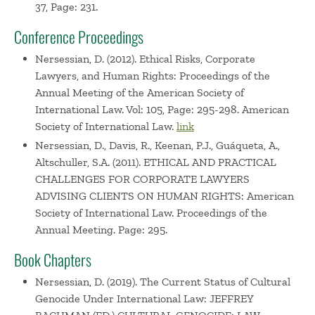
37, Page: 231.
Conference Proceedings
Nersessian, D. (2012). Ethical Risks, Corporate
Lawyers, and Human Rights: Proceedings of the
Annual Meeting of the American Society of
International Law. Vol: 105, Page: 295-298. American
Society of International Law.
link
Nersessian, D., Davis, R., Keenan, P.J., Guáqueta, A.,
Altschuller, S.A. (2011). ETHICAL AND PRACTICAL
CHALLENGES FOR CORPORATE LAWYERS
ADVISING CLIENTS ON HUMAN RIGHTS: American
Society of International Law. Proceedings of the
Annual Meeting. Page: 295.
Book Chapters
Nersessian, D. (2019). The Current Status of Cultural
Genocide Under International Law: JEFFREY