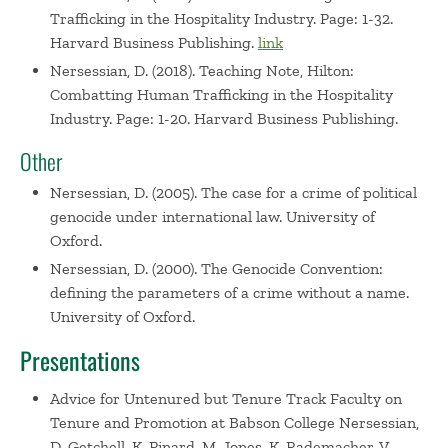
Trafficking in the Hospitality Industry. Page: 1-32.
Harvard Business Publishing.
link
Nersessian, D. (2018). Teaching Note, Hilton:
Combatting Human Trafficking in the Hospitality
Industry. Page: 1-20. Harvard Business Publishing.
Other
Nersessian, D. (2005). The case for a crime of political
genocide under international law. University of
Oxford.
Nersessian, D. (2000). The Genocide Convention:
defining the parameters of a crime without a name.
University of Oxford.
Presentations
Advice for Untenured but Tenure Track Faculty on
Tenure and Promotion at Babson College
Nersessian,
D. Getchell, K. Pinard, M. Jones, K. Rademacher, V.