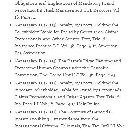
Obligations and Implications of Mandatory Fraud
Reporting. Int'l Risk Management CGL Reporter. Vol:
16, Page: 1.
Nersessian, D. (2003). Penalty by Proxy: Holding the
Policyholder Liable for Fraud by Coinsureds, Claims
Professionals, and Other Agents. Tort, Trial &
Insurance Practice L.J.. Vol: 38, Page: 907. American
Bar Association.
Nersessian, D. (2003). The Razor’s Edge: Defining and
Protecting Human Groups under the Genocide
Convention, The. Cornell Int’l LJ. Vol: 36, Page: 293.
Nersessian, D. (2002). Penalty by Proxy: Holding the
Innocent Policyholder Liable for Fraud by Coinsureds,
Claims Professionals, and Other Agents. Tort Trial &
Ins. Prac. LJ. Vol: 38, Page: 907. HeinOnline.
Nersessian, D. (2002). The Contours of Genocidal
Intent: Troubling Jurisprudence from the
International Criminal Tribunals, The. Tex. Int’l LJ. Vol: