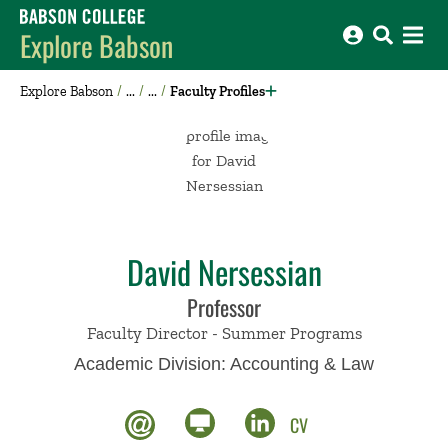
Babson College home
Explore Babson
Explore Babson
Faculty Profiles
David Nersessian
Professor
Faculty Director - Summer Programs
Academic Division:
Accounting & Law
CV