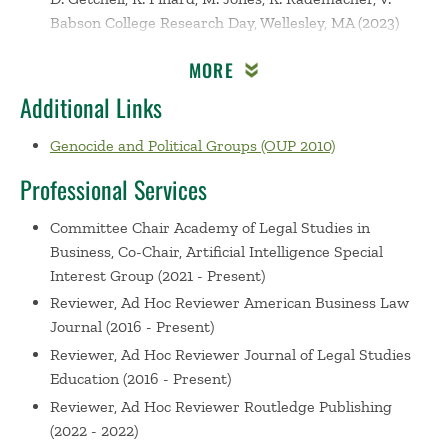
Babson College Research Day, Wellesley, MA (2023)
Research: How Do We Build on Our Legacy?
MORE
Nersessian, D. Matsuno, K. Greenberg, D. Levinson, J.
Sulkowski, A. Spinelli, S. Babson College Research Day,
Additional Links
Wellesley, MA (2022)
Genocide and Political Groups (OUP 2010)
Human Trafficking in the Global Supply Chain: Using
Machine Learning to Enhance Understanding of
Professional Services
Corporate Disclosures under the UK Modern Slavery
Act
Nersessian, D. Pachamanova, D. Academy of Legal
Committee Chair
Academy of Legal Studies in
Studies in Business 96th Annual Conference, Virtual
Business, Co-Chair, Artificial Intelligence Special
(2021)
Interest Group (2021 - Present)
Law, Ethics, and Machine Learning – Big Data
Reviewer, Ad Hoc Reviewer
American Business Law
Analytics and Corporate Reporting on Human
Journal (2016 - Present)
Trafficking in the Global Supply Chain
Nersessian, D.
Reviewer, Ad Hoc Reviewer
Journal of Legal Studies
Pachamanova, D. Ethical Leadership and Legal
Education (2016 - Present)
Strategies for Post-2020 Organizations, Virtual (2021)
Reviewer, Ad Hoc Reviewer
Routledge Publishing
From Automation to Autonomy: Legal and Ethical
(2022 - 2022)
Responsibility in Artificial Intelligence Innovation (with