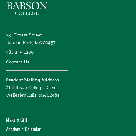
Innovative Technologies and Human Rights
Nersessian, D. Academy of Legal Studies in Business
Annual Meeting, Portland, OR (2018)
Panel moderator / organizer, Ralph Bunche
231 Forest Street
International Law Paper Award Finalists
Nersessian,
Babson Park, MA 02457
D. Academy of Legal Studies in Business Annual
Meeting, Portland, OR (2018)
781-235-1200
Senate Executive Committee Overview
Nersessian, D.
Contact Us
New Faculty Orientation, Babson College, Wellesley
MA (2018)
Student Mailing Address
A Human Rights Perspective on Legal Ethics and
21 Babson College Drive
Global Corporate Practice
Nersessian, D. Symposium,
Wellesley Hills, MA 02481
Corporations on Trial: International Criminal and Civil
Liability for Corporations for Human Rights Violations,
Case Western Reserve University School of Law (2017)
Make a Gift
Big Data, Big Business, and Big Problems – Corporate
Opportunities & Risks from an International Human
Academic Calendar
Rights Perspective
Nersessian, D. Babson College