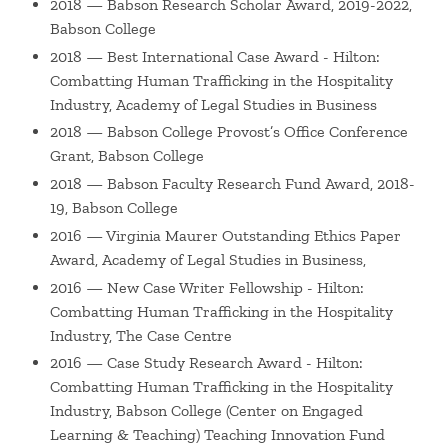
2018 — Babson Research Scholar Award, 2019-2022,
work leverages his expertise in human rights, legal and
Babson College
business ethics, new technologies, and managing legal and
2018 — Best International Case Award - Hilton:
ethical risk to consider: (i) AI, digital innovation, and the
Combatting Human Trafficking in the Hospitality
ethical creation and implementation of new technologies,
Industry, Academy of Legal Studies in Business
(ii) corporate governance and effective processes and
2018 — Babson College Provost’s Office Conference
communications in business and higher education
Grant, Babson College
settings, and (iii) the implications of Babson's Integrated
2018 — Babson Faculty Research Fund Award, 2018-
Sustainability concepts to higher education and corporate
19, Babson College
contexts. As an executive coach, he works primarily with
2016 — Virginia Maurer Outstanding Ethics Paper
leaders in the legal profession and higher education and
Award, Academy of Legal Studies in Business,
other nonprofit settings.
2016 — New Case Writer Fellowship - Hilton:
Combatting Human Trafficking in the Hospitality
In addition to his teaching and research, Dr. Nersessian
Industry, The Case Centre
devotes significant time to higher education leadership at
2016 — Case Study Research Award - Hilton:
Babson, currently as Special Advisor to the Provost. As the
Combatting Human Trafficking in the Hospitality
first incumbent in this newly-created role, he focuses on
Industry, Babson College (Center on Engaged
the identification and execution of high-impact academic
Learning & Teaching) Teaching Innovation Fund
priorities and the pragmatic resolution of complex