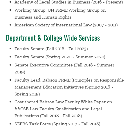
Academy of Legal Studies in Business
(2016 - Present)
The Current Status of Cultural Genocide Under
Working Group, UN PRME Working Group on
International Law
Nersessian, D. Academy of Legal
Business and Human Rights
Studies in Business Annual Meeting, Montreal,
American Society of International Law
(2007 - 2011)
Canada (2019)
Department & College Wide Services
“Dick & Jane Hire a Lawyer” – A Case-based
Approach to Classroom Discussion of how Business
Faculty Senate
(Fall 2018 - Fall 2023)
Professionals can work Effectively with Legal Counsel,
Invited Paper, Journal of Legal Studies Education
Faculty Senate
(Spring 2020 - Summer 2020)
Invited Scholars Colloquium
Nersessian, D. Academy
Senate Executive Committee
(Fall 2018 - Summer
of Legal Studies in Business Annual Meeting,
2019)
Montreal, Canada (2019)
Faculty Lead, Babson PRME (Principles on Responsible
Integrating Corporate Compliance into Business
Management Education Initiatives
(Spring 2016 -
School Teaching, Research, and Programs, Panel,
Spring 2019)
Curricular Innovations in Business Law
Nersessian, D.
Coauthored Babson Law Faculty White Paper on
Summit on the Academic Profession of Business Law,
AACSB Law Faculty Qualification and Legal
Hartford, CT (2019)
Publications
(Fall 2018 - Fall 2018)
The Changing Face of Business Law – New Teaching
SEERS Task Force
(Spring 2017 - Fall 2018)
Paradigms for the Global Setting, Panel, Curricular