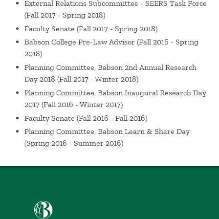
External Relations Subcommittee - SEERS Task Force
Innovations in Business Law
Nersessian, D. Summit
(Fall 2017 - Spring 2018)
on the Academic Profession of Business Law, Hartford,
Faculty Senate
(Fall 2017 - Spring 2018)
CT (2019)
Babson College Pre-Law Advisor
(Fall 2016 - Spring
From Automation to Autonomy: Legal and Ethical
2018)
Responsibility in Artificial Intelligence Innovation (with
Planning Committee, Babson 2nd Annual Research
Ruben Mancha)
Nersessian, D. Mancha, R. Babson
Day 2018
(Fall 2017 - Winter 2018)
College Research Day, Wellesley, MA (2019)
Planning Committee, Babson Inaugural Research Day
Panelist, Scholarly Development: Preparing for
2017
(Fall 2016 - Winter 2017)
Tenure and/or Promotion: How we Stayed Sane and
Faculty Senate
(Fall 2016 - Fall 2016)
Learned to Tolerate the Process
Nersessian, D.
Babson College Research Day, Wellesley, MA (2019)
Planning Committee, Babson Learn & Share Day
(Spring 2016 - Summer 2016)
Social Justice & Business Success
Nersessian, D.
Integrated Sustainability Teaching Panel, Wellesley,
MA (2018)
Hilton: Combatting Human Trafficking in the
Hospitality Industry
Nersessian, D. Academy of Legal
Studies in Business Annual Meeting, Portland, OR
Babson College home
(2018)