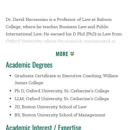
Dr. David Nersessian is a Professor of Law at Babson
College, where he teaches Business Law and Public
International Law. He earned his D Phil (PhD) in Law from
Oxford University, where his research concentrated in
public international law and human rights. He earned his
MORE
JD from Boston University School of Law and his BSBA
Academic Degrees
from Boston University's Questrom School of Business. He
became a certified executive coach after earning a gradate
Graduate Certificate in Executive Coaching, William
certificate in executive coaching from William James
James College
College in 2024.
Ph D, Oxford University, St. Catherine’s College
LLM, Oxford University, St. Catherine’s College
Prior to completing his doctoral work, Dr. Nersessian
practiced as a corporate litigator for six years with several
JD, Boston University School of Law
large law firms, representing clients in complex disputes
BS, Boston University School of Management
in state and federal courts, administrative proceedings,
Academic Interest / Expertise
and private arbitrations throughout the United States. He