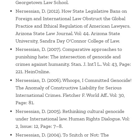
Georgetown Law School.
Nersessian, D. (2012). How State Legislative Bans on
Foreign and International Law Obstruct the Global
Practice and Ethical Regulation of American Lawyers.
Arizona State Law Journal. Vol: 44. Arizona State
University, Sandra Day O'Connor College of Law.
Nersessian, D. (2007). Comparative approaches to
punishing hate: The intersection of genocide and
crimes against humanity. Stan. J. Int’l L.. Vol: 43, Page:
221. HeinOnline.
Nersessian, D. (2006). Whoops, I Committed Genocide!
The Anomaly of Constructive Liability for Serious
International Crimes. Fletcher F. World Aff.. Vol: 30,
Page: 81.
Nersessian, D. (2005). Rethinking cultural genocide
under International law. Human Rights Dialogue. Vol:
2, Issue: 12, Page: 7–8.
Nersessian, D. (2004). To Snitch or Not: The