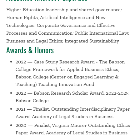
later spent five years as vice president, trustee, and
Higher Education leadership and shared governance;
general counsel of an international educational nonprofit.
Human Rights, Artificial Intelligence and New
Technologies; Corporate Governance and Effective
Before joining Babson, Professor Nersessian spent many
Processes and Communication; Public International Law;
years at Boston University in teaching and leadership
Business and Legal Ethics; Integrated Sustainability
roles. He was Assistant Dean of Global Programs and a
Awards & Honors
Senior Lecturer at the Questrom School of Business and a
Visiting Assistant Professor and Lecturer in Law at BU's
2022 — Case Study Research Award - The Babson
School of Law. He also served as the founding Executive
College Framework for Applied Business Ethics,
Director of Questrom's Susilo Institute for Ethics in a
Babson College (Center on Engaged Learning &
Global Economy. Prior to joining BU, he was Executive
Teaching) Teaching Innovation Fund
Director of Harvard Law School's Center on the Legal
2022 — Babson Research Scholar Award, 2022-2025,
Profession and a Supreme Court Fellow at the US
Babson College
Supreme Court, where he worked for the Chief Justice's
2021 — Finalist, Outstanding Interdisciplinary Paper
chief of staff. Before that he taught Criminal Law for St.
Award, Academy of Legal Studies in Business
Edmund Hall and St. Benet's Hall at Oxford University.
2020 — Finalist, Virginia Maurer Outstanding Ethics
Paper Award, Academy of Legal Studies in Business
Professor Nersessian's current research and consulting