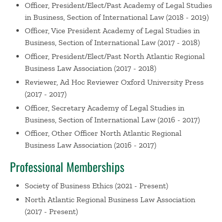
Officer, President/Elect/Past
Academy of Legal Studies
Ruben Mancha)
Nersessian, D. Mancha, R. Academy of
in Business, Section of International Law (2018 - 2019)
Legal Studies in Business, Virtual (2020)
Officer, Vice President
Academy of Legal Studies in
Panelist, Advice on Tenure and Promotion at Babson
Business, Section of International Law (2017 - 2018)
College
Nersessian, D. Jones, K. Beitelspacher, L.
Officer, President/Elect/Past
North Atlantic Regional
Swanson, E. Babson College Research Day, Wellesley,
Business Law Association (2017 - 2018)
MA (2020)
Reviewer, Ad Hoc Reviewer
Oxford University Press
Panelist, Interdisciplinary Research at Babson College
(2017 - 2017)
Nersessian, D. Beitelspacher, L. Wynstra, C.
Officer, Secretary
Academy of Legal Studies in
Pachamanova, D. Babson College Research Day,
Business, Section of International Law (2016 - 2017)
Wellesley, MA (2020)
Officer, Other Officer
North Atlantic Regional
Renewed Commitment to Teaching Excellence at
Business Law Association (2016 - 2017)
Babson
Nersessian, D. Talkin' Teachin' Lunch Series,
Wellesley, MA (2019)
Professional Memberships
From Automation to Autonomy: Legal and Ethical
Responsibility in Artificial Intelligence Innovation (with
Society of Business Ethics
(2021 - Present)
Ruben Mancha)
Nersessian, D. Academy of Legal
North Atlantic Regional Business Law Association
Studies in Business Annual Meeting, Montreal,
(2017 - Present)
Canada (2019)