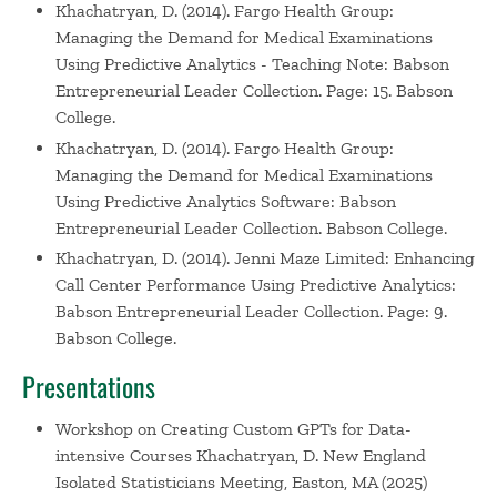
Khachatryan, D. (2014). Fargo Health Group:
Managing the Demand for Medical Examinations
Using Predictive Analytics - Teaching Note: Babson
Entrepreneurial Leader Collection. Page: 15. Babson
College.
Khachatryan, D. (2014). Fargo Health Group:
Managing the Demand for Medical Examinations
Using Predictive Analytics Software: Babson
Entrepreneurial Leader Collection. Babson College.
Khachatryan, D. (2014). Jenni Maze Limited: Enhancing
Call Center Performance Using Predictive Analytics:
Babson Entrepreneurial Leader Collection. Page: 9.
Babson College.
Presentations
Workshop on Creating Custom GPTs for Data-
intensive Courses
Khachatryan, D. New England
Isolated Statisticians Meeting, Easton, MA (2025)