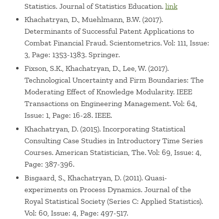
Statistics. Journal of Statistics Education.
link
Khachatryan, D., Muehlmann, B.W. (2017).
Determinants of Successful Patent Applications to
Combat Financial Fraud. Scientometrics. Vol: 111, Issue:
3, Page: 1353-1383. Springer.
Fixson, S.K., Khachatryan, D., Lee, W. (2017).
Technological Uncertainty and Firm Boundaries: The
Moderating Effect of Knowledge Modularity. IEEE
Transactions on Engineering Management. Vol: 64,
Issue: 1, Page: 16-28. IEEE.
Khachatryan, D. (2015). Incorporating Statistical
Consulting Case Studies in Introductory Time Series
Courses. American Statistician, The. Vol: 69, Issue: 4,
Page: 387-396.
Bisgaard, S., Khachatryan, D. (2011). Quasi-
experiments on Process Dynamics. Journal of the
Royal Statistical Society (Series C: Applied Statistics).
Vol: 60, Issue: 4, Page: 497-517.