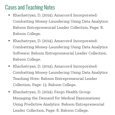
Cases and Teaching Notes
Khachatryan, D. (2014). Amarcord Incorporated:
Combatting Money-Laundering Using Data Analytics:
Babson Entrepreneurial Leader Collection. Page: 8.
Babson College.
Khachatryan, D. (2014). Amarcord Incorporated:
Combatting Money-Laundering Using Data Analytics
Software: Babson Entrepreneurial Leader Collection.
Babson College.
Khachatryan, D. (2014). Amarcord Incorporated:
Combatting Money-Laundering Using Data Analytics
Teaching Note: Babson Entrepreneurial Leader
Collection. Page: 13. Babson College.
Khachatryan, D. (2014). Fargo Health Group:
Managing the Demand for Medical Examinations
Using Predictive Analytics: Babson Entrepreneurial
Leader Collection. Page: 8. Babson College.