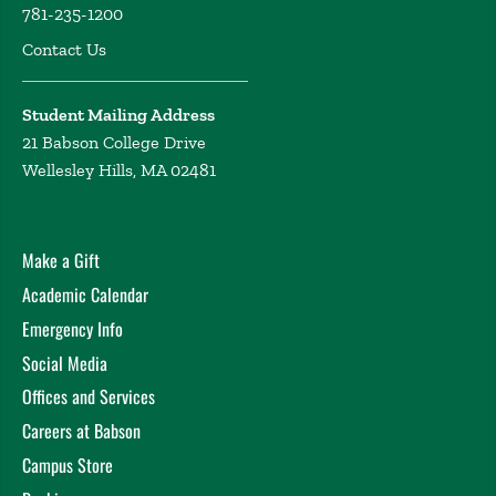
781-235-1200
Playmeans: Exploratory Data Analysis using Music
Contact Us
from Spotify
Khachatryan, D. United States
Conference on Teaching Statistics, State College, PA
(2023)
Student Mailing Address
Playmeans: Inclusive and Engaging Data Science
21 Babson College Drive
through Music
Khachatryan, D. Journal of Statistics
Wellesley Hills, MA 02481
and Data Science Education Webinar, Online (2023)
Into the Groove: Learning Data Science and Statistics
through Music
Khachatryan, D. Symposium on Data
Make a Gift
Science and Statistics, St Louis, MO (2023)
Academic Calendar
Playmeans: Engage with Data through your Favorite
Emergency Info
Music
Khachatryan, D. Babson Research Day, Babson
College (2023)
Social Media
Interactive Web Application for Depth and Breadth
Offices and Services
Analysis of Patents
Khachatryan, D. Patent
Careers at Babson
Information Users Group Annual Meeting, Online
Campus Store
(2020)
Patents for a Statistician: Background, Data, and Uses