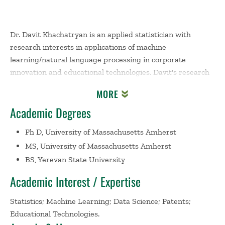
Dr. Davit Khachatryan is an applied statistician with
research interests in applications of machine
learning/natural language processing in corporate
innovation and educational technologies. Davit's research
appeared in journals such as Journal of the Royal
MORE
Statistical Society (Series C), The American Statistician,
Academic Degrees
IEEE Transactions on Engineering Management,
Scientometrics, and Journal of Statistics and Data Science
Ph D, University of Massachusetts Amherst
Education. Davit is the author of cases
Amarcord
MS, University of Massachusetts Amherst
Incorporated: Combatting Money-Laundering Using Data
BS, Yerevan State University
Analytics
;
Fargo Health Group: Managing the Demand for
Medical Examinations Using Predictive Analytics
; and
Academic Interest / Expertise
Jenni Maze Limited: Enhancing Call Center Performance
Using Predictive Analytics
, which since their publication
Statistics; Machine Learning; Data Science; Patents;
have been used across various institutions for time series
Educational Technologies.
education. In addition, Davit designed and developed