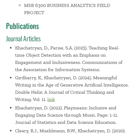
MSB 6300 BUSINESS ANALYTICS FIELD
PROJECT
Publications
Journal Articles
Khachatryan, D., Parise, S.A. (2025). Teaching Real-
time Object Detection with an Emphasis on
Engagement and Inclusiveness. Communications of
the Association for Information Systems.
Girdharry, K., Khachatryan, D. (2024). Meaningful
Writing in the Age of Generative Artificial Intelligence.
Double Helix: A Journal of Critical Thinking and
Writing. Vol: 11.
link
Khachatryan, D. (2022). Playmeans: Inclusive and
Engaging Data Science through Music. Page: 1-11.
Journal of Statistics and Data Science Education.
Cleary, R.J., Muehlmann, B.W., Khachatryan, D. (2020).