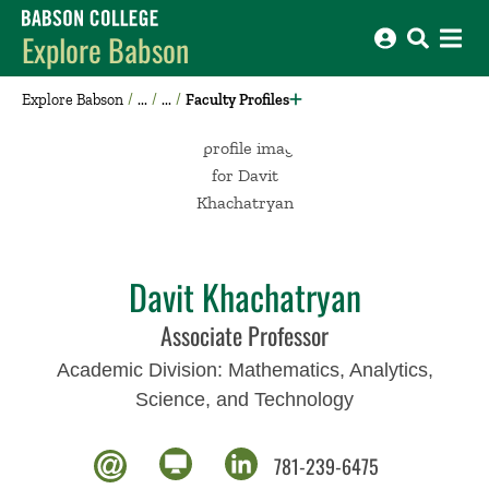
Babson College home
Explore Babson
Explore Babson
Faculty Profiles
Davit Khachatryan
Associate Professor
Academic Division:
Mathematics, Analytics,
Science, and Technology
781-239-6475