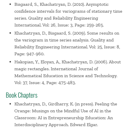
Bisgaard, S., Khachatryan, D. (2010). Asymptotic
confidence intervals for variograms of stationary time
series. Quality and Reliability Engineering
International. Vol: 26, Issue: 3, Page: 259-265.
Khachatryan, D., Bisgaard, S. (2009). Some results on
the variogram in time series analysis. Quality and
Reliability Engineering International. Vol: 25, Issue: 8,
Page: 947-960.
Hakopian, Y., Eloyan, A., Khachatryan, D. (2006). About
magic rectangles. International Journal of
Mathematical Education in Science and Technology.
Vol: 37, Issue: 4, Page: 475-483.
Book Chapters
Khachatryan, D., Girdharry, K. (in press). Peeling the
Orange: Musings on the Mindful Use of AI in the
Classroom: AI in Entrepreneurship Education: An
Interdisciplinary Approach. Edward Elgar.