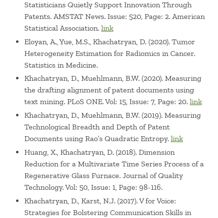
Statisticians Quietly Support Innovation Through
Patents. AMSTAT News. Issue: 520, Page: 2. American
Statistical Association.
link
Eloyan, A., Yue, M.S., Khachatryan, D. (2020). Tumor
Heterogeneity Estimation for Radiomics in Cancer.
Statistics in Medicine.
Khachatryan, D., Muehlmann, B.W. (2020). Measuring
the drafting alignment of patent documents using
text mining. PLoS ONE. Vol: 15, Issue: 7, Page: 20.
link
Khachatryan, D., Muehlmann, B.W. (2019). Measuring
Technological Breadth and Depth of Patent
Documents using Rao’s Quadratic Entropy.
link
Huang, X., Khachatryan, D. (2018). Dimension
Reduction for a Multivariate Time Series Process of a
Regenerative Glass Furnace. Journal of Quality
Technology. Vol: 50, Issue: 1, Page: 98-116.
Khachatryan, D., Karst, N.J. (2017). V for Voice:
Strategies for Bolstering Communication Skills in