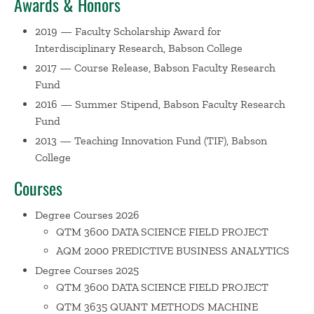
Awards & Honors
Playmeans
– a software web application (app) that
2019 — Faculty Scholarship Award for
promotes inclusive and engaging data science education
Interdisciplinary Research, Babson College
through audio-visual analysis of data acquired in real time
from Spotify
2017 — Course Release, Babson Faculty Research
(https://playfuldatascience.shinyapps.io/playmeans/). Prior
Fund
to joining Babson College, Davit was a Senior Associate at
2016 — Summer Stipend, Babson Faculty Research
the National Economics and Statistics practice of
Fund
PricewaterhouseCoopers. In the latter role he consulted in
2013 — Teaching Innovation Fund (TIF), Babson
the area of predictive modeling and advanced data
College
analytics, helping clients from financial, healthcare, and
Courses
government sectors with building automatic predictive
models and enhancing business intelligence solutions. At
Degree Courses 2026
Babson College, Davit has been teaching a wide spectrum
QTM 3600 DATA SCIENCE FIELD PROJECT
of courses ranging from machine learning and predictive
AQM 2000 PREDICTIVE BUSINESS ANALYTICS
analytics to introductory statistics.
Degree Courses 2025
QTM 3600 DATA SCIENCE FIELD PROJECT
QTM 3635 QUANT METHODS MACHINE