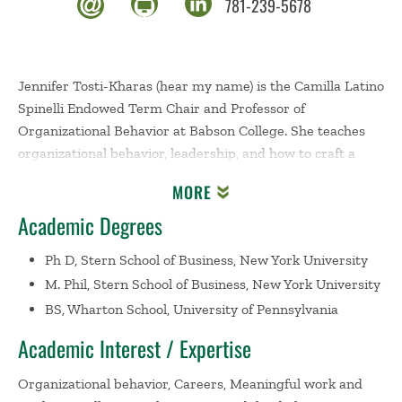
781-239-5678
Jennifer Tosti-Kharas (hear my name) is the Camilla Latino
Spinelli Endowed Term Chair and Professor of
Organizational Behavior at Babson College. She teaches
organizational behavior, leadership, and how to craft a
meaningful career, and has taught in the undergraduate,
MORE
graduate, and executive programs. Prior to joining
Academic Degrees
Babson, she was an Assistant Professor of Management at
San Francisco State University. Jen earned her Ph.D. in
Ph D, Stern School of Business, New York University
Management with an emphasis in Organizational
M. Phil, Stern School of Business, New York University
Behavior from New York University’s Stern School of
BS, Wharton School, University of Pennsylvania
Business, and her B.S. in Economics from the Wharton
School of the University of Pennsylvania.
Academic Interest / Expertise
Jen’s research explores career development, with a focus
Organizational behavior, Careers, Meaningful work and
on meaningful work and work as a calling. Her research