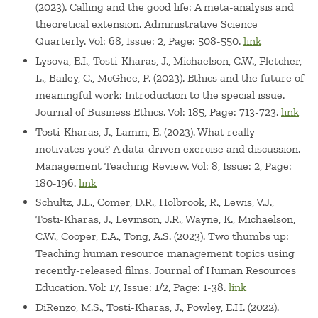
(2023). Calling and the good life: A meta-analysis and
theoretical extension. Administrative Science
Quarterly. Vol: 68, Issue: 2, Page: 508-550.
link
Lysova, E.I., Tosti-Kharas, J., Michaelson, C.W., Fletcher,
L., Bailey, C., McGhee, P. (2023). Ethics and the future of
meaningful work: Introduction to the special issue.
Journal of Business Ethics. Vol: 185, Page: 713-723.
link
Tosti-Kharas, J., Lamm, E. (2023). What really
motivates you? A data-driven exercise and discussion.
Management Teaching Review. Vol: 8, Issue: 2, Page:
180-196.
link
Schultz, J.L., Comer, D.R., Holbrook, R., Lewis, V.J.,
Tosti-Kharas, J., Levinson, J.R., Wayne, K., Michaelson,
C.W., Cooper, E.A., Tong, A.S. (2023). Two thumbs up:
Teaching human resource management topics using
recently-released films. Journal of Human Resources
Education. Vol: 17, Issue: 1/2, Page: 1-38.
link
DiRenzo, M.S., Tosti-Kharas, J., Powley, E.H. (2022).