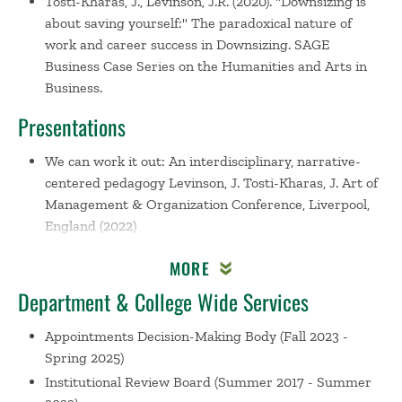
Tosti-Kharas, J., Levinson, J.R. (2020). "Downsizing is
about saving yourself:" The paradoxical nature of
work and career success in Downsizing. SAGE
Business Case Series on the Humanities and Arts in
Business.
Presentations
We can work it out: An interdisciplinary, narrative-
centered pedagogy
Levinson, J. Tosti-Kharas, J. Art of
Management & Organization Conference, Liverpool,
England (2022)
Moving a project-based experiential course online:
MORE
Babson's experience with FME
Tosti-Kharas, J. Babson
Collaborative Webinar, Online (2020)
Department & College Wide Services
Silver Screen Solutions: Teaching Management Topics
Appointments Decision-Making Body
(Fall 2023 -
Using Recently Released Films
Levinson, J. Tosti-
Spring 2025)
Kharas, J. Academy of Management Conference,
Institutional Review Board
(Summer 2017 - Summer
Boston, MA (2019)