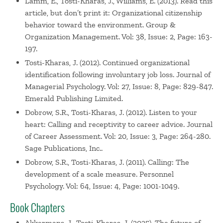
Lamm, E., Tosti-Kharas, J., Williams, E. (2013). Read this
article, but don’t print it: Organizational citizenship
behavior toward the environment. Group &
Organization Management. Vol: 38, Issue: 2, Page: 163-
197.
Tosti-Kharas, J. (2012). Continued organizational
identification following involuntary job loss. Journal of
Managerial Psychology. Vol: 27, Issue: 8, Page: 829-847.
Emerald Publishing Limited.
Dobrow, S.R., Tosti-Kharas, J. (2012). Listen to your
heart: Calling and receptivity to career advice. Journal
of Career Assessment. Vol: 20, Issue: 3, Page: 264-280.
Sage Publications, Inc..
Dobrow, S.R., Tosti-Kharas, J. (2011). Calling: The
development of a scale measure. Personnel
Psychology. Vol: 64, Issue: 4, Page: 1001-1049.
Book Chapters
Akkermans, J., Tosti-Kharas, J. (2025). The future of