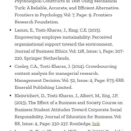
Psychological Constructs in Text Using Mechanical
Turk: A Reliable, Accurate, and Efficient Alternative.
Frontiers in Psychology. Vol: 7, Page: 9. Frontiers
Research Foundation.
Lamm, E., Tosti-Kharas, J., King, C.E. (2015).
Empowering employee sustainability: Perceived
organizational support toward the environment.
Journal of Business Ethics. Vol: 128, Issue: 1, Page: 207-
220. Springer Netherlands.
Conley, C.A., Tosti-Kharas, J. (2014). Crowdsourcing
content analysis for managerial research.
Management Decision. Vol: 52, Issue: 4, Page: 675-688.
Emerald Publishing Limited.
Kleinrichert, D., Tosti-Kharas, J., Albert, M., Eng, J.P.
(2013). The Effect of a Business and Society Course on
Business Student Attitudes Toward Corporate Social
Responsibility. Journal of Education for Business. Vol:
88, Issue: 4, Page: 230-237. Routledge.
link