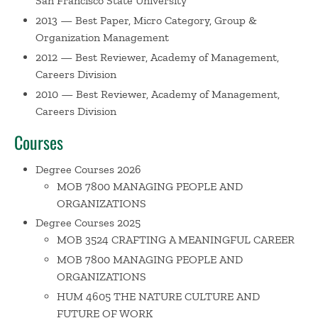
San Francisco State University
2013 — Best Paper, Micro Category, Group &
Organization Management
2012 — Best Reviewer, Academy of Management,
Careers Division
2010 — Best Reviewer, Academy of Management,
Careers Division
Courses
Degree Courses 2026
MOB 7800 MANAGING PEOPLE AND
ORGANIZATIONS
Degree Courses 2025
MOB 3524 CRAFTING A MEANINGFUL CAREER
MOB 7800 MANAGING PEOPLE AND
ORGANIZATIONS
HUM 4605 THE NATURE CULTURE AND
FUTURE OF WORK