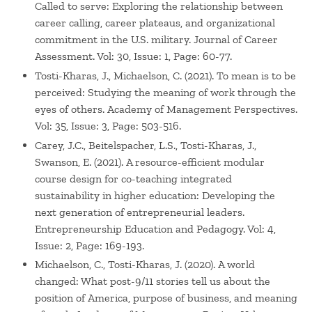
Called to serve: Exploring the relationship between
career calling, career plateaus, and organizational
commitment in the U.S. military. Journal of Career
Assessment. Vol: 30, Issue: 1, Page: 60-77.
Tosti-Kharas, J., Michaelson, C. (2021). To mean is to be
perceived: Studying the meaning of work through the
eyes of others. Academy of Management Perspectives.
Vol: 35, Issue: 3, Page: 503-516.
Carey, J.C., Beitelspacher, L.S., Tosti-Kharas, J.,
Swanson, E. (2021). A resource-efficient modular
course design for co-teaching integrated
sustainability in higher education: Developing the
next generation of entrepreneurial leaders.
Entrepreneurship Education and Pedagogy. Vol: 4,
Issue: 2, Page: 169-193.
Michaelson, C., Tosti-Kharas, J. (2020). A world
changed: What post-9/11 stories tell us about the
position of America, purpose of business, and meaning