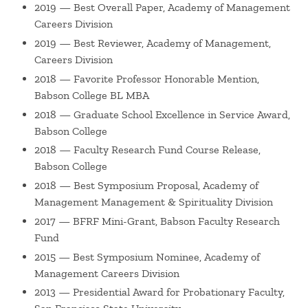
2019 — Best Overall Paper, Academy of Management
Jen is on the editorial board of
Journal of Organizational
Careers Division
Behavior
, and was a guest editor for the
Journal of
2019 — Best Reviewer, Academy of Management,
Business Ethics
Special Issue on "Ethics and the Future of
Careers Division
Meaningful Work". She is currently the Division Chair-Elect
2018 — Favorite Professor Honorable Mention,
for the Careers Division of the Academy of Management,
Babson College BL MBA
for which she has also been Treasurer and Representative
2018 — Graduate School Excellence in Service Award,
at-Large.
Babson College
2018 — Faculty Research Fund Course Release,
Before entering academia, Jen worked as a strategy
Babson College
consultant at Accenture in New York City, specializing in
2018 — Best Symposium Proposal, Academy of
the communications, media, and entertainment industries.
Management Management & Spirituality Division
She has appeared as a (winning!) contestant on the
2017 — BFRF Mini-Grant, Babson Faculty Research
television game show Cash Cab, and officiated one
Fund
marriage. In her free time, Jen enjoys skiing, yoga,
2015 — Best Symposium Nominee, Academy of
knitting, baking, and seeing live music with her husband
Management Careers Division
and two kids.
2013 — Presidential Award for Probationary Faculty,