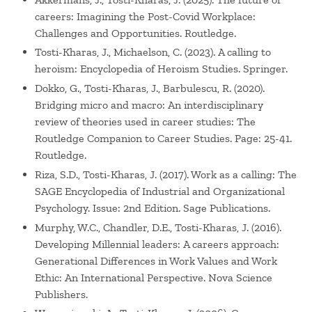
careers: Imagining the Post-Covid Workplace:
Challenges and Opportunities. Routledge.
Tosti-Kharas, J., Michaelson, C. (2023). A calling to
heroism: Encyclopedia of Heroism Studies. Springer.
Dokko, G., Tosti-Kharas, J., Barbulescu, R. (2020).
Bridging micro and macro: An interdisciplinary
review of theories used in career studies: The
Routledge Companion to Career Studies. Page: 25-41.
Routledge.
Riza, S.D., Tosti-Kharas, J. (2017). Work as a calling: The
SAGE Encyclopedia of Industrial and Organizational
Psychology. Issue: 2nd Edition. Sage Publications.
Murphy, W.C., Chandler, D.E., Tosti-Kharas, J. (2016).
Developing Millennial leaders: A careers approach:
Generational Differences in Work Values and Work
Ethic: An International Perspective. Nova Science
Publishers.