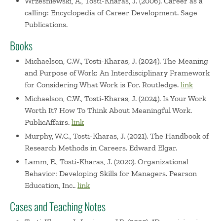
Wrzesniewski, A., Tosti-Kharas, J. (2006). Career as a
calling: Encyclopedia of Career Development. Sage
Publications.
Books
Michaelson, C.W., Tosti-Kharas, J. (2024). The Meaning
and Purpose of Work: An Interdisciplinary Framework
for Considering What Work is For. Routledge.
link
Michaelson, C.W., Tosti-Kharas, J. (2024). Is Your Work
Worth It? How To Think About Meaningful Work.
PublicAffairs.
link
Murphy, W.C., Tosti-Kharas, J. (2021). The Handbook of
Research Methods in Careers. Edward Elgar.
Lamm, E., Tosti-Kharas, J. (2020). Organizational
Behavior: Developing Skills for Managers. Pearson
Education, Inc..
link
Cases and Teaching Notes