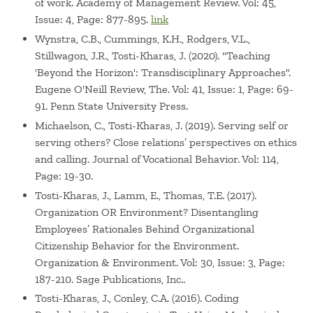
of work. Academy of Management Review. Vol: 45,
Issue: 4, Page: 877-895.
link
Wynstra, C.B., Cummings, K.H., Rodgers, V.L.,
Stillwagon, J.R., Tosti-Kharas, J. (2020). "Teaching
'Beyond the Horizon': Transdisciplinary Approaches".
Eugene O'Neill Review, The. Vol: 41, Issue: 1, Page: 69-
91. Penn State University Press.
Michaelson, C., Tosti-Kharas, J. (2019). Serving self or
serving others? Close relations’ perspectives on ethics
and calling. Journal of Vocational Behavior. Vol: 114,
Page: 19-30.
Tosti-Kharas, J., Lamm, E., Thomas, T.E. (2017).
Organization OR Environment? Disentangling
Employees’ Rationales Behind Organizational
Citizenship Behavior for the Environment.
Organization & Environment. Vol: 30, Issue: 3, Page:
187-210. Sage Publications, Inc..
Tosti-Kharas, J., Conley, C.A. (2016). Coding