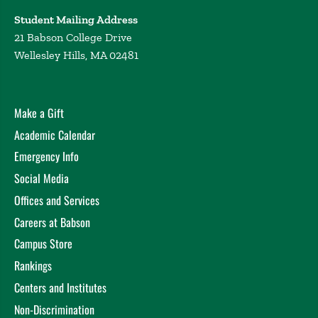
Student Mailing Address
21 Babson College Drive
Wellesley Hills, MA 02481
Make a Gift
Academic Calendar
Emergency Info
Social Media
Offices and Services
Careers at Babson
Campus Store
Rankings
Centers and Institutes
Non-Discrimination