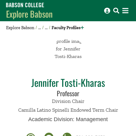
Babson College home
Explore Babson
Explore Babson
Faculty Profiles
Jennifer Tosti-Kharas
Professor
Division Chair
Camilla Latino Spinelli Endowed Term Chair
Academic Division:
Management