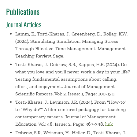
Publications
Journal Articles
Lamm, E., Tosti-Kharas, J., Greenberg, D., Rollag, K.W.
(2024). Stimulating Simulation: Managing Stress
Through Effective Time Management. Management
Teaching Review. Sage.
Tosti-Kharas, J., Dobrow, S.R., Kappes, H.B. (2024). Do
what you love and you'll never work a day in your life?
Testing fundamental assumptions about calling,
effort, and enjoyment.. Journal of Management
Scientific Reports. Vol: 2, Issue: 1, Page: 100-130.
Tosti-Kharas, J., Levinson, J.R. (2024). From "How-to"
to "Why do?" A film-centered pedagogy for teaching
contemporary careers. Journal of Management
Education. Vol: 48, Issue: 2, Page: 367-398.
link
Dobrow, S.R., Weisman, H., Heller, D., Tosti-Kharas, J.