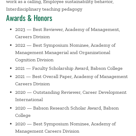
work as a calling, Employee sustainability behavior,
has been published in outlets such as
Academy of
Interdisciplinary teaching pedagogy
Management Review
,
Administrative Science Quarterly
,
Awards & Honors
Journal of Business Ethics, Journal of Vocational Behavior
,
2023 — Best Reviewer, Academy of Management,
and
Personnel Psychology
, and recognized with awards
Careers Division
from conferences and journals. She has co-authored
several books: a "digital first" textbook,
Organizational
2022 — Best Symposium Nominee, Academy of
Behavior: Developing Skills for Managers
(Pearson); a
Management Managerial and Organizational
Cognition Division
research methods compendium,
Handbook of Research
Methods in Careers
(Edward Elgar); a book about
2021 — Faculty Scholarship Award, Babson College
meaningful work for anyone who works,
Is Your Work
2021 — Best Overall Paper, Academy of Management
Worth It? How to Think About Meaningful Work
Careers Division
(PublicAffairs); and a book about meaningful work for
2020 — Outstanding Reviewer, Career Development
students and academics,
The Meaning and Purpose of
International
Work: An Interdisciplinary Framework for Considering
2020 — Babson Research Scholar Award, Babson
What Work is For
(Routledge). She recently ​unlocked a
College
career achievement by being featured on the NPR
2020 — Best Symposium Nominee, Academy of
podcast,
Hidden Brain
.
Management Careers Division