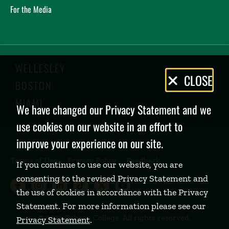
For the Media
WELLESLEY
Privacy
CLOSE
BOSTON
Policy
MIAMI
We have changed our Privacy Statement and we
use cookies on our website in an effort to
improve your experience on our site.
Terms of Use
Privacy Policy
Feedback
If you continue to use our website, you are
consenting to the revised Privacy Statement and
Babson College Facebook page (open
Babson College Instagram page (
Babson College LinkedIn page
Babson College TikTok pa
Babson College Twitte
Babson College Yo
the use of cookies in accordance with the Privacy
Statement. For more information please see our
©
2026 Babson College. All rights reserved.
Privacy Statement
.