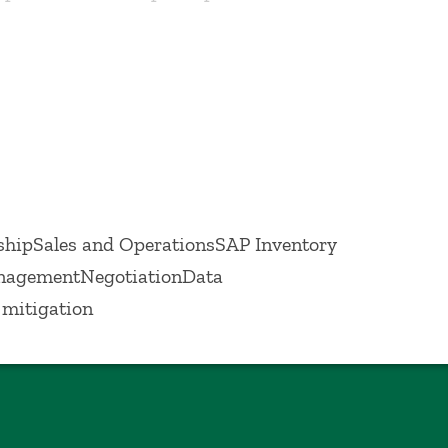
vements in the supply chain.
hipSales and OperationsSAP Inventory
nagementNegotiationData
mitigation