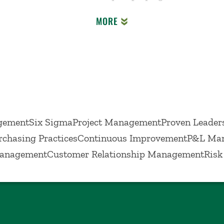
d to identifying and implementing continuous impro
MORE
ementSix SigmaProject ManagementProven Leaders
rchasing PracticesContinuous ImprovementP&L Ma
ManagementCustomer Relationship ManagementRisk 