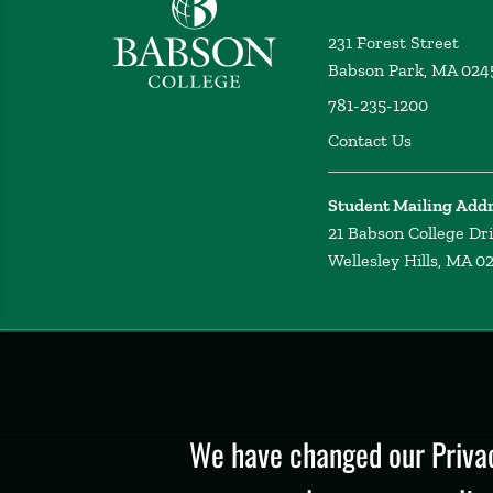
231 Forest Street
Babson Park, MA 024
781-235-1200
Contact Us
Student Mailing Add
21 Babson College Dr
Wellesley Hills, MA 0
Privacy
Policy
We have changed our Privac