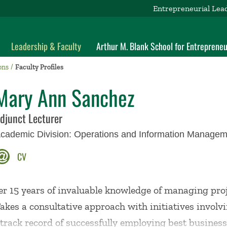
Entrepreneurial Lea
Leadership & Faculty
Arthur M. Blank School for Entrepreneu
ons
Faculty Profiles
Mary Ann Sanchez
djunct Lecturer
cademic Division:
Operations and Information Managem
CV
er 15 years of invaluable knowledge of managing proj
akes a consultative approach with initiatives involv
 track record of successfully employing best busines