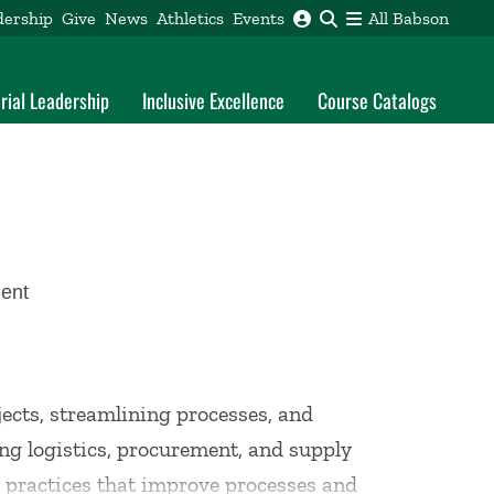
dership
Give
News
Athletics
Events
All Babson
rial Leadership
Inclusive Excellence
Course Catalogs
ent
ects, streamlining processes, and
ing logistics, procurement, and supply
s practices that improve processes and