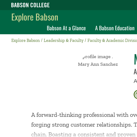
Babson College home
Explore Babson
Babson At a Glance
A Babson Education
Explore Babson
Leadership & Faculty
Faculty & Academic Divisi
A
A
A forward-thinking professional with ov
forging strong customer relationships. T
chain. Boasting a consistent and proven