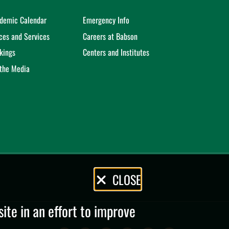
demic Calendar
Emergency Info
ices and Services
Careers at Babson
kings
Centers and Institutes
 the Media
CLOSE
te in an effort to improve