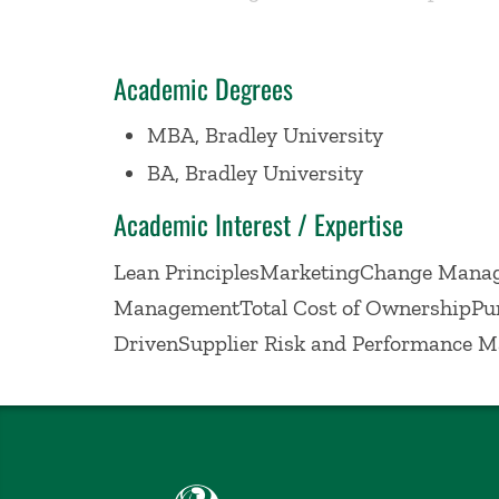
lower total cost of ownership. Committe
Academic Degrees
MBA, Bradley University
BA, Bradley University
Academic Interest / Expertise
Lean PrinciplesMarketingChange Manag
ManagementTotal Cost of OwnershipPu
DrivenSupplier Risk and Performance 
Babson College home