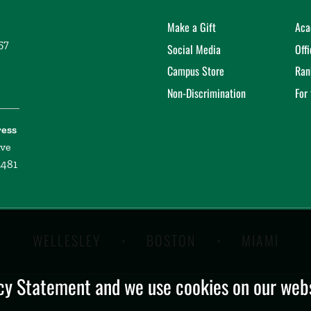
Make a Gift
Aca
57
Social Media
Off
Campus Store
Ran
Non-Discrimination
For
ress
ive
2481
WELLESLEY
BOSTON
MIAMI
y Statement and we use cookies on our websi