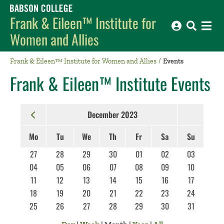
Babson College home
Frank & Eileen™ Institute for
Women and Allies
Frank & Eileen™ Institute for Women and Allies
Events
Frank & Eileen™ Institute Events
December 2023
Mo
Tu
We
Th
Fr
Sa
Su
27
28
29
30
01
02
03
04
05
06
07
08
09
10
11
12
13
14
15
16
17
18
19
20
21
22
23
24
25
26
27
28
29
30
31