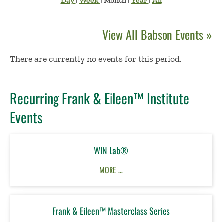
Day
|
Week
|
Month
|
Year
|
All
View All Babson Events »
No Results
There are currently no events for this period.
Recurring Frank & Eileen™ Institute
Events
WIN Lab®
MORE …
Frank & Eileen™ Masterclass Series