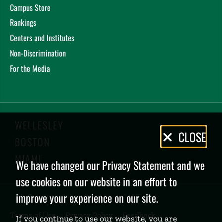
Campus Store
Rankings
Centers and Institutes
Non-Discrimination
For the Media
WELLESLEY
Privacy
CLOSE
BOSTON
Policy
MIAMI
We have changed our Privacy Statement and we
use cookies on our website in an effort to
improve your experience on our site.
Terms of Use
Privacy Policy
Feedback
If you continue to use our website, you are