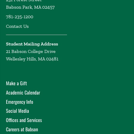
Babson Park, MA 02457
781-235-1200
Contact Us
Student Mailing Address
21 Babson College Drive
Wellesley Hills, MA 02481
Make a Gift
Academic Calendar
Emergency Info
Social Media
Offices and Services
Careers at Babson