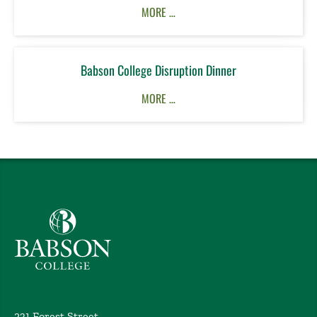
MORE …
Babson College Disruption Dinner
MORE …
Babson College home
231 Forest Street