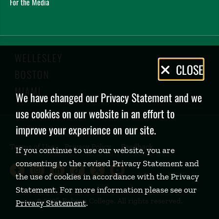
For the Media
WELLESLEY
Privacy
CLOSE
BOSTON
Policy
MIAMI
We have changed our Privacy Statement and we
use cookies on our website in an effort to
improve your experience on our site.
Terms of Use
Privacy Policy
Feedback
If you continue to use our website, you are
consenting to the revised Privacy Statement and
Babson College Facebook page (open
Babson College Instagram page (
Babson College LinkedIn page
Babson College TikTok pa
Babson College Twitte
Babson College Yo
the use of cookies in accordance with the Privacy
Statement. For more information please see our
©
2026 Babson College. All rights reserved.
Privacy Statement
.