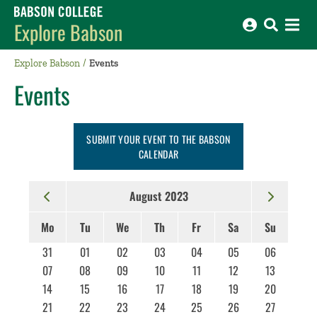
Babson College home
Explore Babson
Explore Babson
Events
Events
SUBMIT YOUR EVENT TO THE BABSON
CALENDAR
August 2023
Mo
Tu
We
Th
Fr
Sa
Su
31
01
02
03
04
05
06
07
08
09
10
11
12
13
14
15
16
17
18
19
20
21
22
23
24
25
26
27