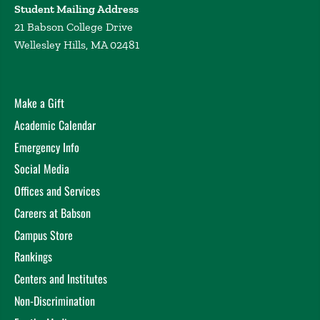
Student Mailing Address
21 Babson College Drive
Wellesley Hills, MA 02481
Make a Gift
Academic Calendar
Emergency Info
Social Media
Offices and Services
Careers at Babson
Campus Store
Rankings
Centers and Institutes
Non-Discrimination