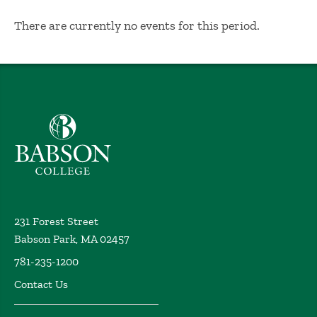
No Results
There are currently no events for this period.
Babson College home
231 Forest Street
Babson Park, MA 02457
781-235-1200
Contact Us