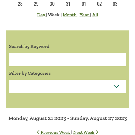
28
29
30
31
01
02
03
Day
|
Week
|
Month
|
Year
|
All
Search by Keyword
Search:
Filter by Categories
Monday, August 21 2023 - Sunday, August 27 2023
|
Previous Week
Next Week