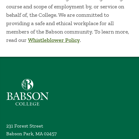
course and scope of employment by, or service on
behalf of, the College. We are committed to
providing a safe and ethical workplace for all
members of the Babson community. To learn more,
read our
Whistleblower Policy
.
Babson College home
231 Forest Street
Babson Park, MA 02457