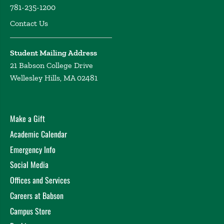
781-235-1200
Contact Us
Student Mailing Address
21 Babson College Drive
Wellesley Hills, MA 02481
Make a Gift
Academic Calendar
Emergency Info
Social Media
Offices and Services
Careers at Babson
Campus Store