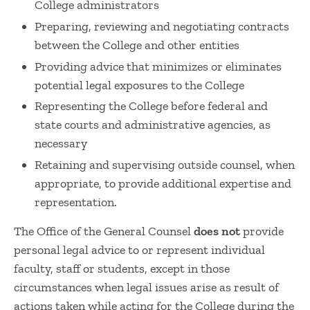
College administrators
Preparing, reviewing and negotiating contracts
between the College and other entities
Providing advice that minimizes or eliminates
potential legal exposures to the College
Representing the College before federal and
state courts and administrative agencies, as
necessary
Retaining and supervising outside counsel, when
appropriate, to provide additional expertise and
representation.
The Office of the General Counsel
does not
provide
personal legal advice to or represent individual
faculty, staff or students, except in those
circumstances when legal issues arise as result of
actions taken while acting for the College during the