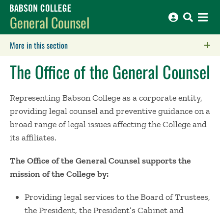
Babson College home
General Counsel
More in this section
Click to expose navigation links on mobile.
The Office of the General Counsel
Representing Babson College as a corporate entity,
providing legal counsel and preventive guidance on a
broad range of legal issues affecting the College and
its affiliates.
The Office of the General Counsel supports the
mission of the College by:
Providing legal services to the Board of Trustees,
the President, the President’s Cabinet and