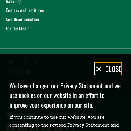
Rankings
Centers and Institutes
Non-Discrimination
For the Media
WELLESLEY
Privacy
CLOSE
BOSTON
Policy
MIAMI
We have changed our Privacy Statement and we
use cookies on our website in an effort to
improve your experience on our site.
Terms of Use
Privacy Policy
Feedback
If you continue to use our website, you are
consenting to the revised Privacy Statement and
Babson College Facebook page (open
Babson College Instagram page (
Babson College LinkedIn page
Babson College TikTok pa
Babson College Twitte
Babson College Yo