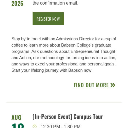
2026
the confirmation email.
REGISTER NOW
Stop by to meet with an Admissions Director for a cup of
coffee to learn more about Babson College's graduate
programs. Ask questions about Entrepreneurial Thought
and Action, our methodology for turning ideas into action,
and ways to excel your professional and personal goals.
Start your lifelong journey with Babson now!
FIND OUT MORE
[In-Person Event] Campus Tour
AUG
12:30 PM
-
1:30 PM