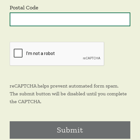
Postal Code
reCAPTCHA helps prevent automated form spam.
The submit button will be disabled until you complete
the CAPTCHA.