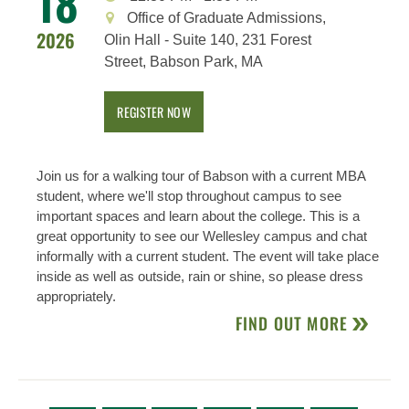
18
Office of Graduate Admissions,
2026
Olin Hall - Suite 140, 231 Forest
Street, Babson Park, MA
REGISTER NOW
Join us for a walking tour of Babson with a current MBA
student, where we'll stop throughout campus to see
important spaces and learn about the college. This is a
great opportunity to see our Wellesley campus and chat
informally with a current student. The event will take place
inside as well as outside, rain or shine, so please dress
appropriately.
FIND OUT MORE