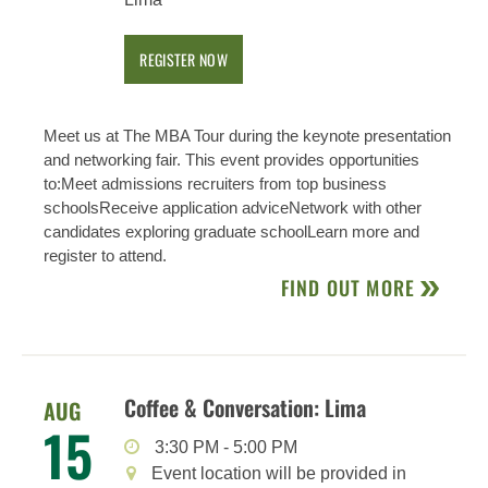
REGISTER NOW
Meet us at The MBA Tour during the keynote presentation
and networking fair. This event provides opportunities
to:Meet admissions recruiters from top business
schoolsReceive application adviceNetwork with other
candidates exploring graduate schoolLearn more and
register to attend.
FIND OUT MORE
Coffee & Conversation: Lima
AUG
15
3:30 PM
-
5:00 PM
Event location will be provided in