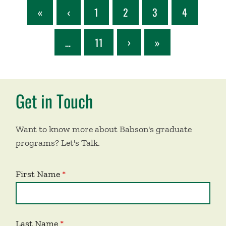
«
‹
1
2
3
4
…
11
›
»
Get in Touch
Want to know more about Babson's graduate
programs? Let's Talk.
First Name
Last Name