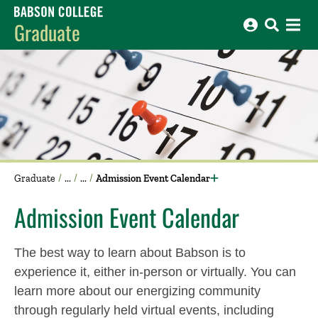
Babson College home
Graduate
Graduate
Admission Event Calendar
Admission Event Calendar
The best way to learn about Babson is to
experience it, either in-person or virtually. You can
learn more about our energizing community
through regularly held virtual events, including