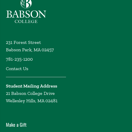
Babson College home
231 Forest Street
Babson Park, MA 02457
781-235-1200
Contact Us
Student Mailing Address
21 Babson College Drive
Wellesley Hills, MA 02481
Make a Gift