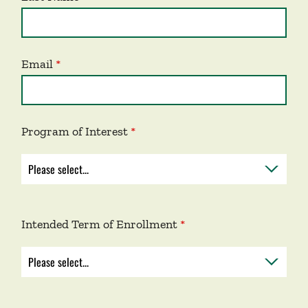
Email
Program of Interest
Intended Term of Enrollment