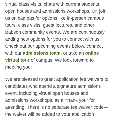
virtual class visits, chats with current students,
open houses and admissions workshops. Or, join
us on campus for options like in-person campus
tours, class visits, guest lectures, and other
Babson community events. We are continuously
adding new options for you to connect with us.
Check out our upcoming events below, connect
with our
admissions team
, or take an
online
virtual tour
of campus. We look forward to
meeting you!
We are pleased to grant application fee waivers to
candidates who attend a signature admissions
event, including virtual open houses and
admissions workshops, as a “thank you” for
attending. There is no separate fee waiver code—
the waiver will be added to your application