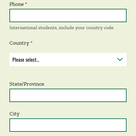
Phone
International students, include your country code
Country
State/Province
City