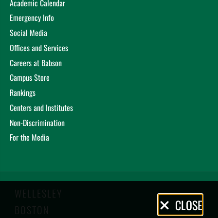
Academic Calendar
Emergency Info
Social Media
Offices and Services
Careers at Babson
Campus Store
Rankings
Centers and Institutes
Non-Discrimination
For the Media
WELLESLEY
Privacy
CLOSE
BOSTON