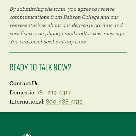
By submitting the form, you agree to receive
communications from Babson College and our
representatives about our degree programs and
certificates via phone, email and/or text message.
You can unsubscribe at any time.
READY TO TALK NOW?
Contact Us
Domestic:
781-239-4317
International:
800-488-4512