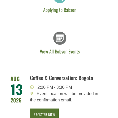
Applying to Babson
View All Babson Events
Coffee & Conversation: Bogota
AUG
13
2:00 PM
-
3:30 PM
Event location will be provided in
2026
the confirmation email.
REGISTER NOW