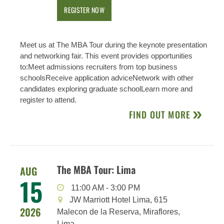
REGISTER NOW
Meet us at The MBA Tour during the keynote presentation
and networking fair. This event provides opportunities
to:Meet admissions recruiters from top business
schoolsReceive application adviceNetwork with other
candidates exploring graduate schoolLearn more and
register to attend.
FIND OUT MORE
The MBA Tour: Lima
AUG
15
11:00 AM
-
3:00 PM
JW Marriott Hotel Lima, 615
2026
Malecon de la Reserva, Miraflores,
Lima