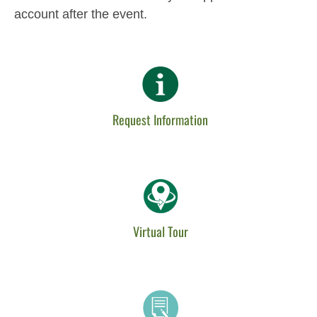
account after the event.
Request Information
Virtual Tour