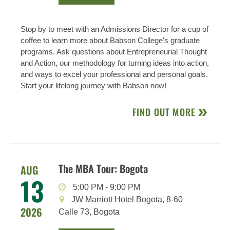
Stop by to meet with an Admissions Director for a cup of
coffee to learn more about Babson College's graduate
programs. Ask questions about Entrepreneurial Thought
and Action, our methodology for turning ideas into action,
and ways to excel your professional and personal goals.
Start your lifelong journey with Babson now!
FIND OUT MORE
The MBA Tour: Bogota
AUG
13
5:00 PM
-
9:00 PM
JW Marriott Hotel Bogota, 8-60
2026
Calle 73, Bogota