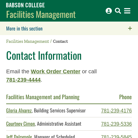
Babson College home
Facilities Management
More in this section
Click to expose navigation links on mobile.
Facilities Management
Contact
Contact Information
Email the
Work Order Center
or call
781-239-4444
.
Facilities Management and Planning
Phone
Gloria Alvarez
, Building Services Supervisor
781-239-4176
Courtney Cimon
, Administrative Assistant
781-239-5336
Jeff Dalrymple
, Manager of Scheduled
781-239-5845