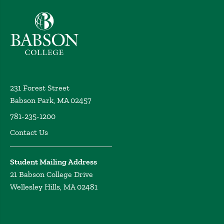
Babson College home
231 Forest Street
Babson Park, MA 02457
781-235-1200
Contact Us
Student Mailing Address
21 Babson College Drive
Wellesley Hills, MA 02481