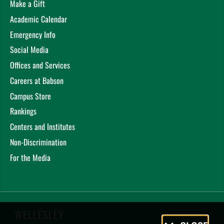
Make a Gift
Academic Calendar
Emergency Info
Social Media
Offices and Services
Careers at Babson
Campus Store
Rankings
Centers and Institutes
Non-Discrimination
For the Media
WELLESLEY