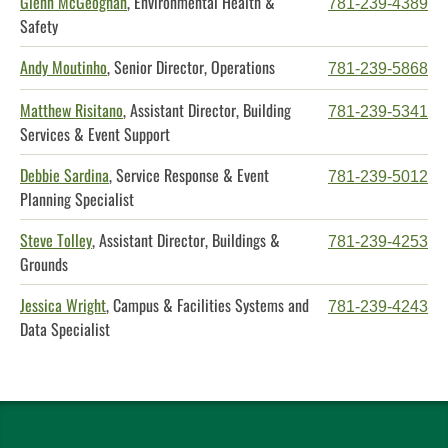
Glenn McGeoghan
, Environmental Health &
781-239-4389
Safety
Andy Moutinho
, Senior Director, Operations
781-239-5868
Matthew Risitano
, Assistant Director, Building
781-239-5341
Services & Event Support
Debbie Sardina
, Service Response & Event
781-239-5012
Planning Specialist
Steve Tolley
, Assistant Director, Buildings &
781-239-4253
Grounds
Jessica Wright
, Campus & Facilities Systems and
781-239-4243
Data Specialist