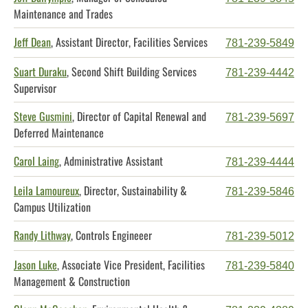
Maintenance and Trades
Jeff Dean
, Assistant Director, Facilities Services
781-239-5849
Suart Duraku
, Second Shift Building Services
781-239-4442
Supervisor
Steve Gusmini
, Director of Capital Renewal and
781-239-5697
Deferred Maintenance
Carol Laing
, Administrative Assistant
781-239-4444
Leila Lamoureux
, Director, Sustainability &
781-239-5846
Campus Utilization
Randy Lithway
, Controls Engineeer
781-239-5012
Jason Luke
, Associate Vice President, Facilities
781-239-5840
Management & Construction