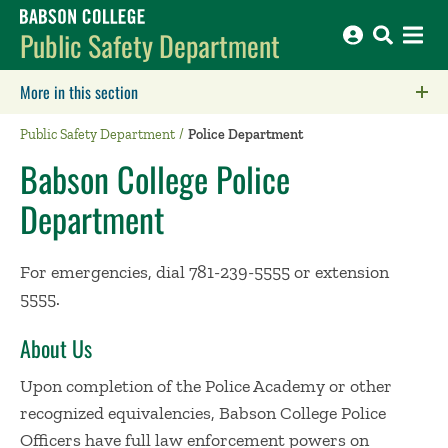
Babson College home
Public Safety Department
More in this section
Click to expose navigation links on mobile.
Public Safety Department
Police Department
Babson College Police
Department
For emergencies, dial 781-239-5555 or extension
5555.
About Us
Upon completion of the Police Academy or other
recognized equivalencies, Babson College Police
Officers have full law enforcement powers on