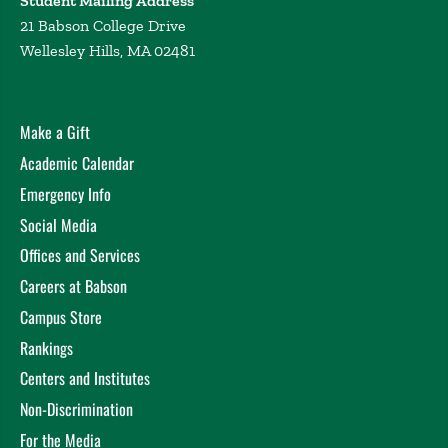
Student Mailing Address
21 Babson College Drive
Wellesley Hills, MA 02481
Make a Gift
Academic Calendar
Emergency Info
Social Media
Offices and Services
Careers at Babson
Campus Store
Rankings
Centers and Institutes
Non-Discrimination
For the Media