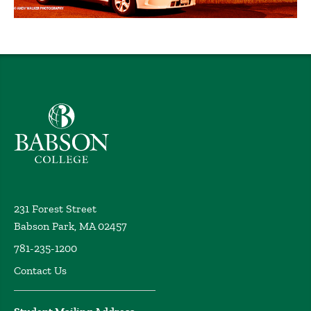
Babson College home
231 Forest Street
Babson Park, MA 02457
781-235-1200
Contact Us