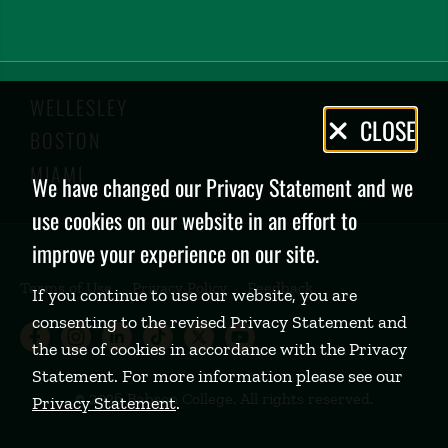
WELLESLEY
Privacy
CLOSE
BOSTON
Policy
MIAMI
We have changed our Privacy Statement and we
use cookies on our website in an effort to
improve your experience on our site.
Terms of Use
Privacy Policy
Feedback
If you continue to use our website, you are
consenting to the revised Privacy Statement and
Babson College Facebook page (open
Babson College Instagram page (
Babson College LinkedIn page
Babson College TikTok pa
Babson College Twitte
Babson College Yo
the use of cookies in accordance with the Privacy
Statement. For more information please see our
©
2026 Babson College. All rights reserved.
Privacy Statement
.