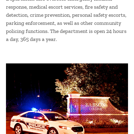
response, medical escort services, fire safety and
detection, crime prevention, personal safety escorts,
parking enforcement, as well as other community
policing functions. The department is open 24 hours
a day, 365 days a year.