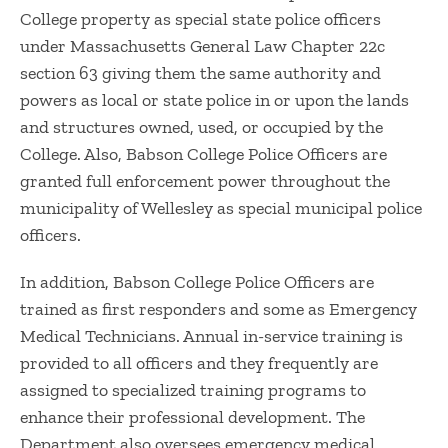
College property as special state police officers
under Massachusetts General Law Chapter 22c
section 63 giving them the same authority and
powers as local or state police in or upon the lands
and structures owned, used, or occupied by the
College. Also, Babson College Police Officers are
granted full enforcement power throughout the
municipality of Wellesley as special municipal police
officers.
In addition, Babson College Police Officers are
trained as first responders and some as Emergency
Medical Technicians. Annual in-service training is
provided to all officers and they frequently are
assigned to specialized training programs to
enhance their professional development. The
Department also oversees emergency medical