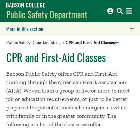
Babson College home
Public Safety Department
More in this section
Click to expose navigation links on mobile.
Public Safety Department
CPR and First-Aid Classes
CPR and First-Aid Classes
Babson Public Safety offers CPR and First-Aid
training through the American Heart Association
(AHA). We can train a group of five or more to meet
job or education requirements, or just to be better
prepared for potential medical emergencies while
with family or in the greater community. The
following is a list of the classes we offer: