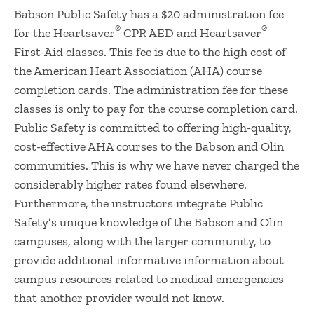
​Babson Public Safety has a $20 administration fee
®
®
for the Heartsaver
CPR AED and Heartsaver
First-Aid classes. This fee is due to the high cost of
the American Heart Association (AHA) course
completion cards. The administration fee for these
classes is only to pay for the course completion card.
Public Safety is committed to offering high-quality,
cost-effective AHA courses to the Babson and Olin
communities. This is why we have never charged the
considerably higher rates found elsewhere.
Furthermore, the instructors integrate Public
Safety’s unique knowledge of the Babson and Olin
campuses, along with the larger community, to
provide additional informative information about
campus resources related to medical emergencies
that another provider would not know.