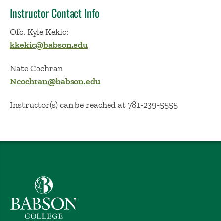
Instructor Contact Info
Ofc. Kyle Kekic:
kkekic@babson.edu
Nate Cochran
Ncochran@babson.edu
Instructor(s) can be reached at 781-239-5555
Babson College home