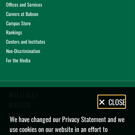
Offices and Services
Careers at Babson
Campus Store
Rankings
Centers and Institutes
Non-Discrimination
For the Media
WELLESLEY
Privacy
CLOSE
BOSTON
Policy
MIAMI
We have changed our Privacy Statement and we
use cookies on our website in an effort to