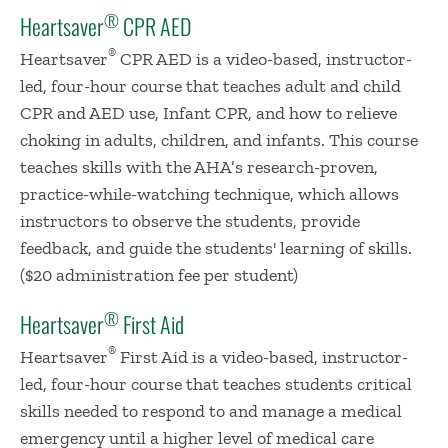
®
Heartsaver
CPR AED
®
Heartsaver
CPR AED is a video-based, instructor-
led, four-hour course that teaches adult and child
CPR and AED use, Infant CPR, and how to relieve
choking in adults, children, and infants. This course
teaches skills with the AHA’s research-proven,
practice-while-watching technique, which allows
instructors to observe the students, provide
feedback, and guide the students' learning of skills.
($20 administration fee per student)
®
Heartsaver
First Aid
®
Heartsaver
First Aid is a video-based, instructor-
led, four-hour course that teaches students critical
skills needed to respond to and manage a medical
emergency until a higher level of medical care