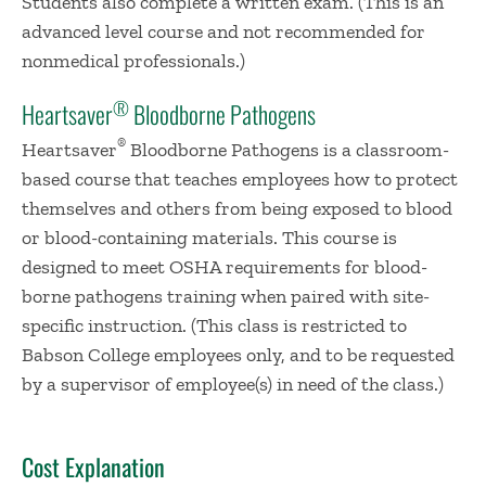
Students also complete a written exam. (This is an
advanced level course and not recommended for
nonmedical professionals.)
®
Heartsaver
Bloodborne Pathogens
®
Heartsaver
Bloodborne Pathogens is a classroom-
based course that teaches employees how to protect
themselves and others from being exposed to blood
or blood-containing materials. This course is
designed to meet OSHA requirements for blood-
borne pathogens training when paired with site-
specific instruction. (This class is restricted to
Babson College employees only, and to be requested
by a supervisor of employee(s) in need of the class.)
Cost Explanation