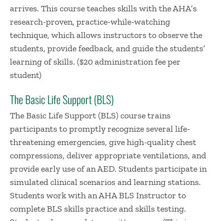
arrives. This course teaches skills with the AHA’s
research-proven, practice-while-watching
technique, which allows instructors to observe the
students, provide feedback, and guide the students’
learning of skills. ($20 administration fee per
student)
The Basic Life Support (BLS)
The Basic Life Support (BLS) course trains
participants to promptly recognize several life-
threatening emergencies, give high-quality chest
compressions, deliver appropriate ventilations, and
provide early use of an AED. Students participate in
simulated clinical scenarios and learning stations.
Students work with an AHA BLS Instructor to
complete BLS skills practice and skills testing.