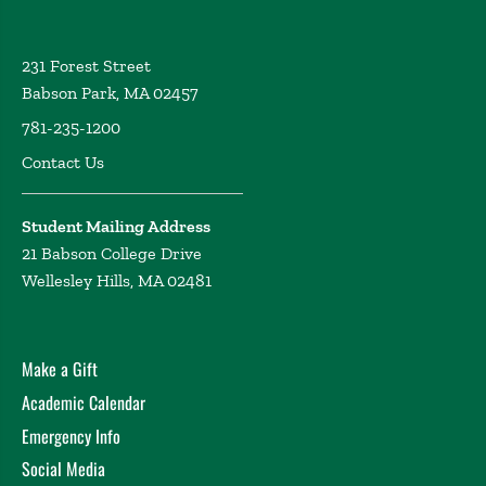
231 Forest Street
Babson Park, MA 02457
781-235-1200
Contact Us
Student Mailing Address
21 Babson College Drive
Wellesley Hills, MA 02481
Make a Gift
Academic Calendar
Emergency Info
Social Media