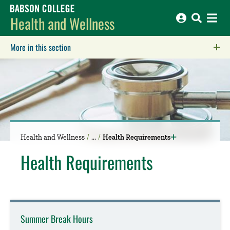
Babson College home
Health and Wellness
More in this section
Click to expose navigation links on mobile.
Health and Wellness
Health Requirements
Health Requirements
Summer Break Hours