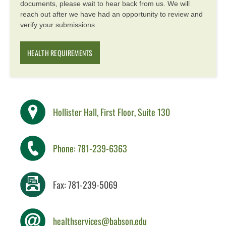
documents, please wait to hear back from us. We will
reach out after we have had an opportunity to review and
verify your submissions.
HEALTH REQUIREMENTS
Hollister Hall, First Floor, Suite 130
Phone: 781-239-6363
Fax: 781-239-5069
healthservices@babson.edu