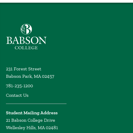
Babson College home
231 Forest Street
Babson Park, MA 02457
781-235-1200
Contact Us
Student Mailing Address
21 Babson College Drive
Wellesley Hills, MA 02481