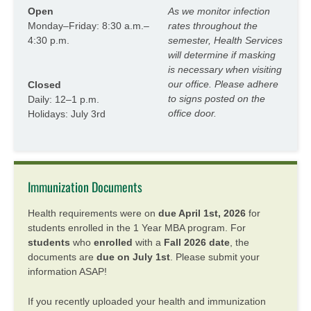
Open
As we monitor infection
Monday–Friday: 8:30 a.m.–
rates throughout the
4:30 p.m.
semester, Health Services
will determine if masking
is necessary when visiting
our office. Please adhere
Closed
to signs posted on the
Daily: 12–1 p.m.
office door.
Holidays: July 3rd
Immunization Documents
Health requirements were on
due April 1st, 2026
for
students enrolled in the 1 Year MBA program. For
students
who
enrolled
with a
Fall 2026 date
, the
documents are
due on July 1st
. Please submit your
information ASAP!
If you recently uploaded your health and immunization