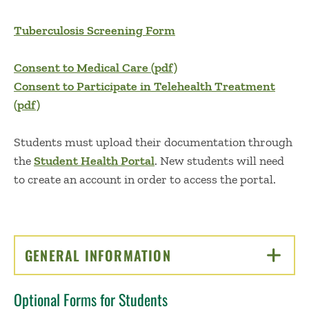
Tuberculosis Screening Form
Consent to Medical Care (pdf)
Consent to Participate in Telehealth Treatment
(pdf)
Students must upload their documentation through
the
Student Health Portal
. New students will need
to create an account in order to access the portal.
GENERAL INFORMATION
CLICK TO OPEN
Optional Forms for Students