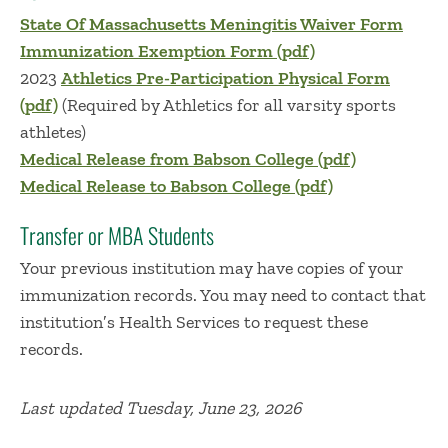
State Of Massachusetts Meningitis Waiver Form
Immunization Exemption Form (pdf)
2023
Athletics Pre-Participation Physical Form
(pdf)
(Required by Athletics for all varsity sports
athletes)
Medical Release from Babson College (pdf)
Medical Release to Babson College (pdf)
Transfer or MBA Students
Your previous institution may have copies of your
immunization records. You may need to contact that
institution′s Health Services to request these
records.
Last updated Tuesday, June 23, 2026