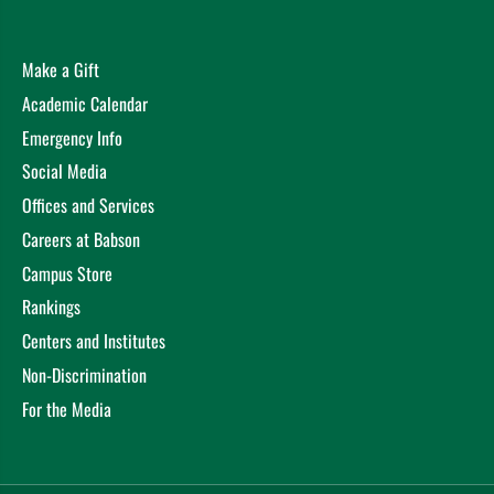
Make a Gift
Academic Calendar
Emergency Info
Social Media
Offices and Services
Careers at Babson
Campus Store
Rankings
Centers and Institutes
Non-Discrimination
For the Media