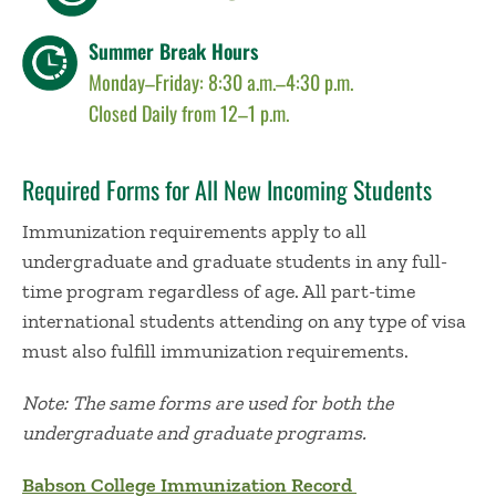
Summer Break Hours
Monday–Friday: 8:30 a.m.–4:30 p.m.
Closed Daily from 12–1 p.m.
Required Forms for All New Incoming Students
Immunization requirements apply to all
undergraduate and graduate students in any full-
time program regardless of age. All part-time
international students attending on any type of visa
must also fulfill immunization requirements.
Note: The same forms are used for both the
undergraduate and graduate programs.
Babson College Immunization Record