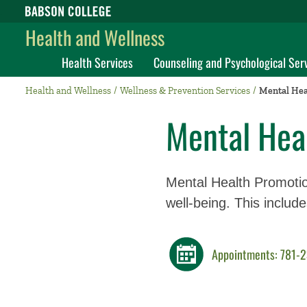
Babson College home
Health and Wellness
Health Services
Counseling and Psychological Ser
Health and Wellness
Wellness & Prevention Services
Mental Hea
Mental Hea
Mental Health Promotio
well-being. This includ
Appointments: 781-