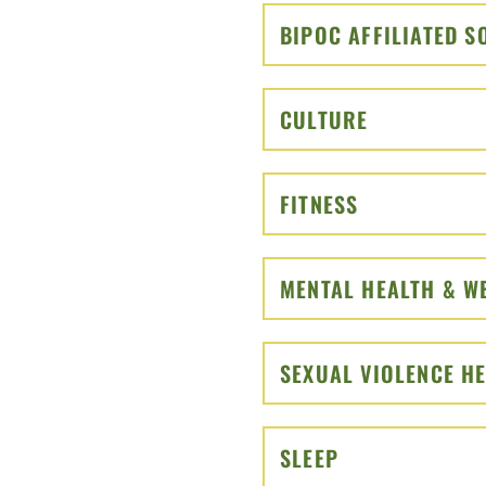
BIPOC AFFILIATED 
CULTURE
CLICK TO O
FITNESS
CLICK TO OP
MENTAL HEALTH & W
SEXUAL VIOLENCE H
SLEEP
CLICK TO OPE