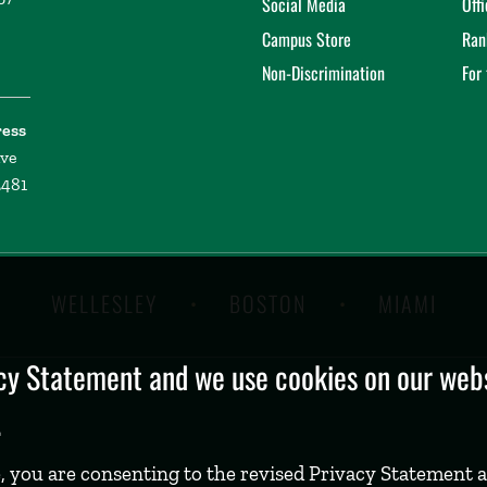
Social Media
Off
Campus Store
Ran
Non-Discrimination
For
ress
ive
2481
WELLESLEY
BOSTON
MIAMI
y Statement and we use cookies on our websi
.
, you are consenting to the revised Privacy Statement a