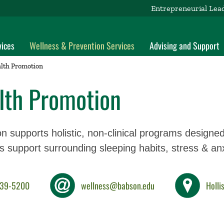
Entrepreneurial Lea
vices
Wellness & Prevention Services
Advising and Support
lth Promotion
lth Promotion
n supports holistic, non-clinical programs designe
es support surrounding sleeping habits, stress & anx
239-5200
wellness@babson.edu
Holli