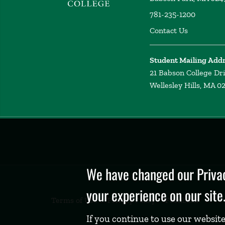
781-235-1200
Contact Us
Student Mailing Add
21 Babson College Dr
Wellesley Hills, MA 0
Privacy
Policy
We have changed our Privac
your experience on our site
Terms of Use
Privacy Policy
Feedback
If you continue to use our website