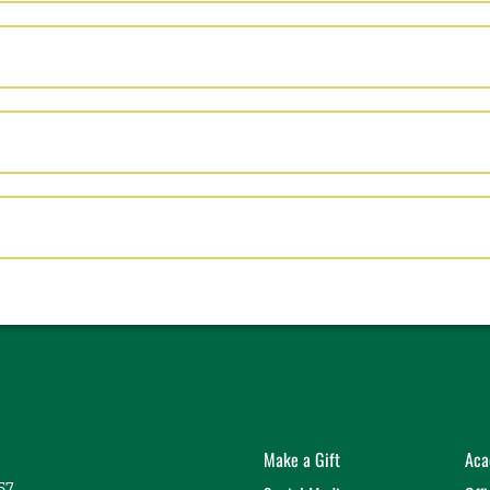
EN
PEN
K TO OPEN
Make a Gift
Aca
57