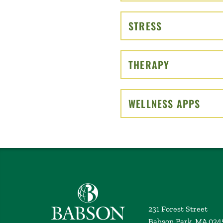
STRESS
CLICK TO OP
THERAPY
CLICK TO O
WELLNESS APPS
CLIC
Babson College home
231 Forest Street
Babson Park, MA 024