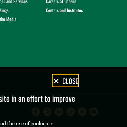
ices and Services
Careers at Babson
kings
Centers and Institutes
 the Media
CLOSE
te in an effort to improve
Babson College Facebook 
Babson College Instag
Babson College Lin
Babson College
Babson Coll
Babson C
nd the use of cookies in