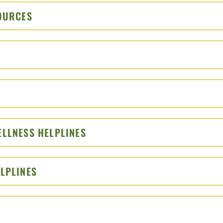
SOURCES
CLICK TO OPEN
PEN
EN
ELLNESS HELPLINES
CLICK TO OPEN
ELPLINES
CLICK TO OPEN
N