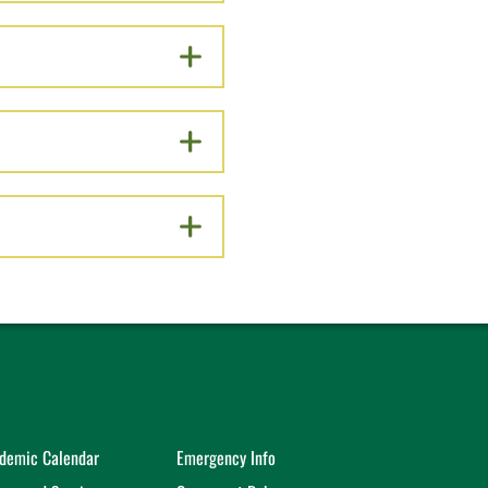
demic Calendar
Emergency Info