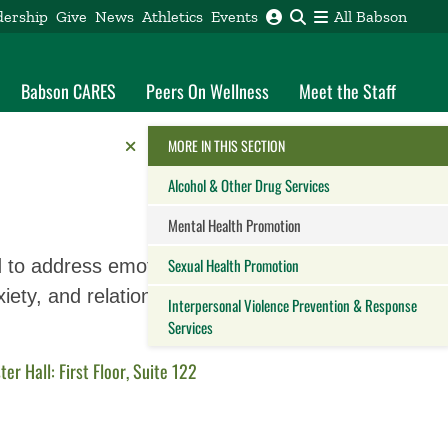
dership
Give
News
Athletics
Events
All Babson
Babson CARES
Peers On Wellness
Meet the Staff
Reveal the Alumni Toolkit
HIDE THE
MORE IN THIS SECTION
Alcohol & Other Drug Services
Mental Health Promotion
Sexual Health Promotion
d to address emotional
iety, and relationships.
Interpersonal Violence Prevention & Response
Services
Close this panel
ster Hall: First Floor, Suite 122