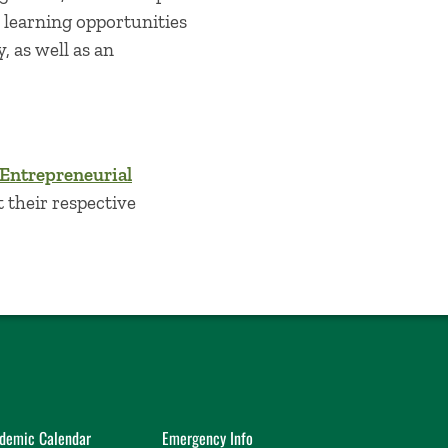
l learning opportunities
, as well as an
 Entrepreneurial
t their respective
demic Calendar
Emergency Info