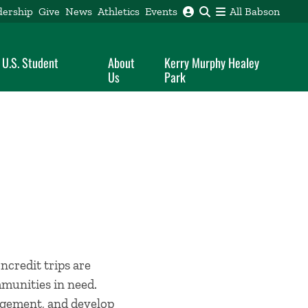
dership
Give
News
Athletics
Events
All Babson
 U.S. Student
About
Kerry Murphy Healey
Us
Park
ncredit trips are
mmunities in need.
agement, and develop