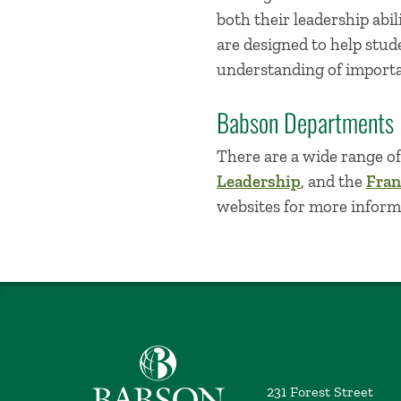
both their leadership abil
are designed to help stud
understanding of importan
Babson Departments
There are a wide range o
Leadership
, and the
Fran
websites for more inform
Babson College home
231 Forest Street