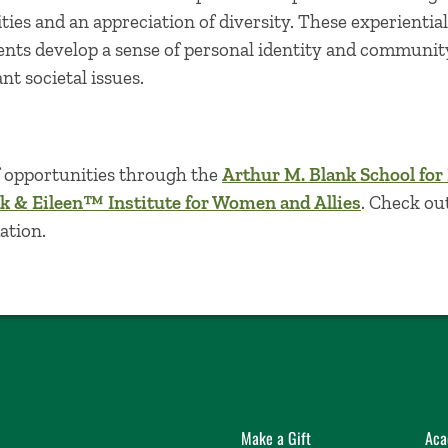
ities and an appreciation of diversity. These experientia
ents develop a sense of personal identity and community
t societal issues.
f opportunities through the
Arthur M. Blank School for
k & Eileen™ Institute for Women and Allies
. Check ou
ation.
Make a Gift
Aca