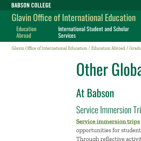
Babson College home
Glavin Office of International Education
Education
International Student and Scholar
Abroad
Services
Glavin Office of International Education
Education Abroad
Gradu
Other Globa
At Babson
Service Immersion Tr
Service immersion trips
opportunities for student
Through reflective activ