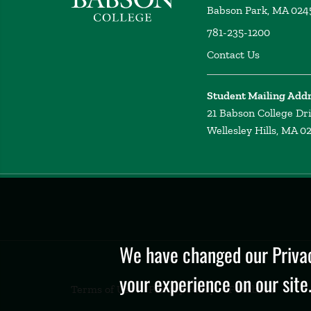
Babson Park, MA 024
781-235-1200
Contact Us
Student Mailing Add
21 Babson College Dr
Wellesley Hills, MA 0
Privacy
Policy
We have changed our Privac
your experience on our site
Terms of Use
Privacy Policy
Feedback