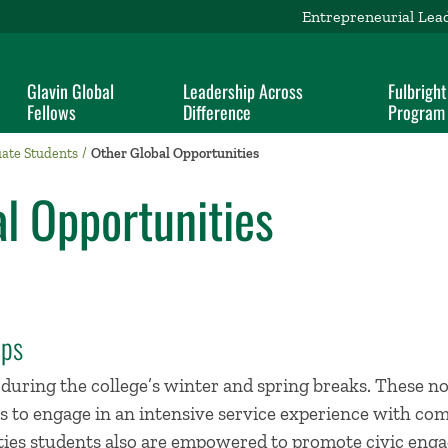
Entrepreneurial Lea
Glavin Global
Leadership Across
Fulbright
Fellows
Difference
Program
ate Students
Other Global Opportunities
l Opportunities
ips
during the college’s winter and spring breaks. These no
s to engage in an intensive service experience with co
ities students also are empowered to promote civic eng