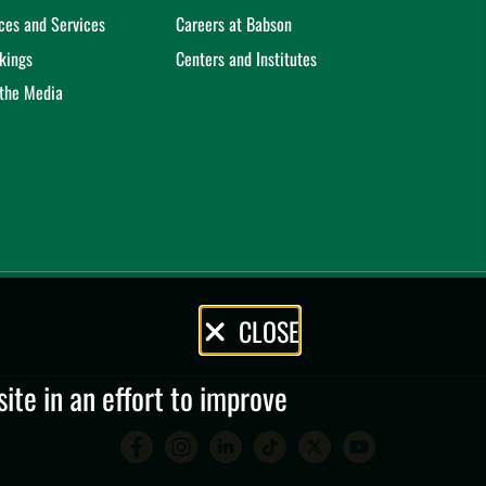
ices and Services
Careers at Babson
kings
Centers and Institutes
 the Media
CLOSE
te in an effort to improve
Babson College Facebook 
Babson College Instag
Babson College Lin
Babson College
Babson Coll
Babson C