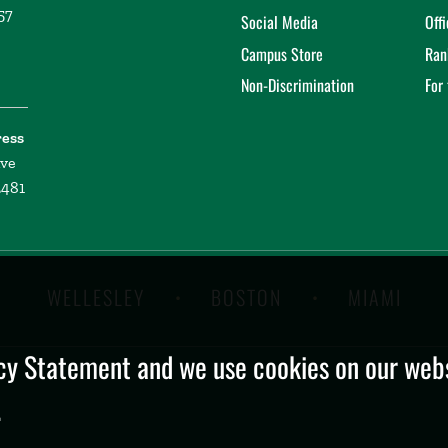
57
Social Media
Off
Campus Store
Ran
Non-Discrimination
For
ress
ive
2481
WELLESLEY
BOSTON
MIAMI
y Statement and we use cookies on our websi
.